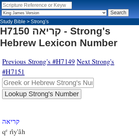
Study Bible
>
Strong's
H7150 קריאה - Strong's
Hebrew Lexicon Number
Previous Strong's #H7149
Next Strong's
#H7151
קריאה
q
rı̂y'âh
e