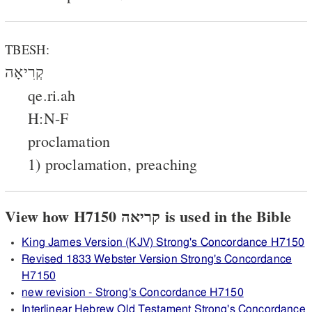
TBESH:
קְרִיאָה
qe.ri.ah
H:N-F
proclamation
1) proclamation, preaching
View how H7150 קריאה is used in the Bible
King James Version (KJV) Strong's Concordance H7150
Revised 1833 Webster Version Strong's Concordance
H7150
new revision - Strong's Concordance H7150
Interlinear Hebrew Old Testament Strong's Concordance