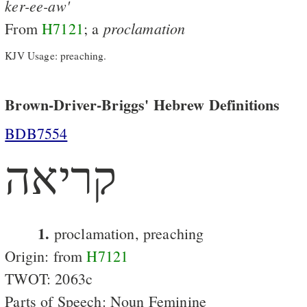
ker-ee-aw'
proclamation
From
H7121
; a
KJV Usage: preaching.
Brown-Driver-Briggs' Hebrew Definitions
BDB7554
קריאה
1.
proclamation, preaching
Origin: from
H7121
TWOT: 2063c
Parts of Speech: Noun Feminine