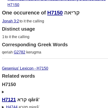
H7150
One occurence of
H7150
קריאה
Jonah 3:2
to it the calling
Distinct usage
1
to it the calling
Corresponding Greek Words
qeriah
G2782
kerugma
Gesenius' Lexicon - H7150
Related words
H7150
H7121
קרא qârâ'
H4744
מקרא miqrâ'