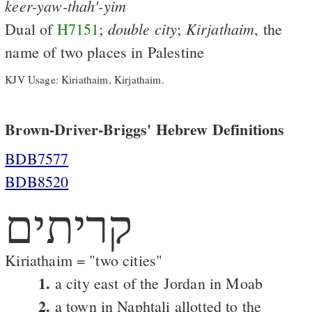
keer-yaw-thah'-yim
double
city
Kirjathaim
Dual of
H7151
;
;
, the
name of two places in Palestine
KJV Usage: Kiriathaim, Kirjathaim.
Brown-Driver-Briggs' Hebrew Definitions
BDB7577
BDB8520
קריתים
Kiriathaim = "two cities"
1.
a city east of the Jordan in Moab
2.
a town in Naphtali allotted to the