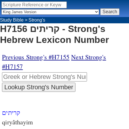
Study Bible
>
Strong's
H7156 קריתים - Strong's
Hebrew Lexicon Number
Previous Strong's #H7155
Next Strong's
#H7157
קריתים
qiryâthayim