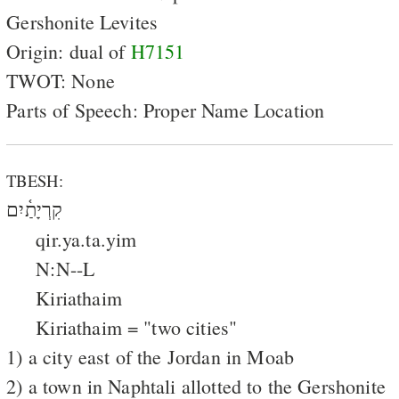
Gershonite Levites
Origin: dual of
H7151
TWOT: None
Parts of Speech: Proper Name Location
TBESH:
קִרְיָתַ֫יִם
qir.ya.ta.yim
N:N--L
Kiriathaim
Kiriathaim = "two cities"
1) a city east of the Jordan in Moab
2) a town in Naphtali allotted to the Gershonite