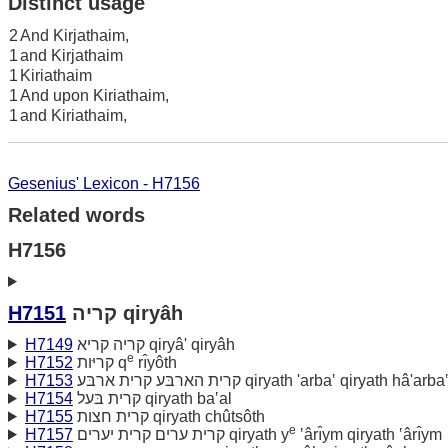
Distinct usage
2
And Kirjathaim,
1
and Kirjathaim
1
Kiriathaim
1
And upon Kiriathaim,
1
and Kiriathaim,
Gesenius' Lexicon - H7156
Related words
H7156
H7151
קריה qiryâh
H7149
קריה קריא qiryâ' qiryâh
e
H7152
קריּות q
rı̂yôth
H7153
קרית הארבּע קרית ארבּע qiryath 'arba‛ qiryath hâ'arba
H7154
קרית בּעל qiryath ba‛al
H7155
קרית חצות qiryath chûtsôth
e
H7157
קרית ערים קרית יערים qiryath y
‛ârı̂ym qiryath ‛ârı̂ym