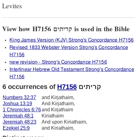
Levites
View how H7156 קריתים is used in the Bible
King James Version (KJV) Strong's Concordance H7156
Revised 1833 Webster Version Strong's Concordance
H7156
new revision - Strong's Concordance H7156
Interlinear Hebrew Old Testament Strong's Concordance
H7156
6 occurrences of
H7156
קריתים
Numbers 32:37
and Kirjathaim,
Joshua 13:19
And Kirjathaim,
1 Chronicles 6:76
and Kirjathaim
Jeremiah 48:1
Kiriathaim
Jeremiah 48:23
And upon Kiriathaim,
Ezekiel 25:9
and Kiriathaim,