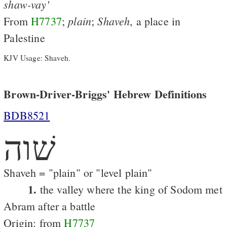
shaw-vay'
plain
Shaveh
From
H7737
;
;
, a place in
Palestine
KJV Usage: Shaveh.
Brown-Driver-Briggs' Hebrew Definitions
BDB8521
שׁוה
Shaveh = "plain" or "level plain"
1.
the valley where the king of Sodom met
Abram after a battle
Origin: from
H7737