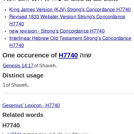
King James Version (KJV) Strong's Concordance H7740
Revised 1833 Webster Version Strong's Concordance
H7740
new revision - Strong's Concordance H7740
Interlinear Hebrew Old Testament Strong's Concordance
H7740
One occurence of
H7740
שׁוה
Genesis 14:17
of Shaveh,
Distinct usage
1
of Shaveh,
Gesenius' Lexicon - H7740
Related words
H7740