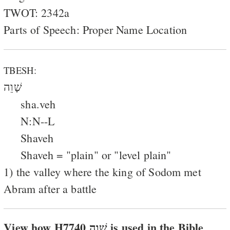
TWOT: 2342a
Parts of Speech: Proper Name Location
TBESH:
שָׁוֵה
sha.veh
N:N--L
Shaveh
Shaveh = "plain" or "level plain"
1) the valley where the king of Sodom met
Abram after a battle
View how H7740 שׁוה is used in the Bible