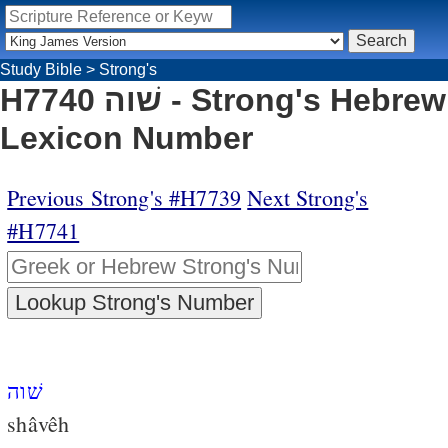
Study Bible
>
Strong's
H7740 שׁוה - Strong's Hebrew
Lexicon Number
Previous Strong's #H7739
Next Strong's
#H7741
שׁוה
shâvêh