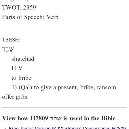
TWOT: 2359
Parts of Speech: Verb
TBESH:
שָׁחַד
sha.chad
H:V
to bribe
1) (Qal) to give a present, bribe, ransom,
offer gifts
View how H7809 שׁחד is used in the Bible
King James Version (KJV) Strong's Concordance H7809