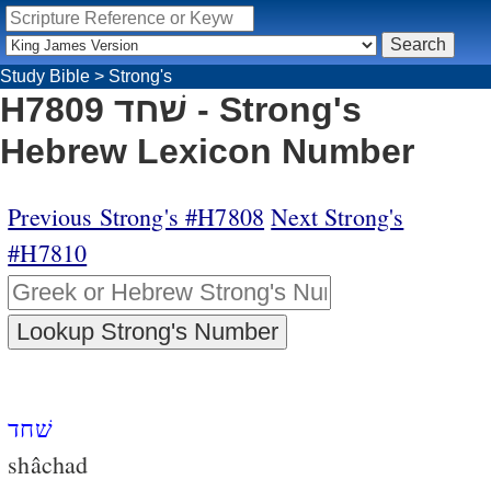
Study Bible
>
Strong's
H7809 שׁחד - Strong's
Hebrew Lexicon Number
Previous Strong's #H7808
Next Strong's
#H7810
שׁחד
shâchad