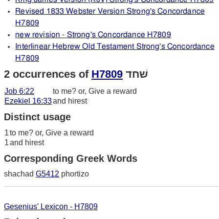
Revised 1833 Webster Version Strong's Concordance
H7809
new revision - Strong's Concordance H7809
Interlinear Hebrew Old Testament Strong's Concordance
H7809
2 occurrences of
H7809
שׁחד
Job 6:22
to me? or, Give a reward
Ezekiel 16:33
and hirest
Distinct usage
1
to me? or, Give a reward
1
and hirest
Corresponding Greek Words
shachad
G5412
phortizo
Gesenius' Lexicon - H7809