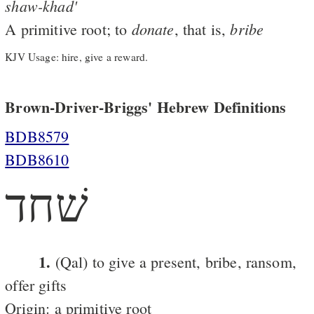
shaw-khad'
donate
bribe
A primitive root; to
, that is,
KJV Usage: hire, give a reward.
Brown-Driver-Briggs' Hebrew Definitions
BDB8579
BDB8610
שׁחד
1.
(Qal) to give a present, bribe, ransom,
offer gifts
Origin: a primitive root