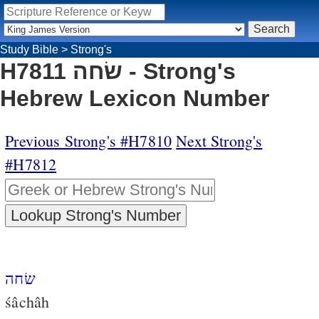
Study Bible
>
Strong's
H7811 שׂחה - Strong's
Hebrew Lexicon Number
Previous Strong's #H7810
Next Strong's
#H7812
שׂחה
śâchâh