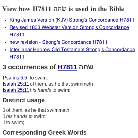
View how H7811 שׂחה is used in the Bible
King James Version (KJV) Strong's Concordance H7811
Revised 1833 Webster Version Strong's Concordance
H7811
new revision - Strong's Concordance H7811
Interlinear Hebrew Old Testament Strong's Concordance
H7811
3 occurrences of
H7811
שׂחה
Psalms 6:6
to swim;
Isaiah 25:11
of them, as he that swimmeth
Isaiah 25:11
his hands
to swim:
Distinct usage
1
of them, as he that swimmeth
1
his hands
to swim:
1
to swim;
Corresponding Greek Words