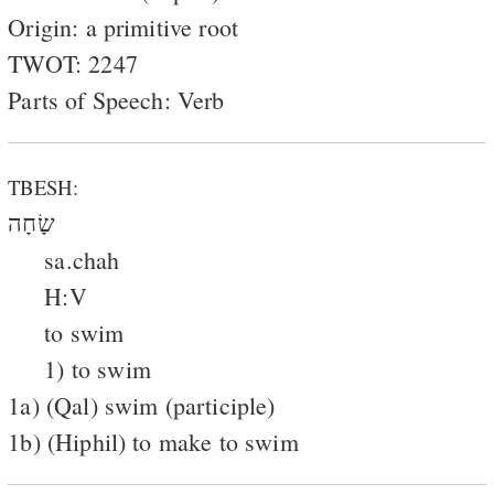
Origin: a primitive root
TWOT: 2247
Parts of Speech: Verb
TBESH:
שָׂחָה
sa.chah
H:V
to swim
1) to swim
1a) (Qal) swim (participle)
1b) (Hiphil) to make to swim