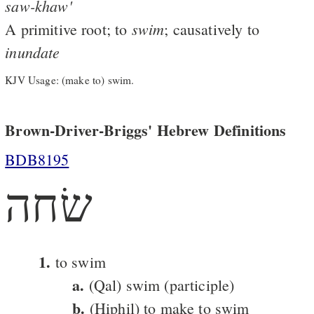
saw-khaw'
swim
A primitive root; to
; causatively to
inundate
KJV Usage: (make to) swim.
Brown-Driver-Briggs' Hebrew Definitions
BDB8195
שׂחה
1.
to swim
a.
(Qal) swim (participle)
b.
(Hiphil) to make to swim