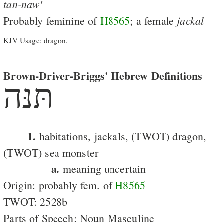
tan-naw'
jackal
Probably feminine of
H8565
; a female
KJV Usage: dragon.
Brown-Driver-Briggs' Hebrew Definitions
תּנּה
1.
habitations, jackals, (TWOT) dragon,
(TWOT) sea monster
a.
meaning uncertain
Origin: probably fem. of
H8565
TWOT: 2528b
Parts of Speech: Noun Masculine