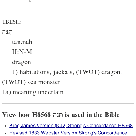
TBESH:
תַּנָּה
tan.nah
H:N-M
dragon
1) habitations, jackals, (TWOT) dragon,
(TWOT) sea monster
1a) meaning uncertain
View how H8568 תּנּה is used in the Bible
King James Version (KJV) Strong's Concordance H8568
Revised 1833 Webster Version Strong's Concordance