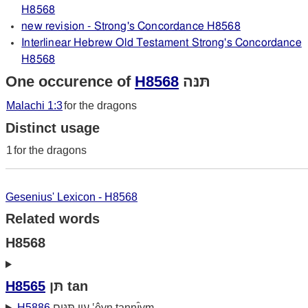
H8568
new revision - Strong's Concordance H8568
Interlinear Hebrew Old Testament Strong's Concordance
H8568
One occurence of
H8568
תּנּה
Malachi 1:3
for the dragons
Distinct usage
1
for the dragons
Gesenius' Lexicon - H8568
Related words
H8568
H8565
תּן tan
H5886
עין תּנּים ‛êyn tannı̂ym