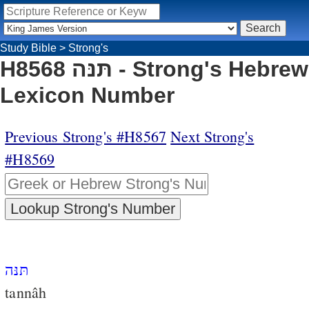
Study Bible
>
Strong's
H8568 תּנּה - Strong's Hebrew
Lexicon Number
Previous Strong's #H8567
Next Strong's
#H8569
תּנּה
tannâh