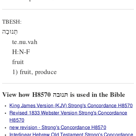
TBESH:
תְּנוּבָה
te.nu.vah
H:N-F
fruit
1) fruit, produce
View how H8570 תּנוּבה is used in the Bible
King James Version (KJV) Strong's Concordance H8570
Revised 1833 Webster Version Strong's Concordance
H8570
new revision - Strong's Concordance H8570
Interlinear Hebrew Old Testament Strong's Concordance