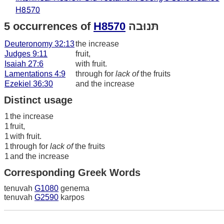
H8570
5 occurrences of
H8570
תּנוּבה
Deuteronomy 32:13
the increase
Judges 9:11
fruit,
Isaiah 27:6
with fruit.
Lamentations 4:9
through for
lack of
the fruits
Ezekiel 36:30
and the increase
Distinct usage
1
the increase
1
fruit,
1
with fruit.
1
through for
lack of
the fruits
1
and the increase
Corresponding Greek Words
tenuvah
G1080
genema
tenuvah
G2590
karpos