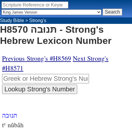
Study Bible
>
Strong's
H8570 תּנוּבה - Strong's
Hebrew Lexicon Number
Previous Strong's #H8569
Next Strong's
#H8571
תּנוּבה
t
nûbâh
e