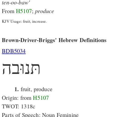
ten-oo-baw'
produce
From
H5107
;
KJV Usage: fruit, increase.
Brown-Driver-Briggs' Hebrew Definitions
BDB5034
תּנוּבה
1.
fruit, produce
Origin: from
H5107
TWOT: 1318c
Parts of Speech: Noun Feminine