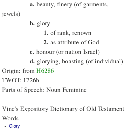
a.
beauty, finery (of garments,
jewels)
b.
glory
1.
of rank, renown
2.
as attribute of God
c.
honour (or nation Israel)
d.
glorying, boasting (of individual)
Origin: from
H6286
TWOT: 1726b
Parts of Speech: Noun Feminine
Vine's Expository Dictionary of Old Testament
Words
Glory