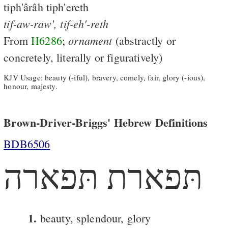
tiph'ârâh tiph'ereth
tif-aw-raw',
tif-eh'-reth
ornament
From
H6286
;
(abstractly or
concretely, literally or figuratively)
KJV Usage: beauty (-iful), bravery, comely, fair, glory (-ious),
honour, majesty.
Brown-Driver-Briggs' Hebrew Definitions
BDB6506
תּפארת תּפארה
1.
beauty, splendour, glory