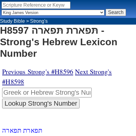
Study Bible
>
Strong's
H8597 תּפארת תּפארה -
Strong's Hebrew Lexicon
Number
Previous Strong's #H8596
Next Strong's
#H8598
תּפארת תּפארה