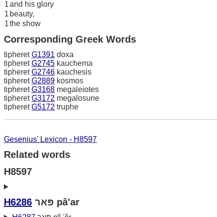
1
and his glory
1
beauty,
1
the show
Corresponding Greek Words
tipheret
G1391
doxa
tipheret
G2745
kauchema
tipheret
G2746
kauchesis
tipheret
G2889
kosmos
tipheret
G3168
megaleiotes
tipheret
G3172
megalosune
tipheret
G5172
truphe
Gesenius' Lexicon - H8597
Related words
H8597
H6286
פּאר pâ'ar
e