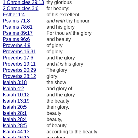
1 Chronicles 29:13
thy glorious
2 Chronicles 3:6
for beauty:
Esther 1:4
of his excellent
Psalms 71:8
and with
thy honour
Psalms 78:61
and his glory
Psalms 89:17
For thou
art
the glory
Psalms 96:6
and beauty
Proverbs 4:9
of glory
Proverbs 16:31
of glory,
Proverbs 17:6
and the glory
Proverbs 19:11
and
it is
his glory
Proverbs 20:29
The glory
Proverbs 28:12
glory:
Isaiah 3:18
the show
Isaiah 4:2
and glory of
Isaiah 10:12
and the glory
Isaiah 13:19
the beauty
Isaiah 20:5
their glory.
Isaiah 28:1
beauty
Isaiah 28:4
beauty,
Isaiah 28:5
of beauty,
Isaiah 44:13
according to the beauty
Isaiah 46:13
my glory.