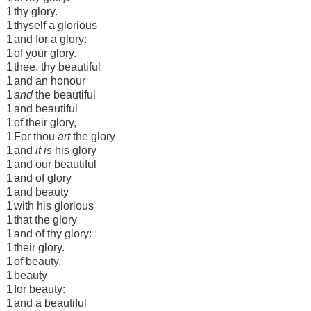
1
thy glory.
1
thyself a glorious
1
and for a glory:
1
of your glory.
1
thee, thy beautiful
1
and an honour
1
and
the beautiful
1
and beautiful
1
of their glory,
1
For thou
art
the glory
1
and
it is
his glory
1
and our beautiful
1
and of glory
1
and beauty
1
with his glorious
1
that the glory
1
and of thy glory:
1
their glory.
1
of beauty,
1
beauty
1
for beauty:
1
and a beautiful