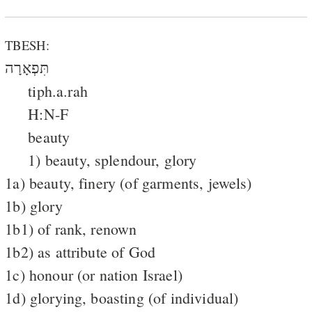
TBESH:
תִּפְאָרָה
tiph.a.rah
H:N-F
beauty
1) beauty, splendour, glory
1a) beauty, finery (of garments, jewels)
1b) glory
1b1) of rank, renown
1b2) as attribute of God
1c) honour (or nation Israel)
1d) glorying, boasting (of individual)