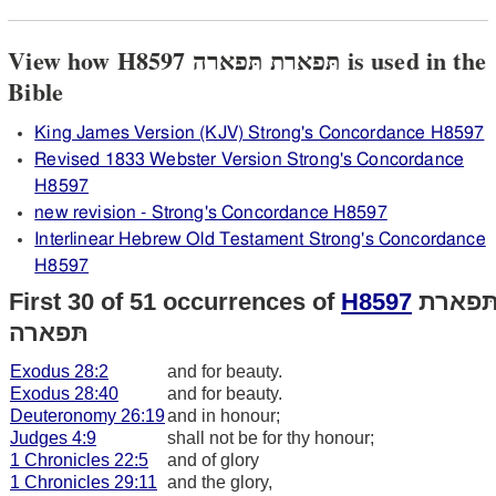
View how H8597 תּפארת תּפארה is used in the
Bible
King James Version (KJV) Strong's Concordance H8597
Revised 1833 Webster Version Strong's Concordance
H8597
new revision - Strong's Concordance H8597
Interlinear Hebrew Old Testament Strong's Concordance
H8597
First 30 of 51 occurrences of
H8597
תּפארת
תּפארה
Exodus 28:2
and for beauty.
Exodus 28:40
and for beauty.
Deuteronomy 26:19
and in honour;
Judges 4:9
shall not be for thy honour;
1 Chronicles 22:5
and of glory
1 Chronicles 29:11
and the glory,