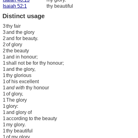
Isaiah 52:1
thy beautiful
Distinct usage
3
thy fair
3
and the glory
2
and for beauty.
2
of glory
2
the beauty
1
and in honour;
1
shall not be for thy honour;
1
and the glory,
1
thy glorious
1
of his excellent
1
and with
thy honour
1
of glory,
1
The glory
1
glory:
1
and glory of
1
according to the beauty
1
my glory.
1
thy beautiful
1
of my glory.