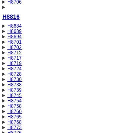
H8706
H8816
H8684
H8689
H8694
H8701
H8702
H8712
H8717
H8719
H8724
H8728
H8730
H8738
H8739
H8745
H8754
H8758
H8760
H8765
H8768
H8773
H8776