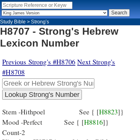
Study Bible
>
Strong's
H8707 - Strong's Hebrew
Lexicon Number
Previous Strong's #H8706
Next Strong's
#H8708
Stem -Hithpoel
See { [
H8823
]}
Mood -Perfect
See { [
H8816
]}
Count-2