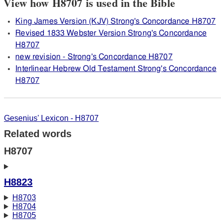
View how H8707 is used in the Bible
King James Version (KJV) Strong's Concordance H8707
Revised 1833 Webster Version Strong's Concordance
H8707
new revision - Strong's Concordance H8707
Interlinear Hebrew Old Testament Strong's Concordance
H8707
Gesenius' Lexicon - H8707
Related words
H8707
H8823
H8703
H8704
H8705