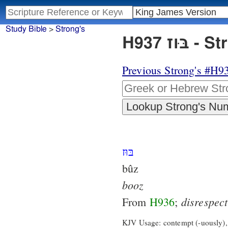
Study Bible
>
Strong's
H937 
Previous Strong's #H9
בּוּז
bûz
booz
disrespect
From
H936
;
KJV Usage: contempt (-uously),