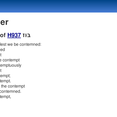
ber
 of
H937
בּוּז
 lest we be contemned:
ned
t
he contempt
temptuously
t
tempt;
tempt.
 the contempt
 contemned.
tempt,