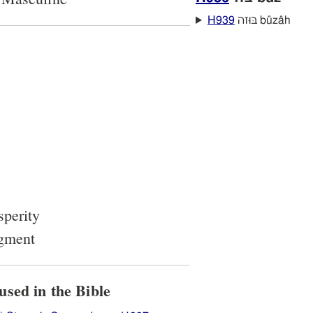
H939
בּוּזה bûzâh
sperity
dgment
ow H937 בּוּז is used in the Bible