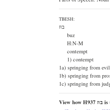
TBESH:
בּוּז
buz
H:N-M
contempt
1) contempt
1a) springing from evil
1b) springing from pro
1c) springing from ju
View h