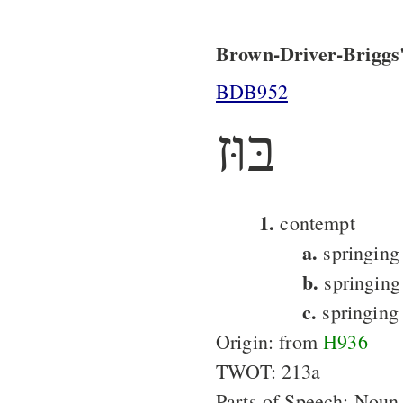
Brown-Driver-Briggs'
BDB952
בּוּז
1.
contempt
a.
springing 
b.
springing
c.
springing
Origin: from
H936
TWOT: 213a
Parts of Speech: Noun