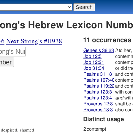
בּוּז - Strong's Hebrew Lexicon Num
36
Next Strong's #H938
11 occurrences
Genesis 38:23
it
to her,
Job 12:5
contem
Job 12:21
contemp
Job 31:34
or did t
Psalms 31:18
and con
Psalms 107:40
contemp
Psalms 119:22
and con
Psalms 123:3
with con
Psalms 123:4
and
with
Proverbs 12:8
shall be
Proverbs 18:3
also con
Distinct usage
 despised, shamed.
2
contempt