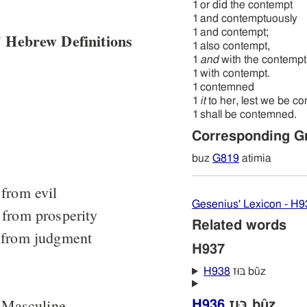
1
or did the contempt
1
and contemptuously
1
and contempt;
 Hebrew Definitions
1
also contempt,
1
and
with the contempt
1
with contempt.
1
contemned
1
it
to her, lest we be c
1
shall be contemned.
Corresponding G
buz
G819
atimia
from evil
Gesenius' Lexicon - H9
 from prosperity
Related words
 from judgment
H937
H938
בּוּז bûz
 Masculine
H936
בּוּז bûz