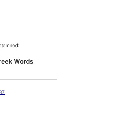
ontemned:
reek Words
37