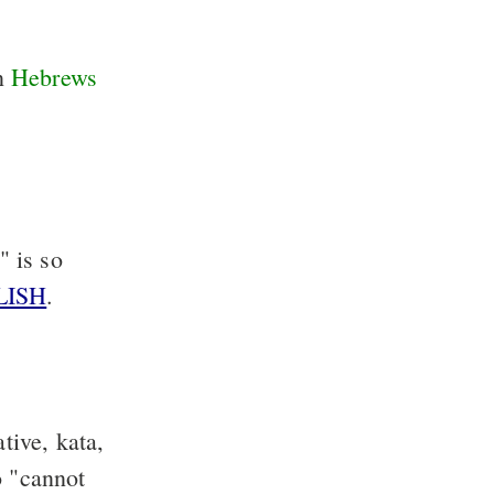
in
Hebrews
" is so
LISH
.
tive, kata,
o "cannot