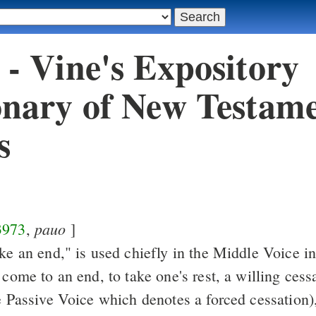
 - Vine's Expository
onary of New Testam
s
pauo
3973
,
]
ke an end," is used chiefly in the Middle Voice i
 come to an end, to take one's rest, a willing cess
he Passive Voice which denotes a forced cessation