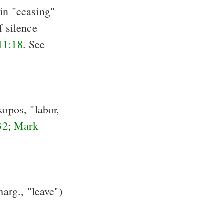
, in "ceasing"
of silence
11:18
. See
kopos, "labor,
32
;
Mark
arg., "leave")