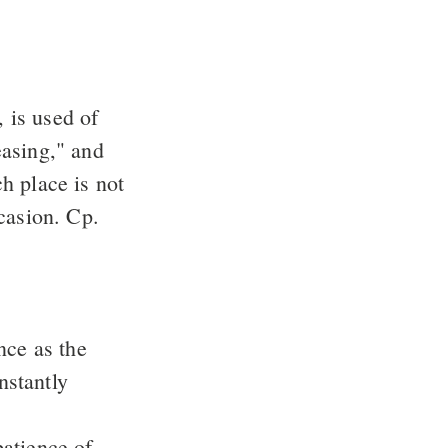
, is used of
easing," and
h place is not
casion. Cp.
nce as the
nstantly
patience of