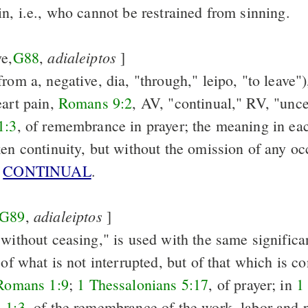
n, i.e., who cannot be restrained from sinning.
adialeiptos
ve,
G88
,
]
rom a, negative, dia, "through," leipo, "to leave")
eart pain,
Romans 9:2
, AV, "continual," RV, "unc
1:3
, of remembrance in prayer; the meaning in eac
ken continuity, but without the omission of any oc
e
CONTINUAL
.
adialeiptos
G89
,
]
 without ceasing," is used with the same significa
 of what is not interrupted, but of that which is co
Romans 1:9
;
1 Thessalonians 5:17
, of prayer; in
1
 1:3
, of the remembrance of the work, labor and 