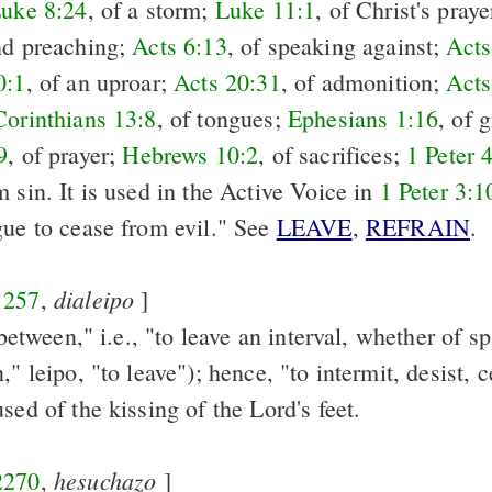
uke 8:24
, of a storm;
Luke 11:1
, of Christ's pray
nd preaching;
Acts 6:13
, of speaking against;
Acts
0:1
, of an uproar;
Acts 20:31
, of admonition;
Acts
Corinthians 13:8
, of tongues;
Ephesians 1:16
, of 
9
, of prayer;
Hebrews 10:2
, of sacrifices;
1 Peter 
 sin. It is used in the Active Voice in
1 Peter 3:1
gue to cease from evil." See
LEAVE
,
REFRAIN
.
dialeipo
1257
,
]
e between," i.e., "to leave an interval, whether of s
," leipo, "to leave"); hence, "to intermit, desist, c
used of the kissing of the Lord's feet.
hesuchazo
2270
,
]