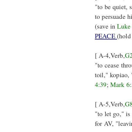
"to be quiet, s
to persuade h
(save in
Luke
PEACE
(hold
[ A-4,Verb,
G
"to cease thro
toil," kopiao,
4:39
;
Mark 6:
[ A-5,Verb,
G
"to let go," i
for AV, "leav