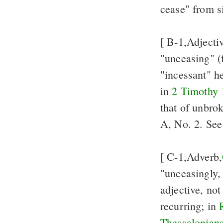
cease" from si
[ B-1,Adjecti
"unceasing" (f
"incessant" h
in
2 Timothy 
that of unbro
A, No. 2. Se
[ C-1,Adverb,
"unceasingly,
adjective, not
recurring; in
Thessalonians