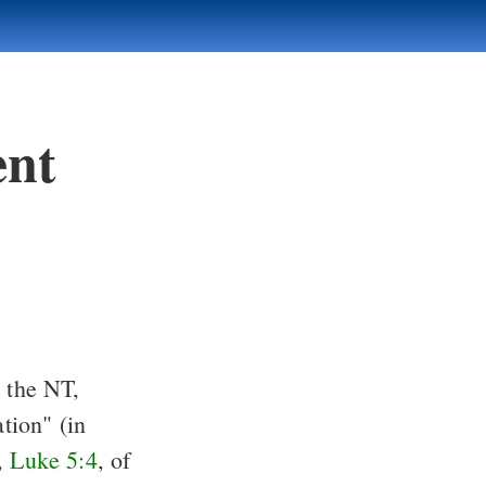
ent
n the NT,
ation" (in
),
Luke 5:4
, of