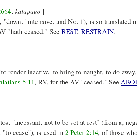
katapauo
2664
,
]
a, "down," intensive, and No. 1), is so translated 
 AV "hath ceased." See
REST
,
RESTRAIN
.
"to render inactive, to bring to naught, to do away,
alatians 5:11
, RV, for the AV "ceased." See
ABO
os, "incessant, not to be set at rest" (from a, nega
 "to cease"), is used in
2 Peter 2:14
, of those wh