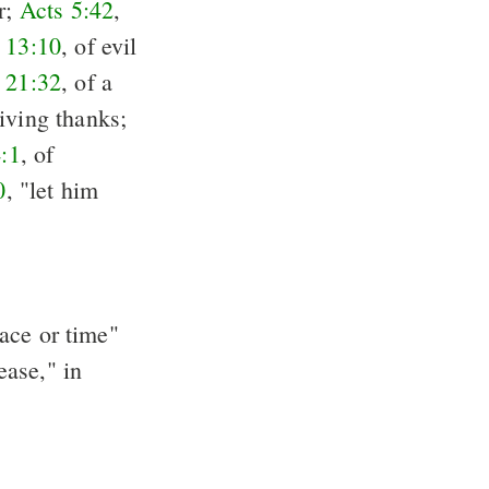
er;
Acts 5:42
,
 13:10
, of evil
 21:32
, of a
giving thanks;
4:1
, of
0
, "let him
pace or time"
ease," in