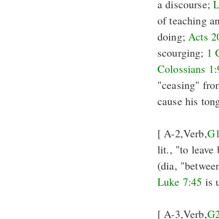
a discourse;
L
of teaching a
doing;
Acts 2
scourging;
1 
Colossians 1:
"ceasing" from
cause his ton
[ A-2,Verb,
G
lit., "to leav
(dia, "between
Luke 7:45
is 
[ A-3,Verb,
G