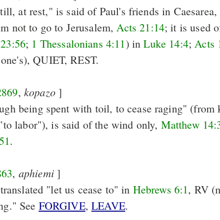
till, at rest," is said of Paul's friends in Caesarea
im not to go to Jerusalem,
Acts 21:14
; it is used 
 23:56
;
1 Thessalonians 4:11
) in
Luke 14:4
;
Acts 
 one's), QUIET, REST.
kopazo
2869
,
]
ugh being spent with toil, to cease raging" (from 
 "to labor"), is said of the wind only,
Matthew 14:
51
.
aphiemi
863
,
]
s translated "let us cease to" in
Hebrews 6:1
, RV (m
ing." See
FORGIVE
,
LEAVE
.