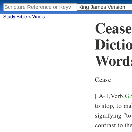
Study Bible
>
Vine's
Cease
Dicti
Word
Cease
[ A-1,Verb,
G
to stop, to ma
signifying "to
contrast to t