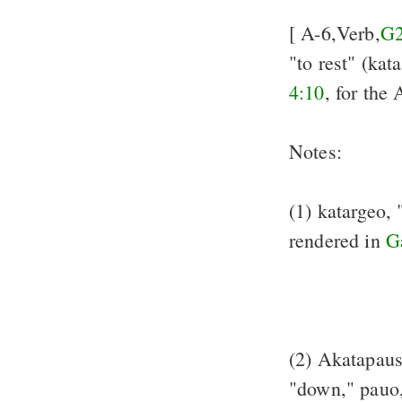
[ A-6,Verb,
G
"to rest" (kat
4:10
, for the
Notes:
(1) katargeo, 
rendered in
G
(2) Akatapaust
"down," pauo,