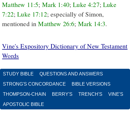
Matthew 11:5
;
Mark 1:40
;
Luke 4:27
;
Luke
7:22
;
Luke 17:12
; especially of Simon,
mentioned in
Matthew 26:6
;
Mark 14:3
.
Vine's Expository Dictionary of New Testament
Words
STUDY BIBLE
QUESTIONS AND ANSWERS
STRONG'S CONCORDANCE
BIBLE VERSIONS
THOMPSON-CHAIN
BERRY'S
TRENCH'S
VINE'S
APOSTOLIC BIBLE