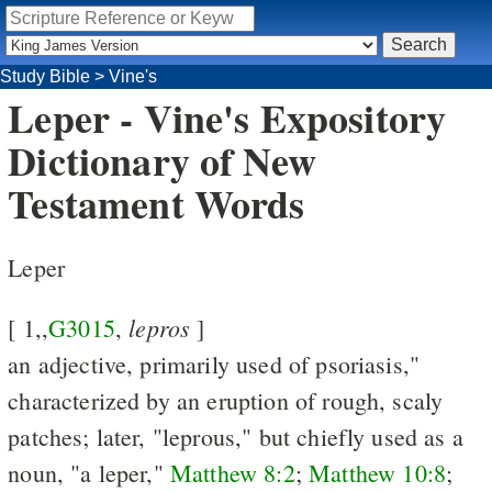
Study Bible
>
Vine's
Leper - Vine's Expository
Dictionary of New
Testament Words
Leper
lepros
[ 1,,
G3015
,
]
an adjective, primarily used of psoriasis,"
characterized by an eruption of rough, scaly
patches; later, "leprous," but chiefly used as a
noun, "a leper,"
Matthew 8:2
;
Matthew 10:8
;