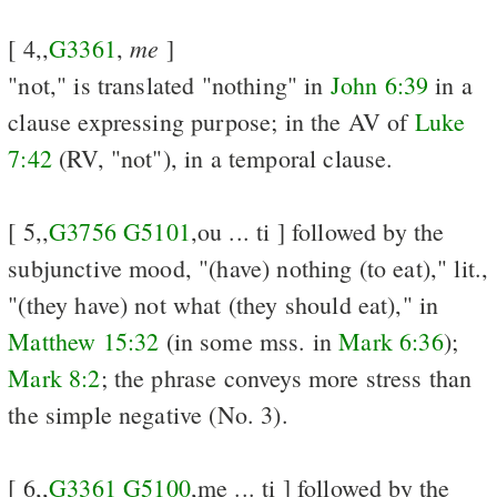
me
[ 4,,
G3361
,
]
"not," is translated "nothing" in
John 6:39
in a
clause expressing purpose; in the AV of
Luke
7:42
(RV, "not"), in a temporal clause.
[ 5,,
G3756
G5101
,ou ... ti ] followed by the
subjunctive mood, "(have) nothing (to eat)," lit.,
"(they have) not what (they should eat)," in
Matthew 15:32
(in some mss. in
Mark 6:36
);
Mark 8:2
; the phrase conveys more stress than
the simple negative (No. 3).
[ 6,,
G3361
G5100
,me ... ti ] followed by the