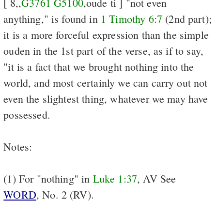
[ 8,,
G3761
G5100
,oude ti ] "not even
anything," is found in
1 Timothy 6:7
(2nd part);
it is a more forceful expression than the simple
ouden in the 1st part of the verse, as if to say,
"it is a fact that we brought nothing into the
world, and most certainly we can carry out not
even the slightest thing, whatever we may have
possessed.
Notes:
(1) For "nothing" in
Luke 1:37
, AV See
WORD
, No. 2 (RV).