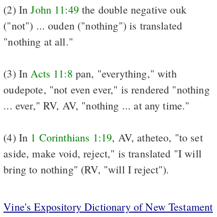
(2) In
John 11:49
the double negative ouk
("not") ... ouden ("nothing") is translated
"nothing at all."
(3) In
Acts 11:8
pan, "everything," with
oudepote, "not even ever," is rendered "nothing
... ever," RV, AV, "nothing ... at any time."
(4) In
1 Corinthians 1:19
, AV, atheteo, "to set
aside, make void, reject," is translated "I will
bring to nothing" (RV, "will I reject").
Vine's Expository Dictionary of New Testament