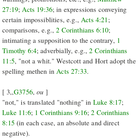
27:19
;
Acts 19:36
; in expressions conveying
certain impossiblities, e.g.,
Acts 4:21
;
comparisons, e.g.,
2 Corinthians 6:10
;
intimating a supposition to the contrary,
1
Timothy 6:4
; adverbially, e.g.,
2 Corinthians
11:5
, "not a whit." Westcott and Hort adopt the
spelling methen in
Acts 27:33
.
ou
[ 3,,
G3756
,
]
"not," is translated "nothing" in
Luke 8:17
;
Luke 11:6
;
1 Corinthians 9:16
;
2 Corinthians
8:15
(in each case, an absolute and direct
negative).