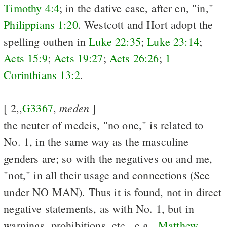
Timothy 4:4
; in the dative case, after en, "in,"
Philippians 1:20
. Westcott and Hort adopt the
spelling outhen in
Luke 22:35
;
Luke 23:14
;
Acts 15:9
;
Acts 19:27
;
Acts 26:26
;
1
Corinthians 13:2
.
meden
[ 2,,
G3367
,
]
the neuter of medeis, "no one," is related to
No. 1, in the same way as the masculine
genders are; so with the negatives ou and me,
"not," in all their usage and connections (See
under NO MAN). Thus it is found, not in direct
negative statements, as with No. 1, but in
warnings, prohibitions, etc., e.g.,
Matthew