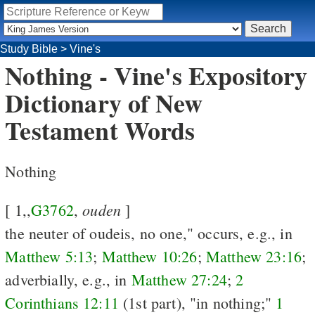
Study Bible
>
Vine's
Nothing - Vine's Expository
Dictionary of New
Testament Words
Nothing
ouden
[ 1,,
G3762
,
]
the neuter of oudeis, no one," occurs, e.g., in
Matthew 5:13
;
Matthew 10:26
;
Matthew 23:16
;
adverbially, e.g., in
Matthew 27:24
;
2
Corinthians 12:11
(1st part), "in nothing;"
1