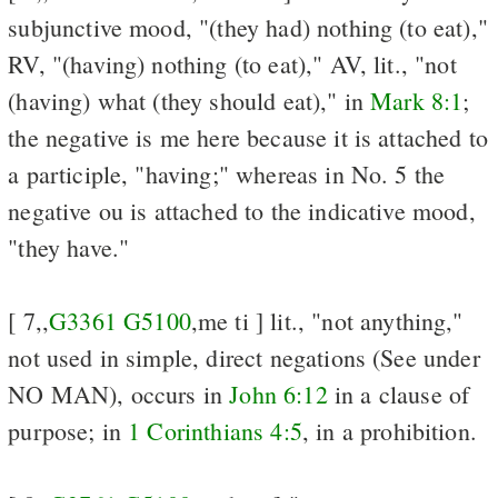
subjunctive mood, "(they had) nothing (to eat),"
RV, "(having) nothing (to eat)," AV, lit., "not
(having) what (they should eat)," in
Mark 8:1
;
the negative is me here because it is attached to
a participle, "having;" whereas in No. 5 the
negative ou is attached to the indicative mood,
"they have."
[ 7,,
G3361
G5100
,me ti ] lit., "not anything,"
not used in simple, direct negations (See
under
NO MAN), occurs in
John 6:12
in a clause of
purpose; in
1 Corinthians 4:5
, in a prohibition.