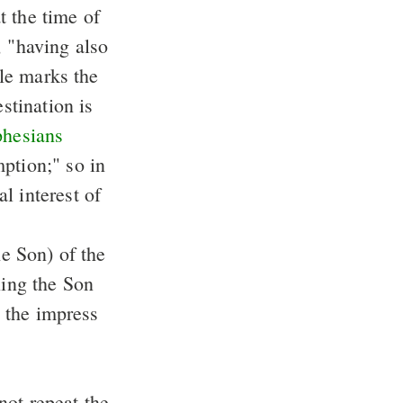
at the time of
e, "having also
ple marks the
stination is
hesians
mption;" so in
l interest of
he Son) of the
ling the Son
o the impress
 not repeat the