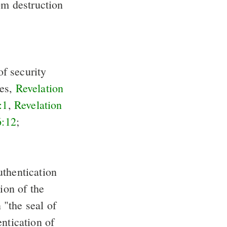
om destruction
of security
res,
Revelation
:1
,
Revelation
6:12
;
uthentication
ion of the
"the seal of
entication of