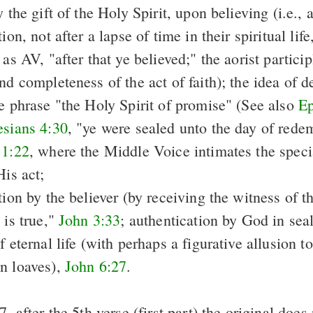
y the gift of the Holy Spirit, upon believing (i.e., 
ion, not after a lapse of time in their spiritual lif
 as AV, "after that ye believed;" the aorist partici
nd completeness of the act of faith); the idea of de
he phrase "the Holy Spirit of promise" (See
also
Ep
sians 4:30
, "ye were sealed unto the day of rede
 1:22
, where the Middle Voice intimates the specia
His act;
tion by the believer (by receiving the witness of t
 is true,"
John 3:33
; authentication by God in sea
f eternal life (with perhaps a figurative allusion t
n loaves),
John 6:27
.
7, after the 5th verse (first part) the original does