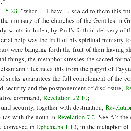
r;"
 15:28
, "when ... I have ... sealed to them this fru
f the ministry of the churches of the Gentiles in G
dy saints in Judea, by Paul's faithful delivery of th
erial help was the fruit of his spiritual ministry t
art were bringing forth the fruit of their having s
ual things; the metaphor stresses the sacred formal
Deissmann illustrates this from the papyri of Fayy
 of sacks guarantees the full complement of the co
nd security and the postponement of disclosure,
Re
egative command,
Revelation 22:10
;
 and security, together with destination,
Revelatio
5
(as with the noun in
Revelation 7:2
; See A); the
re conveyed in
Ephesians 1:13
, in the metaphor of 