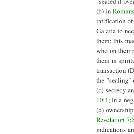
"sealed it ove
(b) in
Romans
ratification o
Galatia to nee
them; this mat
who on their p
them in spirit
transaction (
the "sealing"
(c) secrecy a
10:4
; in a n
(d) ownership
Revelation 7:
indications a