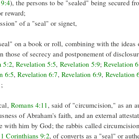
 9:4
), the persons to be "sealed" being secured fr
r reward;
ssion" of a "seal" or signet,
 "seal" on a book or roll, combining with the ideas 
on those of secrecy and postponement of disclosu
n 5:2
,
Revelation 5:5
,
Revelation 5:9
;
Revelation 6
n 6:5
,
Revelation 6:7
,
Revelation 6:9
,
Revelation 
1
;
cal,
Romans 4:11
, said of "circumcision," as an a
usness of Abraham's faith, and an external attestat
 with him by God; the rabbis called circumcision 
n
1 Corinthians 9:2
, of converts as a "seal" or auth