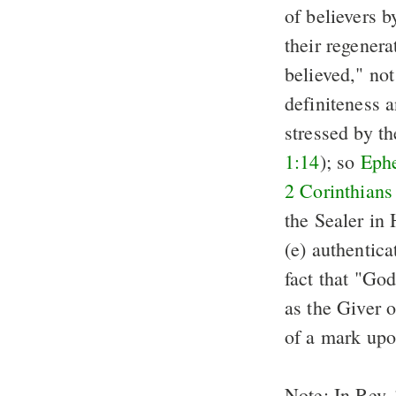
of believers b
their regenerat
believed," not
definiteness a
stressed by t
1:14
); so
Ephe
2 Corinthians
the Sealer in 
(e) authentica
fact that "God
as the Giver o
of a mark upo
Note: In Rev. 