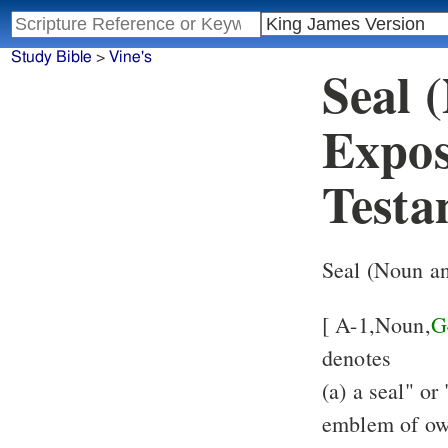
Study Bible
>
Vine's
Seal 
Expos
Testa
Seal (Noun a
[ A-1,Noun,
G
denotes
(a) a seal" or
emblem of own