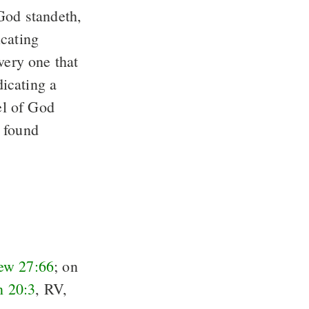
 God standeth,
icating
very one that
icating a
el of God
 found
ew 27:66
; on
n 20:3
, RV,