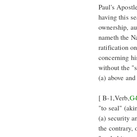
Paul's Apostl
having this s
ownership, aut
nameth the Na
ratification o
concerning h
without the "
(a) above and
[ B-1,Verb,
G
"to seal" (aki
(a) security 
the contrary, 