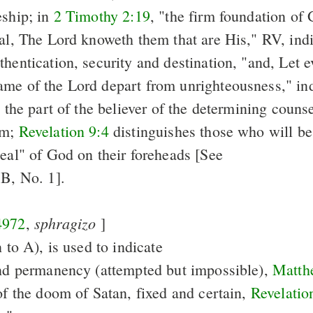
eship; in
2 Timothy 2:19
, "the firm foundation of
eal, The Lord knoweth them that are His," RV, ind
hentication, security and destination, "and, Let e
me of the Lord depart from unrighteousness," ind
n the part of the believer of the determining couns
im;
Revelation 9:4
distinguishes those who will be
seal" of God on their foreheads [See
 B, No. 1].
sphragizo
4972
,
]
n to A), is used to indicate
and permanency (attempted but impossible),
Matth
of the doom of Satan, fixed and certain,
Revelatio