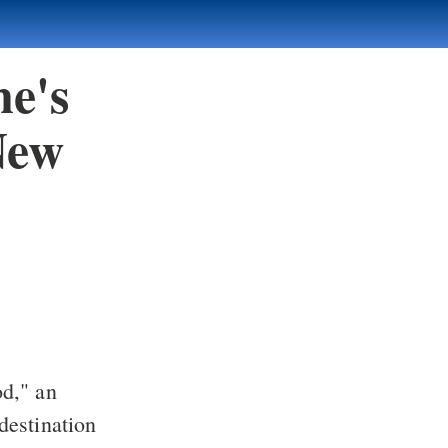
ne's
New
od," an
destination