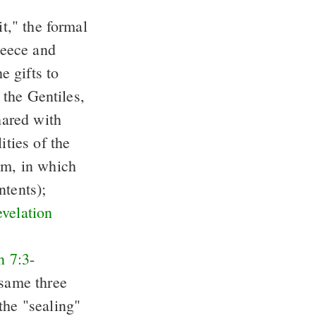
it," the formal
reece and
e gifts to
o the Gentiles,
hared with
ities of the
um, in which
ntents);
velation
n 7:3
-
 same three
the "sealing"