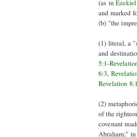
(as in
Ezekiel
and marked fo
(b) "the impre
(1) literal, a
and destinati
5:1
-
Revelatio
6:3
,
Revelatio
Revelation 8:
(2) metaphori
of the righteo
covenant made
Abraham;" i