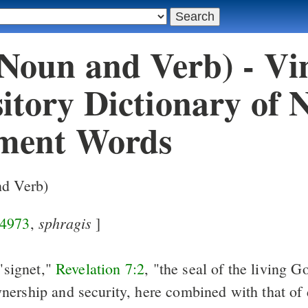
(Noun and Verb) - Vi
itory Dictionary of 
ment Words
nd Verb)
sphragis
4973
,
]
 "signet,"
Revelation 7:2
, "the seal of the living G
ership and security, here combined with that of 