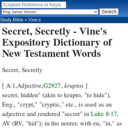
Study Bible
>
Vine's
Secret, Secretly - Vine's
Expository Dictionary of
New Testament Words
Secret, Secretly
kruptos
[ A-1,Adjective,
G2927
,
]
secret, hidden" (akin to krupto, "to hide"),
Eng., "crypt," "cryptic," etc., is used as an
adjective and rendered "secret" in
Luke 8:17
,
AV (RV, "hid"); in the neuter, with en, "in," as