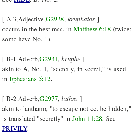
kruphaios
[ A-3,Adjective,
G2928
,
]
occurs in the best mss. in
Matthew 6:18
(twice;
some have No. 1).
kruphe
[ B-1,Adverb,
G2931
,
]
akin to A, No. 1, "secretly, in secret," is used
in
Ephesians 5:12
.
lathra
[ B-2,Adverb,
G2977
,
]
akin to lanthano, "to escape notice, be hidden,"
is translated "secretly" in
John 11:28
. See
PRIVILY
.