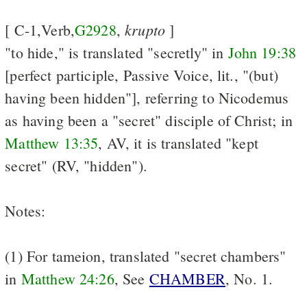
krupto
[ C-1,Verb,
G2928
,
]
"to hide," is translated "secretly" in
John 19:38
[perfect participle, Passive Voice, lit., "(but)
having been hidden"], referring to Nicodemus
as having been a "secret" disciple of Christ; in
Matthew 13:35
, AV, it is translated "kept
secret" (RV, "hidden").
Notes:
(1) For tameion, translated "secret chambers"
in
Matthew 24:26
, See
CHAMBER
, No. 1.