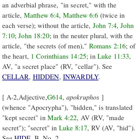
an adverbial phrase, "in secret," with the
article,
Matthew 6:4
,
Matthew 6:6
(twice in
each verse); without the article,
John 7:4
,
John
7:10
;
John 18:20
; in the neuter plural, with the
article, "the secrets (of men),"
Romans 2:16
; of
the heart,
1 Corinthians 14:25
; in
Luke 11:33
,
AV, "a secret place" (RV, "cellar"). See
CELLAR
,
HIDDEN
,
INWARDLY
.
apokruphos
[ A-2,Adjective,
G614
,
]
(whence "Apocrypha"), "hidden," is translated
"kept secret" in
Mark 4:22
, AV (RV, "made
secret"); "secret" in
Luke 8:17
, RV (AV, "hid").
See
HIDE
, B, No. 2.