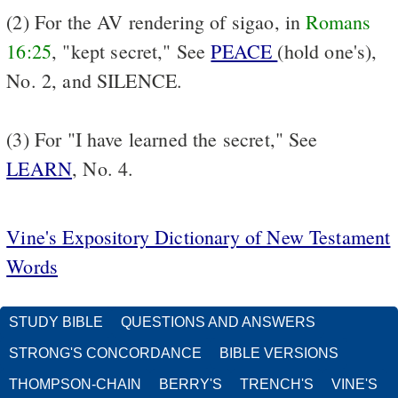
(2) For the AV rendering of sigao, in
Romans
16:25
, "kept secret," See
PEACE
(hold one's),
No. 2, and SILENCE.
(3) For "I have learned the secret," See
LEARN
, No. 4.
Vine's Expository Dictionary of New Testament
Words
STUDY BIBLE
QUESTIONS AND ANSWERS
STRONG'S CONCORDANCE
BIBLE VERSIONS
THOMPSON-CHAIN
BERRY'S
TRENCH'S
VINE'S