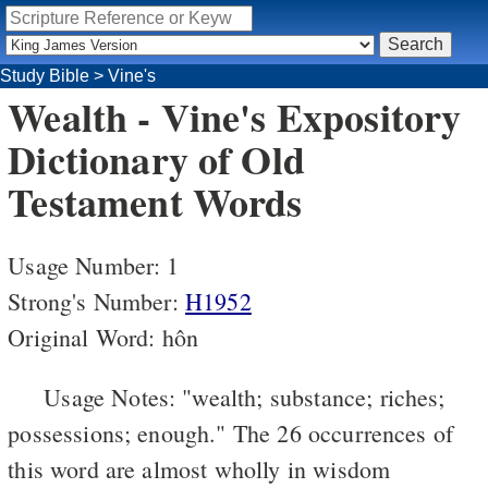
Study Bible
>
Vine's
Wealth - Vine's Expository
Dictionary of Old
Testament Words
Usage Number: 1
Strong's Number:
H1952
Original Word: hôn
Usage Notes: "wealth; substance; riches;
possessions; enough." The 26 occurrences of
this word are almost wholly in wisdom