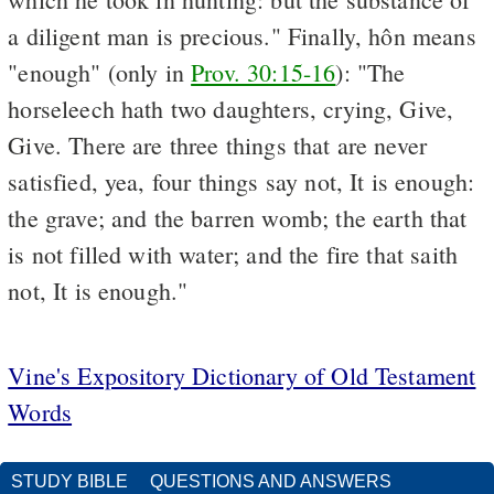
a diligent man is precious." Finally, hôn means
"enough" (only in
Prov. 30:15-16
): "The
horseleech hath two daughters, crying, Give,
Give. There are three things that are never
satisfied, yea, four things say not, It is enough:
the grave; and the barren womb; the earth that
is not filled with water; and the fire that saith
not, It is enough."
Vine's Expository Dictionary of Old Testament
Words
STUDY BIBLE
QUESTIONS AND ANSWERS