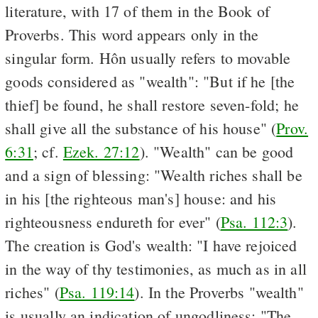
literature, with 17 of them in the Book of
Proverbs. This word appears only in the
singular form. Hôn usually refers to movable
goods considered as "wealth": "But if he [the
thief] be found, he shall restore seven-fold; he
shall give all the substance of his house" (
Prov.
6:31
; cf.
Ezek. 27:12
). "Wealth" can be good
and a sign of blessing: "Wealth riches shall be
in his [the righteous man's] house: and his
righteousness endureth for ever" (
Psa. 112:3
).
The creation is God's wealth: "I have rejoiced
in the way of thy testimonies, as much as in all
riches" (
Psa. 119:14
). In the Proverbs "wealth"
is usually an indication of ungodliness: "The