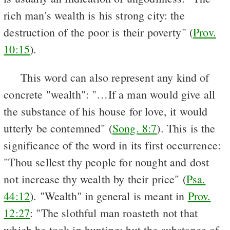
rich man's wealth is his strong city: the
destruction of the poor is their poverty" (
Prov.
10:15
).
This word can also represent any kind of
concrete "wealth": "…If a man would give all
the substance of his house for love, it would
utterly be contemned" (
Song. 8:7
). This is the
significance of the word in its first occurrence:
"Thou sellest thy people for nought and dost
not increase thy wealth by their price" (
Psa.
44:12
). "Wealth" in general is meant in
Prov.
12:27
: "The slothful man roasteth not that
which he took in hunting: but the substance of