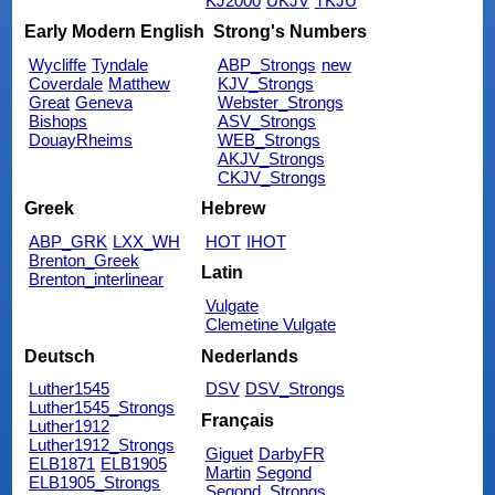
KJ2000
UKJV
TKJU
Early Modern English
Strong's Numbers
Wycliffe
Tyndale
ABP_Strongs
new
Coverdale
Matthew
KJV_Strongs
Great
Geneva
Webster_Strongs
Bishops
ASV_Strongs
DouayRheims
WEB_Strongs
AKJV_Strongs
CKJV_Strongs
Greek
Hebrew
ABP_GRK
LXX_WH
HOT
IHOT
Brenton_Greek
Latin
Brenton_interlinear
Vulgate
Clemetine Vulgate
Deutsch
Nederlands
Luther1545
DSV
DSV_Strongs
Luther1545_Strongs
Français
Luther1912
Luther1912_Strongs
Giguet
DarbyFR
ELB1871
ELB1905
Martin
Segond
ELB1905_Strongs
Segond_Strongs