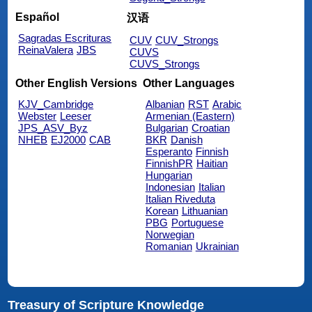
Español
汉语
Sagradas Escrituras
CUV
CUV_Strongs
ReinaValera
JBS
CUVS
CUVS_Strongs
Other English Versions
Other Languages
KJV_Cambridge
Albanian
RST
Arabic
Webster
Leeser
Armenian (Eastern)
JPS_ASV_Byz
Bulgarian
Croatian
NHEB
EJ2000
CAB
BKR
Danish
Esperanto
Finnish
FinnishPR
Haitian
Hungarian
Indonesian
Italian
Italian Riveduta
Korean
Lithuanian
PBG
Portuguese
Norwegian
Romanian
Ukrainian
Treasury of Scripture Knowledge