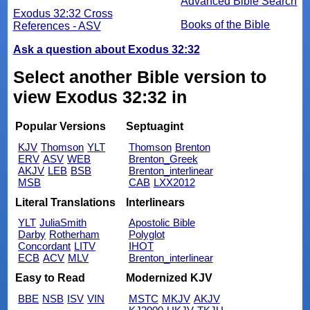
Advanced Bible Search
Exodus 32:32 Cross
Books of the Bible
References - ASV
Ask a question about Exodus 32:32
Select another Bible version to
view Exodus 32:32 in
Popular Versions
Septuagint
KJV
Thomson
YLT
Thomson
Brenton
ERV
ASV
WEB
Brenton_Greek
AKJV
LEB
BSB
Brenton_interlinear
MSB
CAB
LXX2012
Literal Translations
Interlinears
YLT
JuliaSmith
Apostolic Bible
Darby
Rotherham
Polyglot
Concordant
LITV
IHOT
ECB
ACV
MLV
Brenton_interlinear
Easy to Read
Modernized KJV
BBE
NSB
ISV
VIN
MSTC
MKJV
AKJV