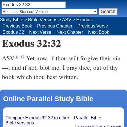
Study Bible
>
Bible Versions
>
ASV
>
Exodus
Previous Book
Previous Chapter
Previous Verse
Exodus 32
Next Verse
Next Chapter
Next Book
Exodus 32:32
ASV
Yet now, if thou wilt forgive their sin
(i)
32
—; and if not, blot me, I pray thee, out of thy
book which thou hast written.
Online Parallel Study Bible
Compare Exodus 32:32 in other
Parallel Bible
Bible versions