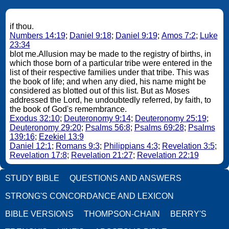
if thou.
Numbers 14:19
;
Daniel 9:18
;
Daniel 9:19
;
Amos 7:2
;
Luke
23:34
blot me.Allusion may be made to the registry of births, in
which those born of a particular tribe were entered in the
list of their respective families under that tribe. This was
the book of life; and when any died, his name might be
considered as blotted out of this list. But as Moses
addressed the Lord, he undoubtedly referred, by faith, to
the book of God's remembrance.
Exodus 32:10
;
Deuteronomy 9:14
;
Deuteronomy 25:19
;
Deuteronomy 29:20
;
Psalms 56:8
;
Psalms 69:28
;
Psalms
139:16
;
Ezekiel 13:9
Daniel 12:1
;
Romans 9:3
;
Philippians 4:3
;
Revelation 3:5
;
Revelation 17:8
;
Revelation 21:27
;
Revelation 22:19
STUDY BIBLE
QUESTIONS AND ANSWERS
STRONG'S CONCORDANCE AND LEXICON
BIBLE VERSIONS
THOMPSON-CHAIN
BERRY'S