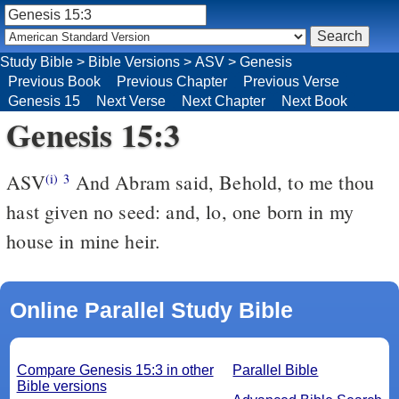
Study Bible
>
Bible Versions
>
ASV
>
Genesis
Previous Book
Previous Chapter
Previous Verse
Genesis 15
Next Verse
Next Chapter
Next Book
Genesis 15:3
ASV
And Abram said, Behold, to me thou
(i)
3
hast given no seed: and, lo, one born in my
house in mine heir.
Online Parallel Study Bible
Compare Genesis 15:3 in other
Parallel Bible
Bible versions