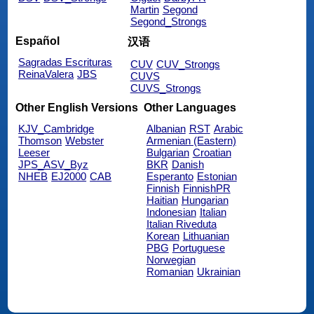
Martin
Segond
Segond_Strongs
Español
汉语
Sagradas Escrituras
CUV
CUV_Strongs
ReinaValera
JBS
CUVS
CUVS_Strongs
Other English Versions
Other Languages
KJV_Cambridge
Albanian
RST
Arabic
Thomson
Webster
Armenian (Eastern)
Leeser
Bulgarian
Croatian
JPS_ASV_Byz
BKR
Danish
NHEB
EJ2000
CAB
Esperanto
Estonian
Finnish
FinnishPR
Haitian
Hungarian
Indonesian
Italian
Italian Riveduta
Korean
Lithuanian
PBG
Portuguese
Norwegian
Romanian
Ukrainian