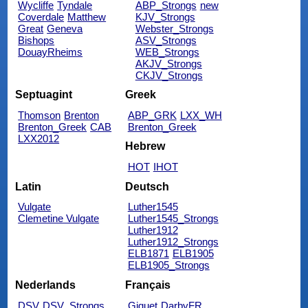
Wycliffe
Tyndale
ABP_Strongs
new
Coverdale
Matthew
KJV_Strongs
Great
Geneva
Webster_Strongs
Bishops
ASV_Strongs
DouayRheims
WEB_Strongs
AKJV_Strongs
CKJV_Strongs
Septuagint
Greek
Thomson
Brenton
ABP_GRK
LXX_WH
Brenton_Greek
CAB
Brenton_Greek
LXX2012
Hebrew
HOT
IHOT
Latin
Deutsch
Vulgate
Luther1545
Clemetine Vulgate
Luther1545_Strongs
Luther1912
Luther1912_Strongs
ELB1871
ELB1905
ELB1905_Strongs
Nederlands
Français
DSV
DSV_Strongs
Giguet
DarbyFR