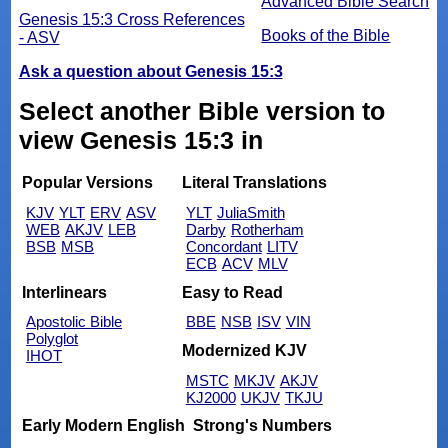
Advanced Bible Search
Genesis 15:3 Cross References
Books of the Bible
- ASV
Ask a question about Genesis 15:3
Select another Bible version to
view Genesis 15:3 in
Popular Versions
Literal Translations
KJV
YLT
ERV
ASV
YLT
JuliaSmith
WEB
AKJV
LEB
Darby
Rotherham
BSB
MSB
Concordant
LITV
ECB
ACV
MLV
Interlinears
Easy to Read
Apostolic Bible
BBE
NSB
ISV
VIN
Polyglot
Modernized KJV
IHOT
MSTC
MKJV
AKJV
KJ2000
UKJV
TKJU
Early Modern English
Strong's Numbers