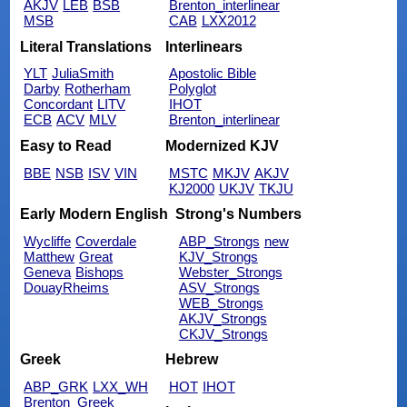
AKJV
LEB
BSB
Brenton_interlinear
MSB
CAB
LXX2012
Literal Translations
Interlinears
YLT
JuliaSmith
Apostolic Bible
Darby
Rotherham
Polyglot
Concordant
LITV
IHOT
ECB
ACV
MLV
Brenton_interlinear
Easy to Read
Modernized KJV
BBE
NSB
ISV
VIN
MSTC
MKJV
AKJV
KJ2000
UKJV
TKJU
Early Modern English
Strong's Numbers
Wycliffe
Coverdale
ABP_Strongs
new
Matthew
Great
KJV_Strongs
Geneva
Bishops
Webster_Strongs
DouayRheims
ASV_Strongs
WEB_Strongs
AKJV_Strongs
CKJV_Strongs
Greek
Hebrew
ABP_GRK
LXX_WH
HOT
IHOT
Brenton_Greek