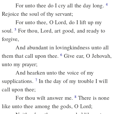
For unto thee do I cry all the day long.
4
Rejoice the soul of thy servant;
For unto thee, O Lord, do I lift up my
soul.
For thou, Lord, art good, and ready to
5
forgive,
And abundant in lovingkindness unto all
them that call upon thee.
Give ear, O Jehovah,
6
unto my prayer;
And hearken unto the voice of my
supplications.
In the day of my trouble I will
7
call upon thee;
For thou wilt answer me.
There is none
8
like unto thee among the gods, O Lord;