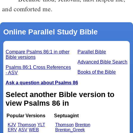
and comforted me.
Online Parallel Study Bible
Compare Psalms 86:1 in other
Parallel Bible
Bible versions
Advanced Bible Search
Psalms 86:1 Cross References
Books of the Bible
- ASV
Ask a question about Psalms 86
Select another Bible version to
view Psalms 86 in
Popular Versions
Septuagint
KJV
Thomson
YLT
Thomson
Brenton
ERV
ASV
WEB
Brenton_Greek