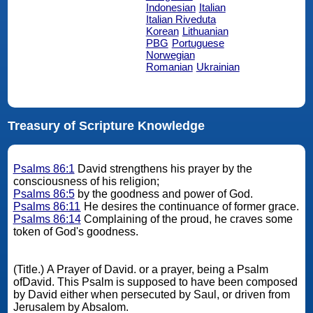
Indonesian
Italian
Italian Riveduta
Korean
Lithuanian
PBG
Portuguese
Norwegian
Romanian
Ukrainian
Treasury of Scripture Knowledge
Psalms 86:1
David strengthens his prayer by the
consciousness of his religion;
Psalms 86:5
by the goodness and power of God.
Psalms 86:11
He desires the continuance of former grace.
Psalms 86:14
Complaining of the proud, he craves some
token of God's goodness.
(Title.) A Prayer of David. or a prayer, being a Psalm
ofDavid. This Psalm is supposed to have been composed
by David either when persecuted by Saul, or driven from
Jerusalem by Absalom.