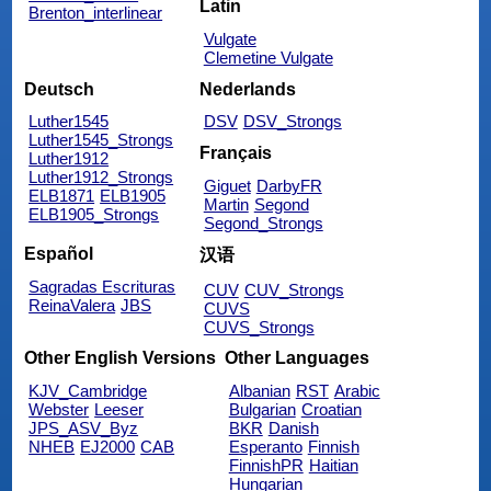
Latin
Brenton_interlinear
Vulgate
Clemetine Vulgate
Deutsch
Nederlands
Luther1545
DSV
DSV_Strongs
Luther1545_Strongs
Français
Luther1912
Luther1912_Strongs
Giguet
DarbyFR
ELB1871
ELB1905
Martin
Segond
ELB1905_Strongs
Segond_Strongs
Español
汉语
Sagradas Escrituras
CUV
CUV_Strongs
ReinaValera
JBS
CUVS
CUVS_Strongs
Other English Versions
Other Languages
KJV_Cambridge
Albanian
RST
Arabic
Webster
Leeser
Bulgarian
Croatian
JPS_ASV_Byz
BKR
Danish
NHEB
EJ2000
CAB
Esperanto
Finnish
FinnishPR
Haitian
Hungarian