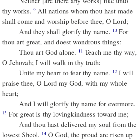
Neither [are there any works] like unto
thy works.
All nations whom thou hast made
9
shall come and worship before thee, O Lord;
And they shall glorify thy name.
For
10
thou art great, and doest wondrous things:
Thou art God alone.
Teach me thy way,
11
O Jehovah; I will walk in thy truth:
Unite my heart to fear thy name.
I will
12
praise thee, O Lord my God, with my whole
heart;
And I will glorify thy name for evermore.
For great is thy lovingkindness toward me;
13
And thou hast delivered my soul from the
lowest Sheol.
O God, the proud are risen up
14