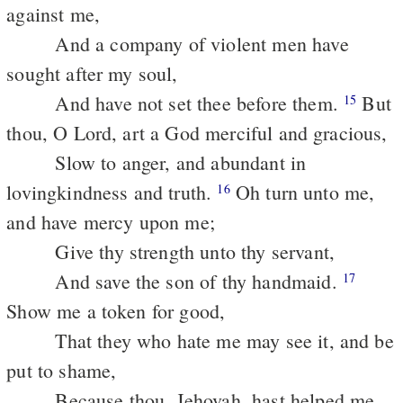
against me,
And a company of violent men have
sought after my soul,
And have not set thee before them.
But
15
thou, O Lord, art a God merciful and gracious,
Slow to anger, and abundant in
lovingkindness and truth.
Oh turn unto me,
16
and have mercy upon me;
Give thy strength unto thy servant,
And save the son of thy handmaid.
17
Show me a token for good,
That they who hate me may see it, and be
put to shame,
Because thou, Jehovah, hast helped me,