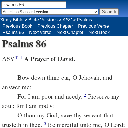
Study Bible
>
Bible Versions
>
ASV
>
Psalms
Previous Book
Previous Chapter
Previous Verse
Psalms 86
Next Verse
Next Chapter
Next Book
Psalms 86
A Prayer of David.
ASV
(i)
1
Bow down thine ear, O Jehovah, and
answer me;
For I am poor and needy.
Preserve my
2
soul; for I am godly:
O thou my God, save thy servant that
trusteth in thee.
Be merciful unto me, O Lord;
3