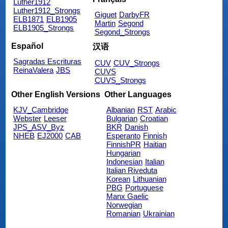
Luther1912
Luther1912_Strongs
Giguet
DarbyFR
ELB1871
ELB1905
Martin
Segond
ELB1905_Strongs
Segond_Strongs
Español
汉语
Sagradas Escrituras
CUV
CUV_Strongs
ReinaValera
JBS
CUVS
CUVS_Strongs
Other English Versions
Other Languages
KJV_Cambridge
Albanian
RST
Arabic
Webster
Leeser
Bulgarian
Croatian
JPS_ASV_Byz
BKR
Danish
NHEB
EJ2000
CAB
Esperanto
Finnish
FinnishPR
Haitian
Hungarian
Indonesian
Italian
Italian Riveduta
Korean
Lithuanian
PBG
Portuguese
Manx Gaelic
Norwegian
Romanian
Ukrainian