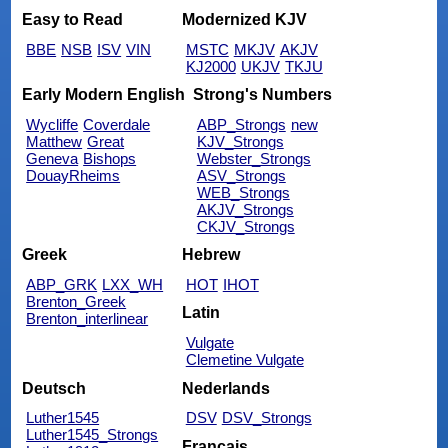
Easy to Read
Modernized KJV
BBE
NSB
ISV
VIN
MSTC
MKJV
AKJV
KJ2000
UKJV
TKJU
Early Modern English
Strong's Numbers
Wycliffe
Coverdale
ABP_Strongs
new
Matthew
Great
KJV_Strongs
Geneva
Bishops
Webster_Strongs
DouayRheims
ASV_Strongs
WEB_Strongs
AKJV_Strongs
CKJV_Strongs
Greek
Hebrew
ABP_GRK
LXX_WH
HOT
IHOT
Brenton_Greek
Latin
Brenton_interlinear
Vulgate
Clemetine Vulgate
Deutsch
Nederlands
Luther1545
DSV
DSV_Strongs
Luther1545_Strongs
Français