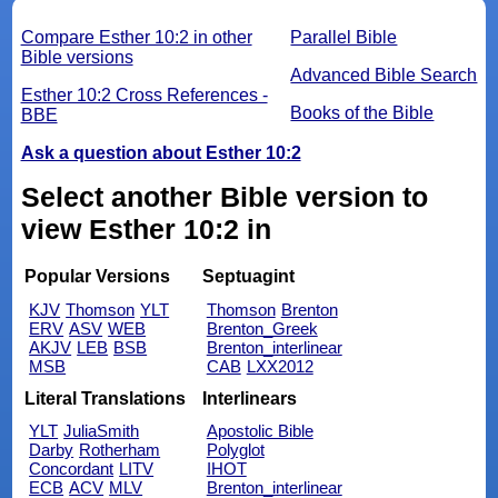
Compare Esther 10:2 in other
Parallel Bible
Bible versions
Advanced Bible Search
Esther 10:2 Cross References -
Books of the Bible
BBE
Ask a question about Esther 10:2
Select another Bible version to
view Esther 10:2 in
Popular Versions
Septuagint
KJV
Thomson
YLT
Thomson
Brenton
ERV
ASV
WEB
Brenton_Greek
AKJV
LEB
BSB
Brenton_interlinear
MSB
CAB
LXX2012
Literal Translations
Interlinears
YLT
JuliaSmith
Apostolic Bible
Darby
Rotherham
Polyglot
Concordant
LITV
IHOT
ECB
ACV
MLV
Brenton_interlinear