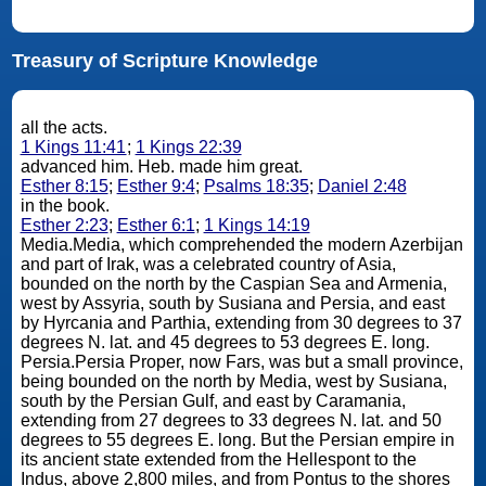
Treasury of Scripture Knowledge
all the acts.
1 Kings 11:41
;
1 Kings 22:39
advanced him. Heb. made him great.
Esther 8:15
;
Esther 9:4
;
Psalms 18:35
;
Daniel 2:48
in the book.
Esther 2:23
;
Esther 6:1
;
1 Kings 14:19
Media.Media, which comprehended the modern Azerbijan
and part of Irak, was a celebrated country of Asia,
bounded on the north by the Caspian Sea and Armenia,
west by Assyria, south by Susiana and Persia, and east
by Hyrcania and Parthia, extending from 30 degrees to 37
degrees N. lat. and 45 degrees to 53 degrees E. long.
Persia.Persia Proper, now Fars, was but a small province,
being bounded on the north by Media, west by Susiana,
south by the Persian Gulf, and east by Caramania,
extending from 27 degrees to 33 degrees N. lat. and 50
degrees to 55 degrees E. long. But the Persian empire in
its ancient state extended from the Hellespont to the
Indus, above 2,800 miles, and from Pontus to the shores