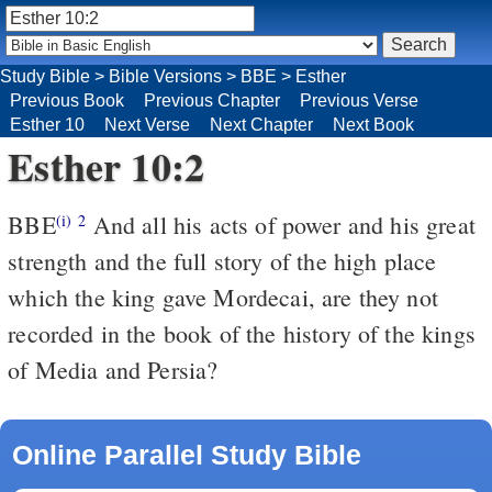
Study Bible
>
Bible Versions
>
BBE
>
Esther
Previous Book
Previous Chapter
Previous Verse
Esther 10
Next Verse
Next Chapter
Next Book
Esther 10:2
BBE
And all his acts of power and his great
(i)
2
strength and the full story of the high place
which the king gave Mordecai, are they not
recorded in the book of the history of the kings
of Media and Persia?
Online Parallel Study Bible