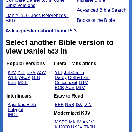
Compare Daniel 5:3 in other
Parallel Bible
Bible versions
Advanced Bible Search
Daniel 5:3 Cross References -
Books of the Bible
BKR
Ask a question about Daniel 5:3
Select another Bible version to
view Daniel 5:3 in
Popular Versions
Literal Translations
KJV
YLT
ERV
ASV
YLT
JuliaSmith
WEB
AKJV
LEB
Darby
Rotherham
BSB
MSB
Concordant
LITV
ECB
ACV
MLV
Interlinears
Easy to Read
Apostolic Bible
BBE
NSB
ISV
VIN
Polyglot
Modernized KJV
IHOT
MSTC
MKJV
AKJV
KJ2000
UKJV
TKJU