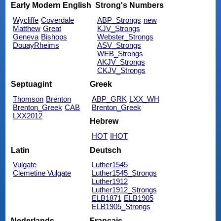
Early Modern English
Strong's Numbers
Wycliffe
Coverdale
ABP_Strongs
new
Matthew
Great
KJV_Strongs
Geneva
Bishops
Webster_Strongs
DouayRheims
ASV_Strongs
WEB_Strongs
AKJV_Strongs
CKJV_Strongs
Septuagint
Greek
Thomson
Brenton
ABP_GRK
LXX_WH
Brenton_Greek
CAB
Brenton_Greek
LXX2012
Hebrew
HOT
IHOT
Latin
Deutsch
Vulgate
Luther1545
Clemetine Vulgate
Luther1545_Strongs
Luther1912
Luther1912_Strongs
ELB1871
ELB1905
ELB1905_Strongs
Nederlands
Français