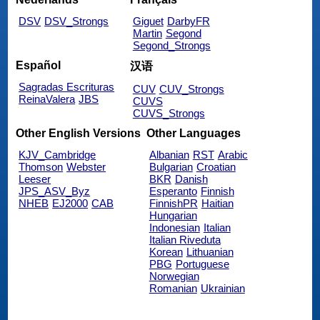
DSV
DSV_Strongs
Giguet
DarbyFR
Martin
Segond
Segond_Strongs
Español
汉语
Sagradas Escrituras
CUV
CUV_Strongs
ReinaValera
JBS
CUVS
CUVS_Strongs
Other English Versions
Other Languages
KJV_Cambridge
Albanian
RST
Arabic
Thomson
Webster
Bulgarian
Croatian
Leeser
BKR
Danish
JPS_ASV_Byz
Esperanto
Finnish
NHEB
EJ2000
CAB
FinnishPR
Haitian
Hungarian
Indonesian
Italian
Italian Riveduta
Korean
Lithuanian
PBG
Portuguese
Norwegian
Romanian
Ukrainian