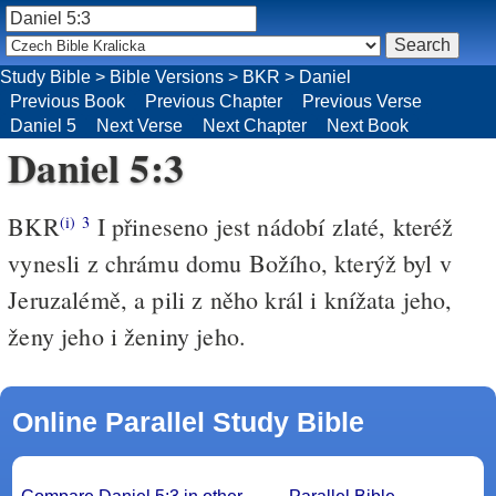
Study Bible
>
Bible Versions
>
BKR
>
Daniel
Previous Book
Previous Chapter
Previous Verse
Daniel 5
Next Verse
Next Chapter
Next Book
Daniel 5:3
BKR
I přineseno jest nádobí zlaté, kteréž
(i)
3
vynesli z chrámu domu Božího, kterýž byl v
Jeruzalémě, a pili z něho král i knížata jeho,
ženy jeho i ženiny jeho.
Online Parallel Study Bible