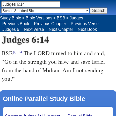
Study Bible
>
Bible Versions
>
BSB
>
Judges
Previous Book
Previous Chapter
Previous Verse
Judges 6
Next Verse
Next Chapter
Next Book
Judges 6:14
BSB
The LORD turned to him and said,
(i)
14
“Go in the strength you have and save Israel
from the hand of Midian. Am I not sending
you?”
Online Parallel Study Bible