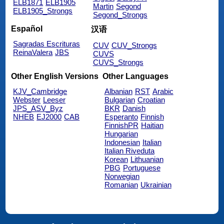
ELB1871
ELB1905
Martin
Segond
ELB1905_Strongs
Segond_Strongs
Español
汉语
Sagradas Escrituras
CUV
CUV_Strongs
ReinaValera
JBS
CUVS
CUVS_Strongs
Other English Versions
Other Languages
KJV_Cambridge
Albanian
RST
Arabic
Webster
Leeser
Bulgarian
Croatian
JPS_ASV_Byz
BKR
Danish
NHEB
EJ2000
CAB
Esperanto
Finnish
FinnishPR
Haitian
Hungarian
Indonesian
Italian
Italian Riveduta
Korean
Lithuanian
PBG
Portuguese
Norwegian
Romanian
Ukrainian