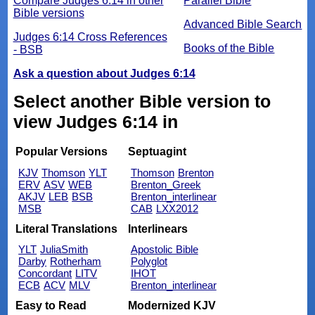
Compare Judges 6:14 in other
Parallel Bible
Bible versions
Advanced Bible Search
Judges 6:14 Cross References
Books of the Bible
- BSB
Ask a question about Judges 6:14
Select another Bible version to
view Judges 6:14 in
Popular Versions
Septuagint
KJV
Thomson
YLT
Thomson
Brenton
ERV
ASV
WEB
Brenton_Greek
AKJV
LEB
BSB
Brenton_interlinear
MSB
CAB
LXX2012
Literal Translations
Interlinears
YLT
JuliaSmith
Apostolic Bible
Darby
Rotherham
Polyglot
Concordant
LITV
IHOT
ECB
ACV
MLV
Brenton_interlinear
Easy to Read
Modernized KJV