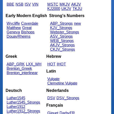
BBE
NSB
ISV
VIN
MSTC
MKJV
AKJV
KJ2000
UKJV
TKJU
Early Modern English
Strong's Numbers
Wycliffe
Coverdale
ABP_Strongs
new
Matthew
Great
KJV_Strongs
Geneva
Bishops
Webster_Strongs
DouayRheims
ASV_Strongs
WEB_Strongs
AKJV_Strongs
CKJV_Strongs
Greek
Hebrew
ABP_GRK
LXX_WH
HOT
IHOT
Brenton_Greek
Latin
Brenton_interlinear
Vulgate
Clemetine Vulgate
Deutsch
Nederlands
Luther1545
DSV
DSV_Strongs
Luther1545_Strongs
Français
Luther1912
Luther1912_Strongs
Giguet
DarbyFR