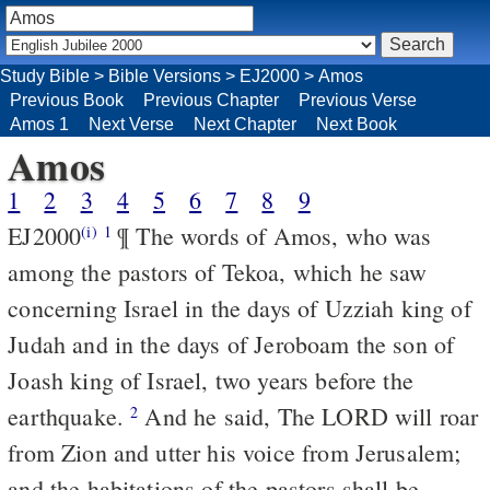
Study Bible
>
Bible Versions
>
EJ2000
>
Amos
Previous Book
Previous Chapter
Previous Verse
Amos 1
Next Verse
Next Chapter
Next Book
Amos
1
2
3
4
5
6
7
8
9
EJ2000
¶ The words of Amos, who was
(i)
1
among the pastors of Tekoa, which he saw
concerning Israel in the days of Uzziah king of
Judah and in the days of Jeroboam the son of
Joash king of Israel, two years before the
earthquake.
And he said, The LORD will roar
2
from Zion and utter his voice from Jerusalem;
and the habitations of the pastors shall be