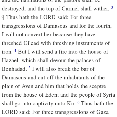
destroyed, and the top of Carmel shall wither.
3
¶ Thus hath the LORD said: For three
transgressions of Damascus and for the fourth,
I will not convert her because they have
threshed Gilead with threshing instruments of
iron.
But I will send a fire into the house of
4
Hazael, which shall devour the palaces of
Benhadad.
I will also break the bar of
5
Damascus and cut off the inhabitants of the
plain of Aven and him that holds the sceptre
from the house of Eden; and the people of Syria
shall go into captivity unto Kir.
Thus hath the
6
LORD said: For three transgressions of Gaza