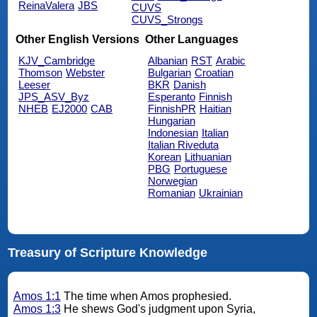
ReinaValera
JBS
CUVS
CUVS_Strongs
Other English Versions
Other Languages
KJV_Cambridge
Albanian
RST
Arabic
Thomson
Webster
Bulgarian
Croatian
Leeser
BKR
Danish
JPS_ASV_Byz
Esperanto
Finnish
NHEB
EJ2000
CAB
FinnishPR
Haitian
Hungarian
Indonesian
Italian
Italian Riveduta
Korean
Lithuanian
PBG
Portuguese
Norwegian
Romanian
Ukrainian
Treasury of Scripture Knowledge
Amos 1:1
The time when Amos prophesied.
Amos 1:3
He shews God's judgment upon Syria,