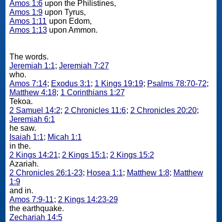
Amos 1:6
upon the Philistines,
Amos 1:9
upon Tyrus,
Amos 1:11
upon Edom,
Amos 1:13
upon Ammon.
The words.
Jeremiah 1:1
;
Jeremiah 7:27
who.
Amos 7:14
;
Exodus 3:1
;
1 Kings 19:19
;
Psalms 78:70-72
;
Matthew 4:18
;
1 Corinthians 1:27
Tekoa.
2 Samuel 14:2
;
2 Chronicles 11:6
;
2 Chronicles 20:20
;
Jeremiah 6:1
he saw.
Isaiah 1:1
;
Micah 1:1
in the.
2 Kings 14:21
;
2 Kings 15:1
;
2 Kings 15:2
Azariah.
2 Chronicles 26:1-23
;
Hosea 1:1
;
Matthew 1:8
;
Matthew
1:9
and in.
Amos 7:9-11
;
2 Kings 14:23-29
the earthquake.
Zechariah 14:5