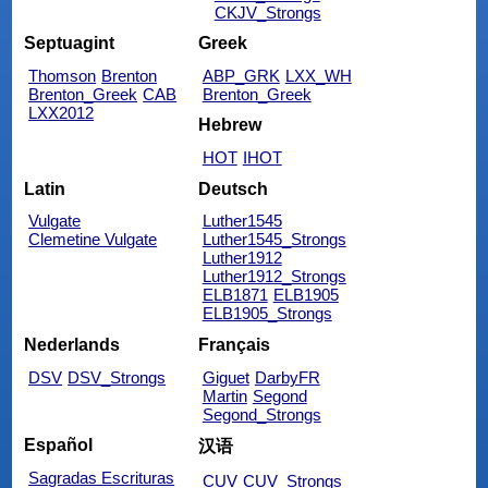
CKJV_Strongs
Septuagint
Greek
Thomson
Brenton
ABP_GRK
LXX_WH
Brenton_Greek
CAB
Brenton_Greek
LXX2012
Hebrew
HOT
IHOT
Latin
Deutsch
Vulgate
Luther1545
Clemetine Vulgate
Luther1545_Strongs
Luther1912
Luther1912_Strongs
ELB1871
ELB1905
ELB1905_Strongs
Nederlands
Français
DSV
DSV_Strongs
Giguet
DarbyFR
Martin
Segond
Segond_Strongs
Español
汉语
Sagradas Escrituras
CUV
CUV_Strongs