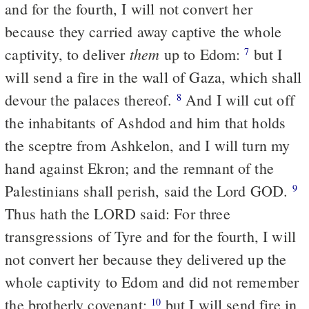
and for the fourth, I will not convert her
because they carried away captive the whole
them
captivity, to deliver
up to Edom:
but I
7
will send a fire in the wall of Gaza, which shall
devour the palaces thereof.
And I will cut off
8
the inhabitants of Ashdod and him that holds
the sceptre from Ashkelon, and I will turn my
hand against Ekron; and the remnant of the
Palestinians shall perish, said the Lord GOD.
9
Thus hath the LORD said: For three
transgressions of Tyre and for the fourth, I will
not convert her because they delivered up the
whole captivity to Edom and did not remember
the brotherly covenant;
but I will send fire in
10