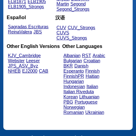
ELB1871
ELB1905
Martin
Segond
ELB1905_Strongs
Segond_Strongs
Español
汉语
Sagradas Escrituras
CUV
CUV_Strongs
ReinaValera
JBS
CUVS
CUVS_Strongs
Other English Versions
Other Languages
KJV_Cambridge
Albanian
RST
Arabic
Webster
Leeser
Bulgarian
Croatian
JPS_ASV_Byz
BKR
Danish
NHEB
EJ2000
CAB
Esperanto
Finnish
FinnishPR
Haitian
Hungarian
Indonesian
Italian
Italian Riveduta
Korean
Lithuanian
PBG
Portuguese
Norwegian
Romanian
Ukrainian