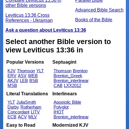
Compare Leviticus 13:36 in
Parallel Bible
other Bible versions
Advanced Bible Search
Leviticus 13:36 Cross
Books of the Bible
References - Ukrainian
Ask a question about Leviticus 13:36
Select another Bible version to
view Leviticus 13:36 in
Popular Versions
Septuagint
KJV
Thomson
YLT
Thomson
Brenton
ERV
ASV
WEB
Brenton_Greek
AKJV
LEB
BSB
Brenton_interlinear
MSB
CAB
LXX2012
Literal Translations
Interlinears
YLT
JuliaSmith
Apostolic Bible
Darby
Rotherham
Polyglot
Concordant
LITV
IHOT
ECB
ACV
MLV
Brenton_interlinear
Easy to Read
Modernized KJV