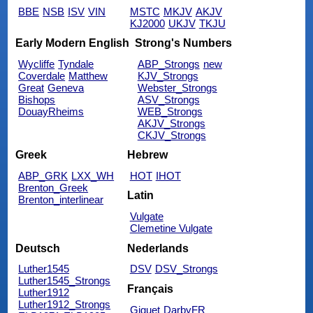
BBE
NSB
ISV
VIN
MSTC
MKJV
AKJV
KJ2000
UKJV
TKJU
Early Modern English
Strong's Numbers
Wycliffe
Tyndale
ABP_Strongs
new
Coverdale
Matthew
KJV_Strongs
Great
Geneva
Webster_Strongs
Bishops
ASV_Strongs
DouayRheims
WEB_Strongs
AKJV_Strongs
CKJV_Strongs
Greek
Hebrew
ABP_GRK
LXX_WH
HOT
IHOT
Brenton_Greek
Latin
Brenton_interlinear
Vulgate
Clemetine Vulgate
Deutsch
Nederlands
Luther1545
DSV
DSV_Strongs
Luther1545_Strongs
Français
Luther1912
Luther1912_Strongs
Giguet
DarbyFR