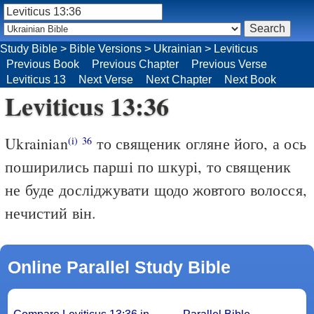
Study Bible
>
Bible Versions
>
Ukrainian
>
Leviticus
Previous Book
Previous Chapter
Previous Verse
Leviticus 13
Next Verse
Next Chapter
Next Book
Leviticus 13:36
Ukrainian
то священик огляне його, а ось
(i)
36
поширились парші по шкурі, то священик
не буде досліджувати щодо жовтого волосся,
нечистий він.
Online Parallel Study Bible