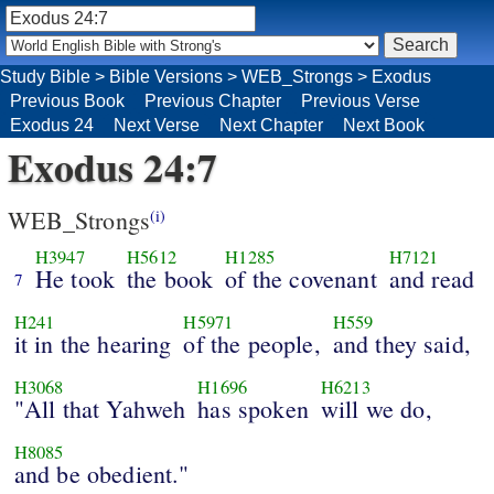
Study Bible
>
Bible Versions
>
WEB_Strongs
>
Exodus
Previous Book
Previous Chapter
Previous Verse
Exodus 24
Next Verse
Next Chapter
Next Book
Exodus 24:7
WEB_Strongs
(i)
H3947
H5612
H1285
H7121
He took
the book
of the covenant
and read
7
H241
H5971
H559
it in the hearing
of the people,
and they said,
H3068
H1696
H6213
"All that Yahweh
has spoken
will we do,
H8085
and be obedient."