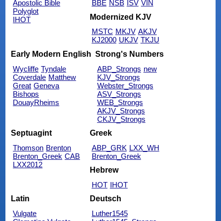
Apostolic Bible
BBE
NSB
ISV
VIN
Polyglot
Modernized KJV
IHOT
MSTC
MKJV
AKJV
KJ2000
UKJV
TKJU
Early Modern English
Strong's Numbers
Wycliffe
Tyndale
ABP_Strongs
new
Coverdale
Matthew
KJV_Strongs
Great
Geneva
Webster_Strongs
Bishops
ASV_Strongs
DouayRheims
WEB_Strongs
AKJV_Strongs
CKJV_Strongs
Septuagint
Greek
Thomson
Brenton
ABP_GRK
LXX_WH
Brenton_Greek
CAB
Brenton_Greek
LXX2012
Hebrew
HOT
IHOT
Latin
Deutsch
Vulgate
Luther1545