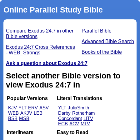
Online Parallel Study Bible
Compare Exodus 24:7 in other
Parallel Bible
Bible versions
Advanced Bible Search
Exodus 24:7 Cross References
Books of the Bible
- WEB_Strongs
Ask a question about Exodus 24:7
Select another Bible version to
view Exodus 24:7 in
Popular Versions
Literal Translations
KJV
YLT
ERV
ASV
YLT
JuliaSmith
WEB
AKJV
LEB
Darby
Rotherham
BSB
MSB
Concordant
LITV
ECB
ACV
MLV
Interlinears
Easy to Read