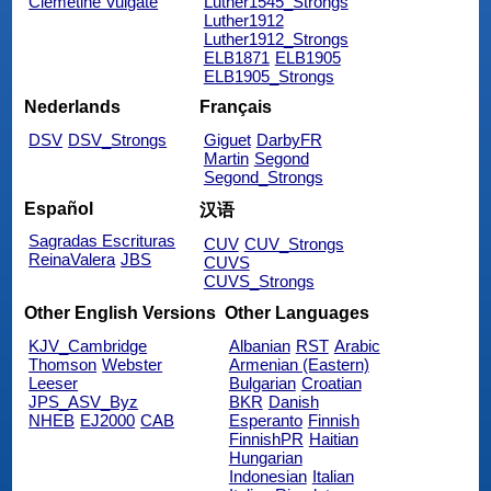
Clemetine Vulgate
Luther1545_Strongs
Luther1912
Luther1912_Strongs
ELB1871
ELB1905
ELB1905_Strongs
Nederlands
Français
DSV
DSV_Strongs
Giguet
DarbyFR
Martin
Segond
Segond_Strongs
Español
汉语
Sagradas Escrituras
CUV
CUV_Strongs
ReinaValera
JBS
CUVS
CUVS_Strongs
Other English Versions
Other Languages
KJV_Cambridge
Albanian
RST
Arabic
Thomson
Webster
Armenian (Eastern)
Leeser
Bulgarian
Croatian
JPS_ASV_Byz
BKR
Danish
NHEB
EJ2000
CAB
Esperanto
Finnish
FinnishPR
Haitian
Hungarian
Indonesian
Italian