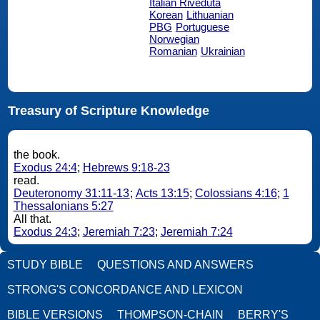
Italian Riveduta
Korean
Lithuanian
PBG
Portuguese
Norwegian
Romanian
Ukrainian
Treasury of Scripture Knowledge
the book.
Exodus 24:4
;
Hebrews 9:18-23
read.
Deuteronomy 31:11-13
;
Acts 13:15
;
Colossians 4:16
;
1
Thessalonians 5:27
All that.
Exodus 24:3
;
Jeremiah 7:23
;
Jeremiah 7:24
STUDY BIBLE
QUESTIONS AND ANSWERS
STRONG'S CONCORDANCE AND LEXICON
BIBLE VERSIONS
THOMPSON-CHAIN
BERRY'S