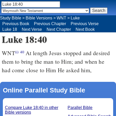
Study Bible
>
Bible Versions
>
WNT
>
Luke
Previous Book
Previous Chapter
Previous Verse
Luke 18
Next Verse
Next Chapter
Next Book
Luke 18:40
WNT
At length Jesus stopped and desired
(i)
40
them to bring the man to Him; and when he
had come close to Him He asked him,
Online Parallel Study Bible
Compare Luke 18:40 in other
Parallel Bible
Bible versions