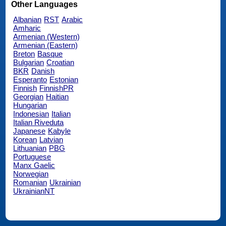
Other Languages
Albanian
RST
Arabic
Amharic
Armenian (Western)
Armenian (Eastern)
Breton
Basque
Bulgarian
Croatian
BKR
Danish
Esperanto
Estonian
Finnish
FinnishPR
Georgian
Haitian
Hungarian
Indonesian
Italian
Italian Riveduta
Japanese
Kabyle
Korean
Latvian
Lithuanian
PBG
Portuguese
Manx Gaelic
Norwegian
Romanian
Ukrainian
UkrainianNT