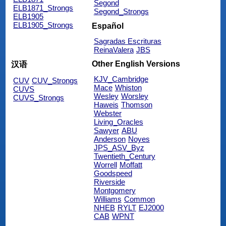
Segond
ELB1871_Strongs
Segond_Strongs
ELB1905
ELB1905_Strongs
Español
Sagradas Escrituras
ReinaValera
JBS
Other English Versions
汉语
KJV_Cambridge
CUV
CUV_Strongs
Mace
Whiston
CUVS
Wesley
Worsley
CUVS_Strongs
Haweis
Thomson
Webster
Living_Oracles
Sawyer
ABU
Anderson
Noyes
JPS_ASV_Byz
Twentieth_Century
Worrell
Moffatt
Goodspeed
Riverside
Montgomery
Williams
Common
NHEB
RYLT
EJ2000
CAB
WPNT