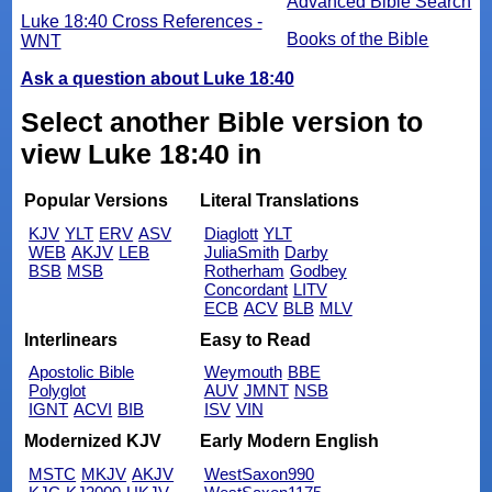
Advanced Bible Search
Luke 18:40 Cross References -
Books of the Bible
WNT
Ask a question about Luke 18:40
Select another Bible version to
view Luke 18:40 in
Popular Versions
Literal Translations
KJV
YLT
ERV
ASV
Diaglott
YLT
WEB
AKJV
LEB
JuliaSmith
Darby
BSB
MSB
Rotherham
Godbey
Concordant
LITV
ECB
ACV
BLB
MLV
Interlinears
Easy to Read
Apostolic Bible
Weymouth
BBE
Polyglot
AUV
JMNT
NSB
IGNT
ACVI
BIB
ISV
VIN
Modernized KJV
Early Modern English
MSTC
MKJV
AKJV
WestSaxon990