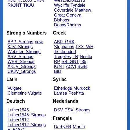
KJC
KJ2000
UKJV
WestSaxon1175
RKJNT
TKJU
Wycliffe
Tyndale
Coverdale
Matthew
Great
Geneva
Bishops
DouayRheims
Strong's Numbers
Greek
ABP_Strongs
new
ABP_GRK
KJV_Strongs
Stephanus
LXX_WH
Webster_Strongs
Tischendorf
ASV_Strongs
Tregelles
TR
Nestle
WEB_Strongs
RP
SBLGNT
f35
AKJV_Strongs
IGNT
ACVI
BGB
CKJV_Strongs
BIB
Latin
Syriac
Vulgate
Etheridge
Murdock
Clemetine Vulgate
Lamsa
Peshitta
Deutsch
Nederlands
Luther1545
DSV
DSV_Strongs
Luther1545_Strongs
Français
Luther1912
Luther1912_Strongs
DarbyFR
Martin
ELB1871