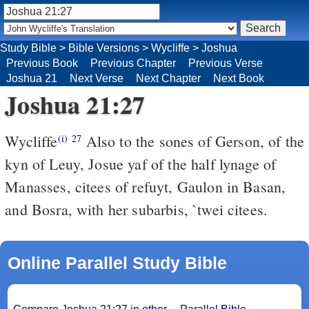
Study Bible
>
Bible Versions
>
Wycliffe
>
Joshua
Previous Book
Previous Chapter
Previous Verse
Joshua 21
Next Verse
Next Chapter
Next Book
Joshua 21:27
Wycliffe
Also to the sones of Gerson, of the
(i)
27
kyn of Leuy, Josue yaf of the half lynage of
Manasses, citees of refuyt, Gaulon in Basan,
and Bosra, with her subarbis, `twei citees.
Online Parallel Study Bible