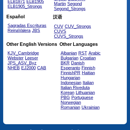
ELB1871
ELB1905
Martin
Segond
ELB1905_Strongs
Segond_Strongs
Español
汉语
Sagradas Escrituras
CUV
CUV_Strongs
ReinaValera
JBS
CUVS
CUVS_Strongs
Other English Versions
Other Languages
KJV_Cambridge
Albanian
RST
Arabic
Webster
Leeser
Bulgarian
Croatian
JPS_ASV_Byz
BKR
Danish
NHEB
EJ2000
CAB
Esperanto
Finnish
FinnishPR
Haitian
Hungarian
Indonesian
Italian
Italian Riveduta
Korean
Lithuanian
PBG
Portuguese
Norwegian
Romanian
Ukrainian