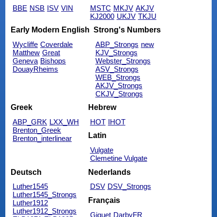
BBE
NSB
ISV
VIN
MSTC
MKJV
AKJV
KJ2000
UKJV
TKJU
Early Modern English
Strong's Numbers
Wycliffe
Coverdale
ABP_Strongs
new
Matthew
Great
KJV_Strongs
Geneva
Bishops
Webster_Strongs
DouayRheims
ASV_Strongs
WEB_Strongs
AKJV_Strongs
CKJV_Strongs
Greek
Hebrew
ABP_GRK
LXX_WH
HOT
IHOT
Brenton_Greek
Latin
Brenton_interlinear
Vulgate
Clemetine Vulgate
Deutsch
Nederlands
Luther1545
DSV
DSV_Strongs
Luther1545_Strongs
Français
Luther1912
Luther1912_Strongs
Giguet
DarbyFR