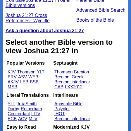
Compare Joshua 21:27 in other
Parallel Bible
Bible versions
Advanced Bible Search
Joshua 21:27 Cross
Books of the Bible
References - Wycliffe
Ask a question about Joshua 21:27
Select another Bible version to
view Joshua 21:27 in
Popular Versions
Septuagint
KJV
Thomson
YLT
Thomson
Brenton
ERV
ASV
WEB
Brenton_Greek
AKJV
LEB
BSB
Brenton_interlinear
MSB
CAB
LXX2012
Literal Translations
Interlinears
YLT
JuliaSmith
Apostolic Bible
Darby
Rotherham
Polyglot
Concordant
LITV
IHOT
ECB
ACV
MLV
Brenton_interlinear
Easy to Read
Modernized KJV