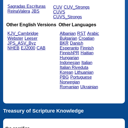
Sagradas Escrituras
CUV
CUV_Strongs
ReinaValera
JBS
CUVS
CUVS_Strongs
Other English Versions
Other Languages
KJV_Cambridge
Albanian
RST
Arabic
Webster
Leeser
Bulgarian
Croatian
JPS_ASV_Byz
BKR
Danish
NHEB
EJ2000
CAB
Esperanto
Finnish
FinnishPR
Haitian
Hungarian
Indonesian
Italian
Italian Riveduta
Korean
Lithuanian
PBG
Portuguese
Norwegian
Romanian
Ukrainian
Treasury of Scripture Knowledge