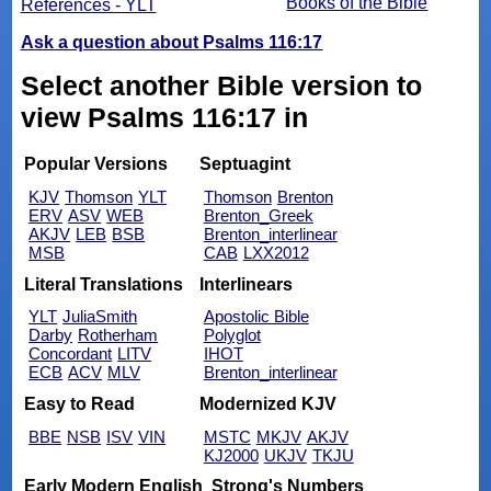
Books of the Bible
References - YLT
Ask a question about Psalms 116:17
Select another Bible version to
view Psalms 116:17 in
Popular Versions
Septuagint
KJV
Thomson
YLT
Thomson
Brenton
ERV
ASV
WEB
Brenton_Greek
AKJV
LEB
BSB
Brenton_interlinear
MSB
CAB
LXX2012
Literal Translations
Interlinears
YLT
JuliaSmith
Apostolic Bible
Darby
Rotherham
Polyglot
Concordant
LITV
IHOT
ECB
ACV
MLV
Brenton_interlinear
Easy to Read
Modernized KJV
BBE
NSB
ISV
VIN
MSTC
MKJV
AKJV
KJ2000
UKJV
TKJU
Early Modern English
Strong's Numbers