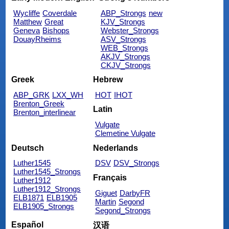
Wycliffe
Coverdale
ABP_Strongs
new
Matthew
Great
KJV_Strongs
Geneva
Bishops
Webster_Strongs
DouayRheims
ASV_Strongs
WEB_Strongs
AKJV_Strongs
CKJV_Strongs
Greek
Hebrew
ABP_GRK
LXX_WH
HOT
IHOT
Brenton_Greek
Latin
Brenton_interlinear
Vulgate
Clemetine Vulgate
Deutsch
Nederlands
Luther1545
DSV
DSV_Strongs
Luther1545_Strongs
Français
Luther1912
Luther1912_Strongs
Giguet
DarbyFR
ELB1871
ELB1905
Martin
Segond
ELB1905_Strongs
Segond_Strongs
Español
汉语