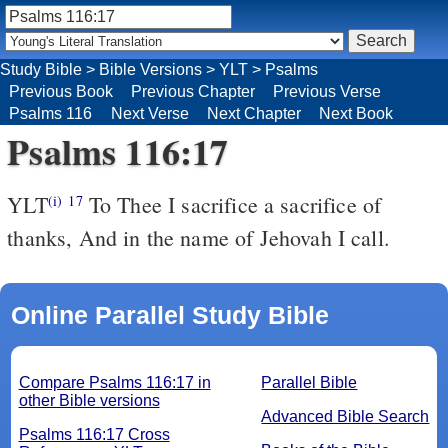
Study Bible
>
Bible Versions
>
YLT
>
Psalms
Previous Book
Previous Chapter
Previous Verse
Psalms 116
Next Verse
Next Chapter
Next Book
Psalms 116:17
YLT
To Thee I sacrifice a sacrifice of
(i)
17
thanks, And in the name of Jehovah I call.
Online Parallel Study Bible
Compare Psalms 116:17 in
Parallel Bible
other Bible versions
Advanced Bible Search
Psalms 116:17 Cross