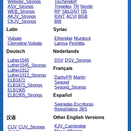
Webster_Strongs
Tischendorf
ASV_Strongs
Tregelles
TR
Nestle
WEB_Strongs
RP
SBLGNT
f35
AKJV_Strongs
IGNT
ACVI
BGB
CKJV_Strongs
BIB
Latin
Syriac
Vulgate
Etheridge
Murdock
Clemetine Vulgate
Lamsa
Peshitta
Deutsch
Nederlands
Luther1545
DSV
DSV_Strongs
Luther1545_Strongs
Français
Luther1912
Luther1912_Strongs
DarbyFR
Martin
ELB1871
Segond
ELB1871_Strongs
Segond_Strongs
ELB1905
ELB1905_Strongs
Español
Sagradas Escrituras
ReinaValera
JBS
Other English Versions
汉语
KJV_Cambridge
CUV
CUV_Strongs
Mace
Whiston