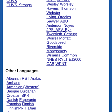
CUVS
Wesley
Worsley
CUVS_Strongs
Haweis
Thomson
Webster
Living_Oracles
Sawyer
ABU
Anderson
Noyes
JPS_ASV_Byz
Twentieth_Century
Worrell
Moffatt
Goodspeed
Riverside
Montgomery
Williams
Common
NHEB
RYLT
EJ2000
CAB
WPNT
Other Languages
Albanian
RST
Arabic
Amharic
Armenian (Western)
Basque
Bulgarian
Croatian
BKR
Danish
Esperanto
Estonian
Finnish
FinnishPR
Haitian