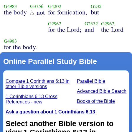
G4983
G3756
G4202
G235
the body
is
for fornication,
but
not
G2962
G2532
G2962
for the Lord;
and
the Lord
G4983
for the body.
Online Parallel Study Bible
Compare 1 Corinthians 6:13 in
Parallel Bible
other Bible versions
Advanced Bible Search
1 Corinthians 6:13 Cross
Books of the Bible
References - new
Ask a question about 1 Corinthians 6:13
Select another Bible version to