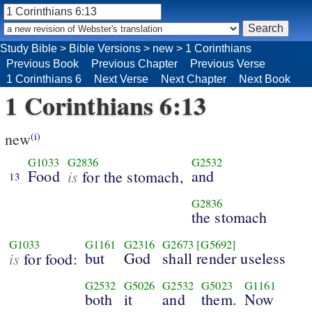
Study Bible
>
Bible Versions
>
new
>
1 Corinthians
Previous Book
Previous Chapter
Previous Verse
1 Corinthians 6
Next Verse
Next Chapter
Next Book
1 Corinthians 6:13
new
(i)
G1033
G2836
G2532
Food
is
and
for the stomach,
13
G2836
the stomach
G1033
G1161
G2316
G2673
[G5692]
is
but
God
shall render useless
for food:
G2532
G5026
G2532
G5023
G1161
both
it
and
them.
Now