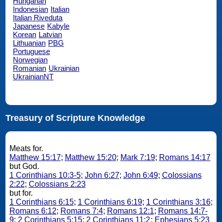
Hungarian
Indonesian
Italian
Italian Riveduta
Japanese
Kabyle
Korean
Latvian
Lithuanian
PBG
Portuguese
Norwegian
Romanian
Ukrainian
UkrainianNT
Treasury of Scripture Knowledge
Meats for.
Matthew 15:17
;
Matthew 15:20
;
Mark 7:19
;
Romans 14:17
but God.
1 Corinthians 10:3-5
;
John 6:27
;
John 6:49
;
Colossians
2:22
;
Colossians 2:23
but for.
1 Corinthians 6:15
;
1 Corinthians 6:19
;
1 Corinthians 3:16
;
Romans 6:12
;
Romans 7:4
;
Romans 12:1
;
Romans 14:7-
9
;
2 Corinthians 5:15
;
2 Corinthians 11:2
;
Ephesians 5:23