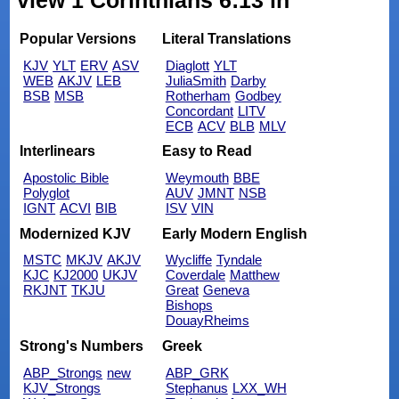
view 1 Corinthians 6:13 in
Popular Versions
Literal Translations
KJV
YLT
ERV
ASV
Diaglott
YLT
WEB
AKJV
LEB
JuliaSmith
Darby
BSB
MSB
Rotherham
Godbey
Concordant
LITV
ECB
ACV
BLB
MLV
Interlinears
Easy to Read
Apostolic Bible
Weymouth
BBE
Polyglot
AUV
JMNT
NSB
IGNT
ACVI
BIB
ISV
VIN
Modernized KJV
Early Modern English
MSTC
MKJV
AKJV
Wycliffe
Tyndale
KJC
KJ2000
UKJV
Coverdale
Matthew
RKJNT
TKJU
Great
Geneva
Bishops
DouayRheims
Strong's Numbers
Greek
ABP_Strongs
new
ABP_GRK
KJV_Strongs
Stephanus
LXX_WH