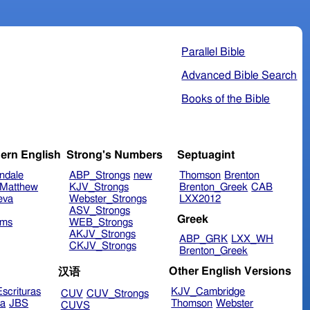
Parallel Bible
Advanced Bible Search
Books of the Bible
ern English
Strong's Numbers
Septuagint
ndale
ABP_Strongs
new
Thomson
Brenton
Matthew
KJV_Strongs
Brenton_Greek
CAB
eva
Webster_Strongs
LXX2012
ASV_Strongs
Greek
ims
WEB_Strongs
AKJV_Strongs
ABP_GRK
LXX_WH
CKJV_Strongs
Brenton_Greek
Other English Versions
汉语
scrituras
KJV_Cambridge
CUV
CUV_Strongs
ra
JBS
Thomson
Webster
CUVS