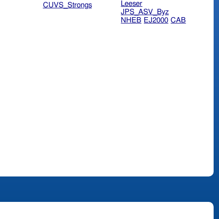
Leeser
CUVS_Strongs
JPS_ASV_Byz
NHEB
EJ2000
CAB