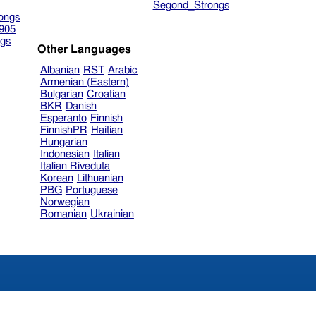
Segond_Strongs
ongs
905
gs
Other Languages
Albanian
RST
Arabic
Armenian (Eastern)
Bulgarian
Croatian
BKR
Danish
Esperanto
Finnish
FinnishPR
Haitian
Hungarian
Indonesian
Italian
Italian Riveduta
Korean
Lithuanian
PBG
Portuguese
Norwegian
Romanian
Ukrainian