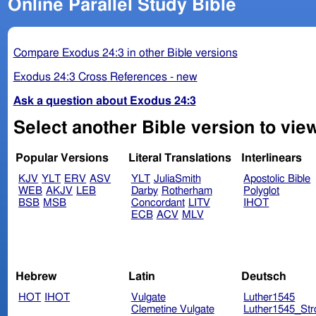
Online Parallel Study Bible
Compare Exodus 24:3 in other Bible versions
Exodus 24:3 Cross References - new
Ask a question about Exodus 24:3
Select another Bible version to vie
Popular Versions
Literal Translations
Interlinears
KJV
YLT
ERV
ASV
YLT
JuliaSmith
Apostolic Bible
WEB
AKJV
LEB
Darby
Rotherham
Polyglot
BSB
MSB
Concordant
LITV
IHOT
ECB
ACV
MLV
Hebrew
Latin
Deutsch
HOT
IHOT
Vulgate
Luther1545
Clemetine Vulgate
Luther1545_Str