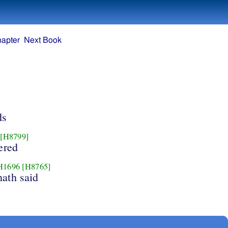
hapter
Next Book
ds
[H8799]
ered
H1696
[H8765]
hath said