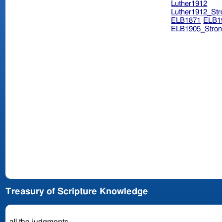
Luther1912
Luther1912_Str
ELB1871
ELB1
ELB1905_Stron
Treasury of Scripture Knowledge