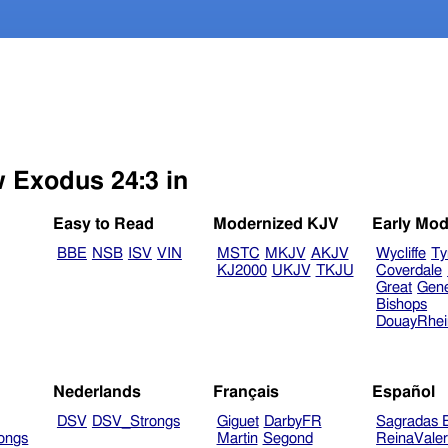
w Exodus 24:3 in
Easy to Read
Modernized KJV
Early Mod
BBE
NSB
ISV
VIN
MSTC
MKJV
AKJV
Wycliffe
Ty
KJ2000
UKJV
TKJU
Coverdale
Great
Gen
Bishops
DouayRhe
Nederlands
Français
Español
DSV
DSV_Strongs
Giguet
DarbyFR
Sagradas E
ongs
Martin
Segond
ReinaVale