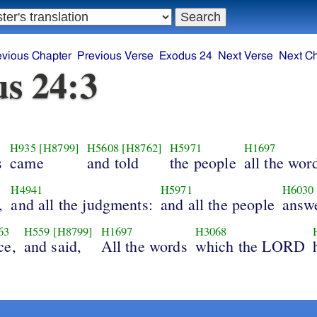
evious Chapter
Previous Verse
Exodus 24
Next Verse
Next C
s 24:3
H935
[H8799]
H5608
[H8762]
H5971
H1697
s
came
and told
the people
all the wor
H4941
H5971
H6030
,
and all the judgments:
and all the people
answ
63
H559
[H8799]
H1697
H3068
ce,
and said,
All the words
which the LORD