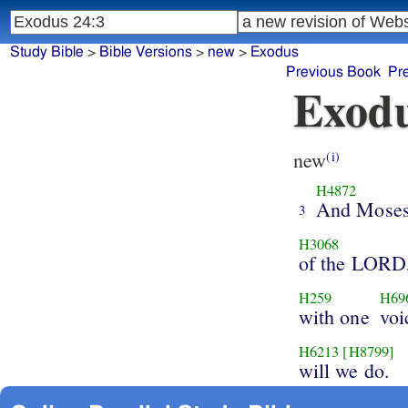
Study Bible
>
Bible Versions
>
new
>
Exodus
Previous Book
Pr
Exodu
new
(i)
H4872
And Mose
3
H3068
of the LORD
H259
H69
with one
voi
H6213
[H8799]
will we do.