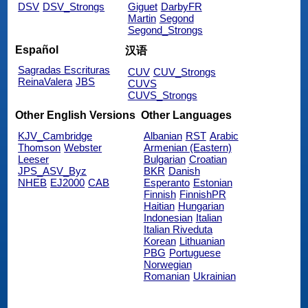
DSV
DSV_Strongs
Giguet
DarbyFR
Martin
Segond
Segond_Strongs
Español
汉语
Sagradas Escrituras
CUV
CUV_Strongs
ReinaValera
JBS
CUVS
CUVS_Strongs
Other English Versions
Other Languages
KJV_Cambridge
Albanian
RST
Arabic
Thomson
Webster
Armenian (Eastern)
Leeser
Bulgarian
Croatian
JPS_ASV_Byz
BKR
Danish
NHEB
EJ2000
CAB
Esperanto
Estonian
Finnish
FinnishPR
Haitian
Hungarian
Indonesian
Italian
Italian Riveduta
Korean
Lithuanian
PBG
Portuguese
Norwegian
Romanian
Ukrainian