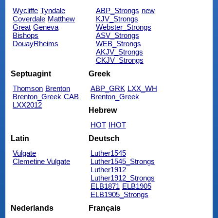
Wycliffe
Tyndale
ABP_Strongs
new
Coverdale
Matthew
KJV_Strongs
Great
Geneva
Webster_Strongs
Bishops
ASV_Strongs
DouayRheims
WEB_Strongs
AKJV_Strongs
CKJV_Strongs
Septuagint
Greek
Thomson
Brenton
ABP_GRK
LXX_WH
Brenton_Greek
CAB
Brenton_Greek
LXX2012
Hebrew
HOT
IHOT
Latin
Deutsch
Vulgate
Luther1545
Clemetine Vulgate
Luther1545_Strongs
Luther1912
Luther1912_Strongs
ELB1871
ELB1905
ELB1905_Strongs
Nederlands
Français