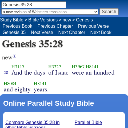
Study Bible
>
Bible Versions
>
new
>
Genesis
Previous Book
Previous Chapter
Previous Verse
Genesis 35
Next Verse
Next Chapter
Next Book
Genesis 35:28
new
(i)
H3117
H3327
H3967
H8141
And the days
of Isaac
were an hundred
28
H8084
H8141
and eighty
years.
Online Parallel Study Bible
Compare Genesis 35:28 in
Parallel Bible
other Bible versions