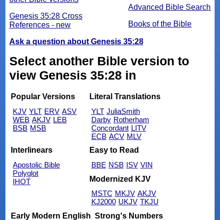
Advanced Bible Search
Genesis 35:28 Cross
Books of the Bible
References - new
Ask a question about Genesis 35:28
Select another Bible version to
view Genesis 35:28 in
Popular Versions
Literal Translations
KJV
YLT
ERV
ASV
YLT
JuliaSmith
WEB
AKJV
LEB
Darby
Rotherham
BSB
MSB
Concordant
LITV
ECB
ACV
MLV
Interlinears
Easy to Read
Apostolic Bible
BBE
NSB
ISV
VIN
Polyglot
Modernized KJV
IHOT
MSTC
MKJV
AKJV
KJ2000
UKJV
TKJU
Early Modern English
Strong's Numbers