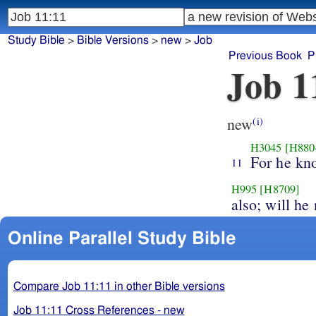
Study Bible
>
Bible Versions
>
new
>
Job
Previous Book
P
Job 1
new
(i)
H3045
[H880
For he kn
11
H995
[H8709]
also; will he
Online Parallel Study Bible
Compare Job 11:11 in other Bible versions
Job 11:11 Cross References - new