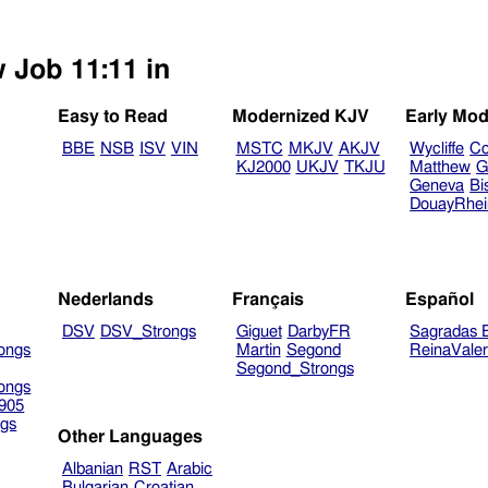
w Job 11:11 in
Easy to Read
Modernized KJV
Early Mod
BBE
NSB
ISV
VIN
MSTC
MKJV
AKJV
Wycliffe
Co
KJ2000
UKJV
TKJU
Matthew
G
Geneva
Bi
DouayRhe
Nederlands
Français
Español
DSV
DSV_Strongs
Giguet
DarbyFR
Sagradas E
ongs
Martin
Segond
ReinaVale
Segond_Strongs
ongs
905
gs
Other Languages
Albanian
RST
Arabic
Bulgarian
Croatian