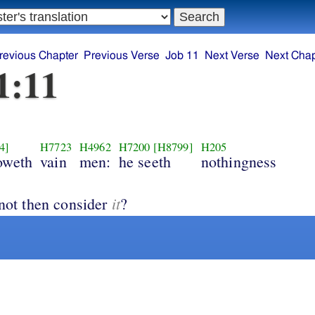
revious Chapter
Previous Verse
Job 11
Next Verse
Next Chap
1:11
4]
H7723
H4962
H7200
[H8799]
H205
oweth
vain
men:
he seeth
nothingness
it
 not then consider
?