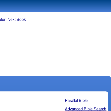
ter
Next Book
Parallel Bible
Advanced Bible Search