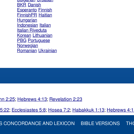
BKR
Danish
Esperanto
Finnish
FinnishPR
Haitian
Hungarian
Indonesian
Italian
Italian Riveduta
Korean
Lithuanian
PBG
Portuguese
Norwegian
Romanian
Ukrainian
hn 2:25
;
Hebrews 4:13
;
Revelation 2:23
5:22
;
Ecclesiastes 5:8
;
Hosea 7:2
;
Habakkuk 1:13
;
Hebrews 4:1
S CONCORDANCE AND LEXICON
BIBLE VERSIONS
TH