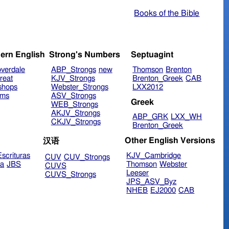
Books of the Bible
ern English
Strong's Numbers
Septuagint
verdale
ABP_Strongs
new
Thomson
Brenton
reat
KJV_Strongs
Brenton_Greek
CAB
shops
Webster_Strongs
LXX2012
ims
ASV_Strongs
Greek
WEB_Strongs
AKJV_Strongs
ABP_GRK
LXX_WH
CKJV_Strongs
Brenton_Greek
Other English Versions
汉语
scrituras
KJV_Cambridge
CUV
CUV_Strongs
ra
JBS
Thomson
Webster
CUVS
Leeser
CUVS_Strongs
JPS_ASV_Byz
NHEB
EJ2000
CAB