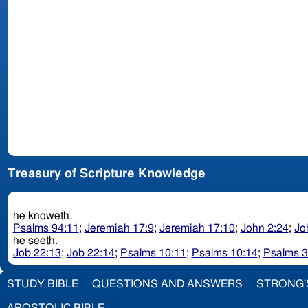
Treasury of Scripture Knowledge
he knoweth.
Psalms 94:11
;
Jeremiah 17:9
;
Jeremiah 17:10
;
John 2:24
;
Jo
he seeth.
Job 22:13
;
Job 22:14
;
Psalms 10:11
;
Psalms 10:14
;
Psalms 3
STUDY BIBLE
QUESTIONS AND ANSWERS
STRONG'
APOSTOLIC BIBLE