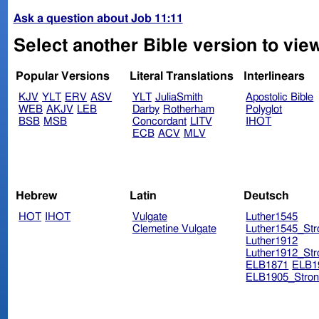
Ask a question about Job 11:11
Select another Bible version to vie
Popular Versions
Literal Translations
Interlinears
KJV
YLT
ERV
ASV
YLT
JuliaSmith
Apostolic Bible
WEB
AKJV
LEB
Darby
Rotherham
Polyglot
BSB
MSB
Concordant
LITV
IHOT
ECB
ACV
MLV
Hebrew
Latin
Deutsch
HOT
IHOT
Vulgate
Luther1545
Clemetine Vulgate
Luther1545_Str
Luther1912
Luther1912_Str
ELB1871
ELB1
ELB1905_Stron