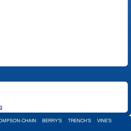
3
OMPSON-CHAIN
BERRY'S
TRENCH'S
VINE'S