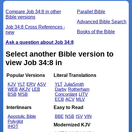
Compare Job 34:8 in other
Parallel Bible
Bible versions
Advanced Bible Search
Job 34:8 Cross References -
Books of the Bible
new
Ask a question about Job 34:8
Select another Bible version to
view Job 34:8 in
Popular Versions
Literal Translations
KJV
YLT
ERV
ASV
YLT
JuliaSmith
WEB
AKJV
LEB
Darby
Rotherham
BSB
MSB
Concordant
LITV
ECB
ACV
MLV
Interlinears
Easy to Read
Apostolic Bible
BBE
NSB
ISV
VIN
Polyglot
Modernized KJV
IHOT