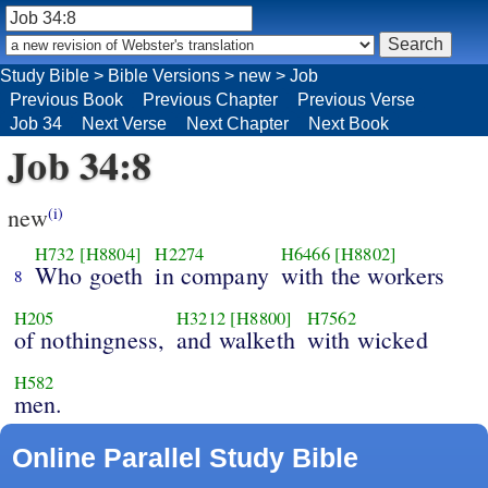
Study Bible
>
Bible Versions
>
new
>
Job
Previous Book
Previous Chapter
Previous Verse
Job 34
Next Verse
Next Chapter
Next Book
Job 34:8
new
(i)
H732
[H8804]
H2274
H6466
[H8802]
Who goeth
in company
with the workers
8
H205
H3212
[H8800]
H7562
of nothingness,
and walketh
with wicked
H582
men.
Online Parallel Study Bible