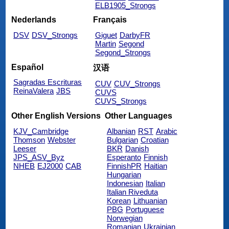
ELB1905_Strongs
Nederlands
Français
DSV
DSV_Strongs
Giguet
DarbyFR
Martin
Segond
Segond_Strongs
Español
汉语
Sagradas Escrituras
CUV
CUV_Strongs
ReinaValera
JBS
CUVS
CUVS_Strongs
Other English Versions
Other Languages
KJV_Cambridge
Albanian
RST
Arabic
Thomson
Webster
Bulgarian
Croatian
Leeser
BKR
Danish
JPS_ASV_Byz
Esperanto
Finnish
NHEB
EJ2000
CAB
FinnishPR
Haitian
Hungarian
Indonesian
Italian
Italian Riveduta
Korean
Lithuanian
PBG
Portuguese
Norwegian
Romanian
Ukrainian