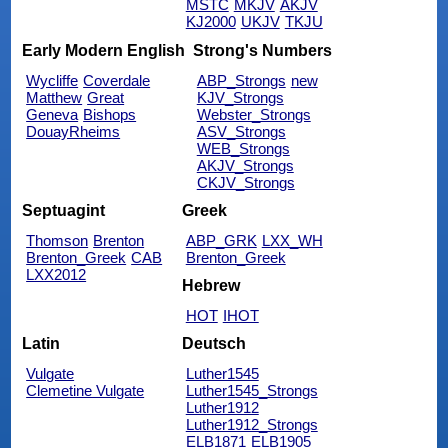
MSTC
MKJV
AKJV
KJ2000
UKJV
TKJU
Early Modern English
Strong's Numbers
Wycliffe
Coverdale
ABP_Strongs
new
Matthew
Great
KJV_Strongs
Geneva
Bishops
Webster_Strongs
DouayRheims
ASV_Strongs
WEB_Strongs
AKJV_Strongs
CKJV_Strongs
Septuagint
Greek
Thomson
Brenton
ABP_GRK
LXX_WH
Brenton_Greek
CAB
Brenton_Greek
LXX2012
Hebrew
HOT
IHOT
Latin
Deutsch
Vulgate
Luther1545
Clemetine Vulgate
Luther1545_Strongs
Luther1912
Luther1912_Strongs
ELB1871
ELB1905