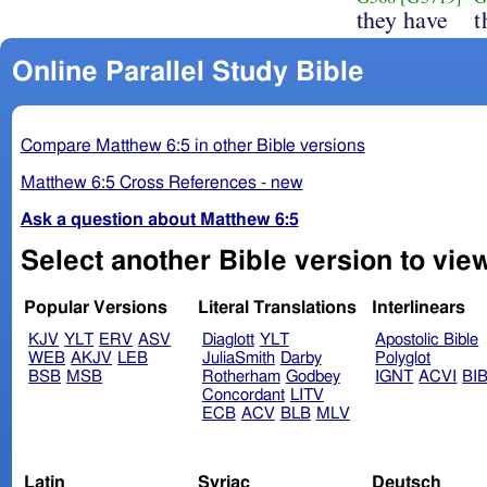
they have
t
Online Parallel Study Bible
Compare Matthew 6:5 in other Bible versions
Matthew 6:5 Cross References - new
Ask a question about Matthew 6:5
Select another Bible version to vie
Popular Versions
Literal Translations
Interlinears
KJV
YLT
ERV
ASV
Diaglott
YLT
Apostolic Bible
WEB
AKJV
LEB
JuliaSmith
Darby
Polyglot
BSB
MSB
Rotherham
Godbey
IGNT
ACVI
BI
Concordant
LITV
ECB
ACV
BLB
MLV
Latin
Syriac
Deutsch