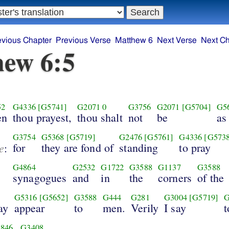
evious Chapter
Previous Verse
Matthew 6
Next Verse
Next Ch
ew 6:5
52
G4336
[G5741]
G2071
0
G3756
G2071
[G5704]
G5
en
thou prayest,
thou shalt
not
be
as
G3754
G5368
[G5719]
G2476
[G5761]
G4336
[G573
e
for
they are fond of
standing
to pray
:
G4864
G2532
G1722
G3588
G1137
G3588
synagogues
and
in
the
corners
of the
G5316
[G5652]
G3588
G444
G281
G3004
[G5719]
G
ay
appear
to
men.
Verily
I say
t
846
G3408