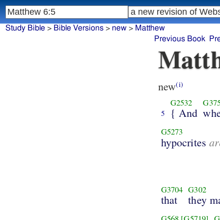
Study Bible
>
Bible Versions
>
new
>
Matthew
Previous Book
Pr
Matth
new
(i)
G2532
G37
{ And
wh
5
G5273
ar
hypocrites
G3704
G302
that
they m
G568
[G5719]
G