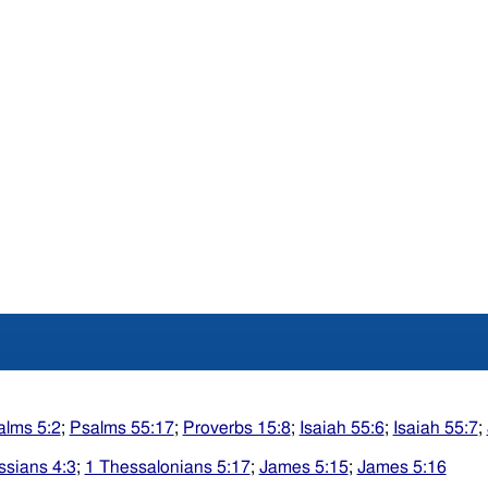
alms 5:2
;
Psalms 55:17
;
Proverbs 15:8
;
Isaiah 55:6
;
Isaiah 55:7
;
ssians 4:3
;
1 Thessalonians 5:17
;
James 5:15
;
James 5:16