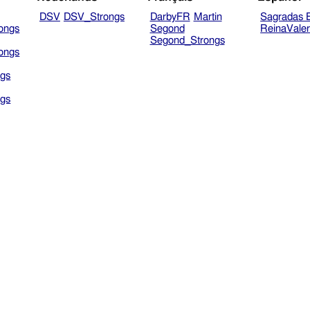
DSV
DSV_Strongs
DarbyFR
Martin
Sagradas E
ongs
Segond
ReinaVale
Segond_Strongs
ongs
gs
gs