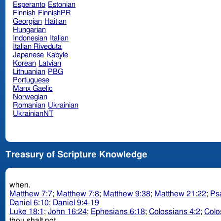
Esperanto
Estonian
Finnish
FinnishPR
Georgian
Haitian
Hungarian
Indonesian
Italian
Italian Riveduta
Japanese
Kabyle
Korean
Latvian
Lithuanian
PBG
Portuguese
Manx Gaelic
Norwegian
Romanian
Ukrainian
UkrainianNT
Treasury of Scripture Knowledge
when.
Matthew 7:7
;
Matthew 7:8
;
Matthew 9:38
;
Matthew 21:22
;
Ps
Daniel 6:10
;
Daniel 9:4-19
Luke 18:1
;
John 16:24
;
Ephesians 6:18
;
Colossians 4:2
;
Colo
thou shalt not.