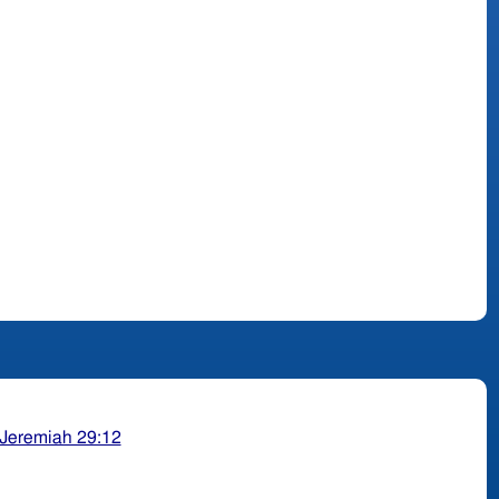
Jeremiah 29:12