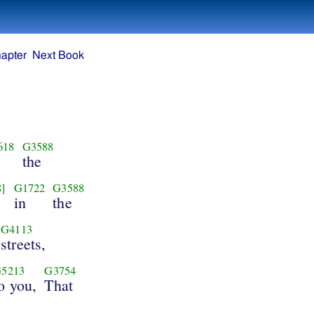
apter
Next Book
618
G3588
the
8]
G1722
G3588
in
the
G4113
streets,
5213
G3754
o you,
That