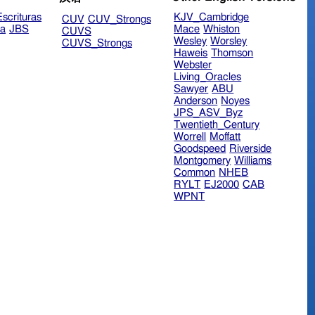
scrituras
KJV_Cambridge
CUV
CUV_Strongs
ra
JBS
Mace
Whiston
CUVS
Wesley
Worsley
CUVS_Strongs
Haweis
Thomson
Webster
Living_Oracles
Sawyer
ABU
Anderson
Noyes
JPS_ASV_Byz
Twentieth_Century
Worrell
Moffatt
Goodspeed
Riverside
Montgomery
Williams
Common
NHEB
RYLT
EJ2000
CAB
WPNT