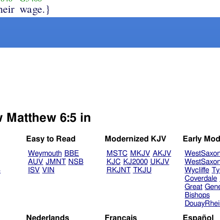
heir
wage.}
w Matthew 6:5 in
Easy to Read
Modernized KJV
Early Mod
Weymouth
BBE
MSTC
MKJV
AKJV
WestSaxo
AUV
JMNT
NSB
KJC
KJ2000
UKJV
WestSaxo
B
ISV
VIN
RKJNT
TKJU
Wycliffe
Ty
Coverdale
Great
Gen
Bishops
DouayRhe
Nederlands
Français
Español