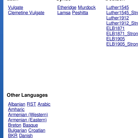
Vulgate
Etheridge
Murdock
Luther1545
Clemetine Vulgate
Lamsa
Peshitta
Luther1545_Str
Luther1912
Luther1912_Str
ELB1871
ELB1871_Stron
ELB1905
ELB1905_Stron
Other Languages
Albanian
RST
Arabic
Amharic
Armenian (Western)
Armenian (Eastern)
Breton
Basque
Bulgarian
Croatian
BKR
Danish