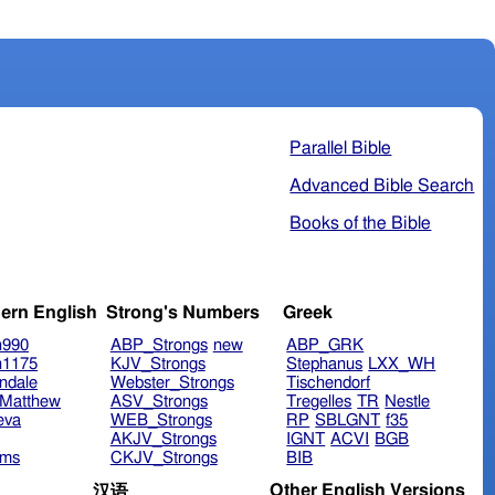
Parallel Bible
Advanced Bible Search
Books of the Bible
ern English
Strong's Numbers
Greek
n990
ABP_Strongs
new
ABP_GRK
n1175
KJV_Strongs
Stephanus
LXX_WH
ndale
Webster_Strongs
Tischendorf
Matthew
ASV_Strongs
Tregelles
TR
Nestle
eva
WEB_Strongs
RP
SBLGNT
f35
AKJV_Strongs
IGNT
ACVI
BGB
ims
CKJV_Strongs
BIB
Other English Versions
汉语