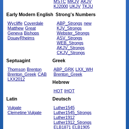
MSTC
MKJV
AKJV
KJ2000
UKJV
TKJU
Early Modern English
Strong's Numbers
Wycliffe
Coverdale
ABP_Strongs
new
Matthew
Great
KJV_Strongs
Geneva
Bishops
Webster_Strongs
DouayRheims
ASV_Strongs
WEB_Strongs
AKJV_Strongs
CKJV_Strongs
Septuagint
Greek
Thomson
Brenton
ABP_GRK
LXX_WH
Brenton_Greek
CAB
Brenton_Greek
LXX2012
Hebrew
HOT
IHOT
Latin
Deutsch
Vulgate
Luther1545
Clemetine Vulgate
Luther1545_Strongs
Luther1912
Luther1912_Strongs
ELB1871
ELB1905