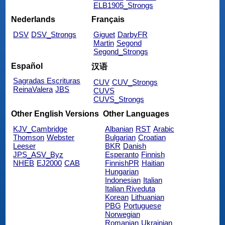
ELB1905_Strongs
Nederlands
Français
DSV
DSV_Strongs
Giguet
DarbyFR
Martin
Segond
Segond_Strongs
Español
汉语
Sagradas Escrituras
CUV
CUV_Strongs
ReinaValera
JBS
CUVS
CUVS_Strongs
Other English Versions
Other Languages
KJV_Cambridge
Albanian
RST
Arabic
Thomson
Webster
Bulgarian
Croatian
Leeser
BKR
Danish
JPS_ASV_Byz
Esperanto
Finnish
NHEB
EJ2000
CAB
FinnishPR
Haitian
Hungarian
Indonesian
Italian
Italian Riveduta
Korean
Lithuanian
PBG
Portuguese
Norwegian
Romanian
Ukrainian