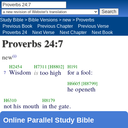
Study Bible
>
Bible Versions
>
new
>
Proverbs
Previous Book
Previous Chapter
Previous Verse
Proverbs 24
Next Verse
Next Chapter
Next Book
Proverbs 24:7
new
(i)
H2454
H7311
[H8802]
H191
Wisdom
is
for a fool:
too high
7
H6605
[H8799]
he openeth
H6310
H8179
not his mouth
in the gate.
Online Parallel Study Bible