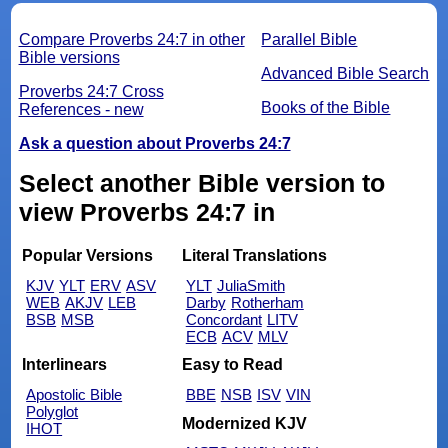
Compare Proverbs 24:7 in other
Parallel Bible
Bible versions
Advanced Bible Search
Proverbs 24:7 Cross
Books of the Bible
References - new
Ask a question about Proverbs 24:7
Select another Bible version to
view Proverbs 24:7 in
Popular Versions
Literal Translations
KJV
YLT
ERV
ASV
YLT
JuliaSmith
WEB
AKJV
LEB
Darby
Rotherham
BSB
MSB
Concordant
LITV
ECB
ACV
MLV
Interlinears
Easy to Read
Apostolic Bible
BBE
NSB
ISV
VIN
Polyglot
Modernized KJV
IHOT