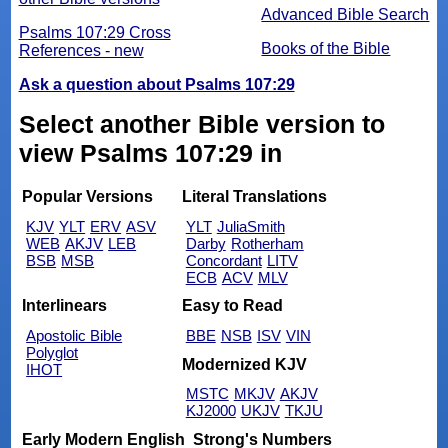
Advanced Bible Search
Psalms 107:29 Cross
Books of the Bible
References - new
Ask a question about Psalms 107:29
Select another Bible version to
view Psalms 107:29 in
Popular Versions
Literal Translations
KJV
YLT
ERV
ASV
YLT
JuliaSmith
WEB
AKJV
LEB
Darby
Rotherham
BSB
MSB
Concordant
LITV
ECB
ACV
MLV
Interlinears
Easy to Read
Apostolic Bible
BBE
NSB
ISV
VIN
Polyglot
Modernized KJV
IHOT
MSTC
MKJV
AKJV
KJ2000
UKJV
TKJU
Early Modern English
Strong's Numbers