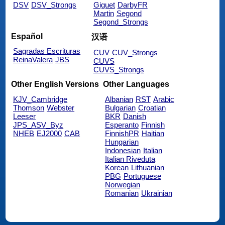
DSV
DSV_Strongs
Giguet
DarbyFR
Martin
Segond
Segond_Strongs
Español
汉语
Sagradas Escrituras
CUV
CUV_Strongs
ReinaValera
JBS
CUVS
CUVS_Strongs
Other English Versions
Other Languages
KJV_Cambridge
Albanian
RST
Arabic
Thomson
Webster
Bulgarian
Croatian
Leeser
BKR
Danish
JPS_ASV_Byz
Esperanto
Finnish
NHEB
EJ2000
CAB
FinnishPR
Haitian
Hungarian
Indonesian
Italian
Italian Riveduta
Korean
Lithuanian
PBG
Portuguese
Norwegian
Romanian
Ukrainian