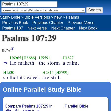
Study Bible
>
Bible Versions
>
new
>
Psalms
Previous Book
Previous Chapter
Previous Verse
Psalms 107
Next Verse
Next Chapter
Next Book
Psalms 107:29
new
(i)
H6965
[H8686]
H5591
H1827
He maketh
the storm
a calm,
29
H1530
H2814
[H8799]
so that its waves
are still.
Online Parallel Study Bible
Compare Psalms 107:29 in
Parallel Bible
other Bible versions