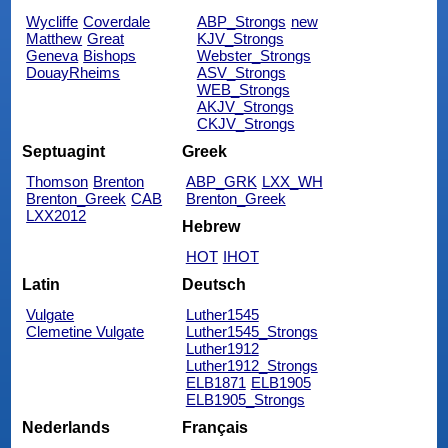
Wycliffe
Coverdale
ABP_Strongs
new
Matthew
Great
KJV_Strongs
Geneva
Bishops
Webster_Strongs
DouayRheims
ASV_Strongs
WEB_Strongs
AKJV_Strongs
CKJV_Strongs
Septuagint
Greek
Thomson
Brenton
ABP_GRK
LXX_WH
Brenton_Greek
CAB
Brenton_Greek
LXX2012
Hebrew
HOT
IHOT
Latin
Deutsch
Vulgate
Luther1545
Clemetine Vulgate
Luther1545_Strongs
Luther1912
Luther1912_Strongs
ELB1871
ELB1905
ELB1905_Strongs
Nederlands
Français