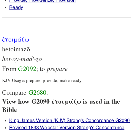
Provide, Providence, Provision
Ready
ἑτοιμάζω
hetoimazō
het-oy-mad'-zo
prepare
From
G2092
; to
KJV Usage: prepare, provide, make ready.
Compare
G2680
.
View how G2090 ἑτοιμάζω is used in the
Bible
King James Version (KJV) Strong's Concordance G2090
Revised 1833 Webster Version Strong's Concordance