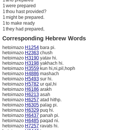
1
were prepared
1
thou hast provided?
1
might be prepared.
1
to make ready
1
they had prepared,
Corresponding Hebrew Words
hetoimazo
H1254
bara pi.
hetoimazo
H2363
chush
hetoimazo
H3190
yatav hi.
hetoimazo
H3198
yakhach hi.
hetoimazo
H3559
kun hi,ni,pil,hoph
hetoimazo
H4886
mashach
hetoimazo
H5493
sur hi.
hetoimazo
H5782
ur qal,hi
hetoimazo
H6186
arakh
hetoimazo
H6213
asah
hetoimazo
H6257
atad hithp.
hetoimazo
H6305
palag pi.
hetoimazo
H6329
puq hi.
hetoimazo
H6437
panah pi.
hetoimazo
H6485
paqad ni.
hetoimazo
H7257
ravats hi.