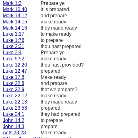
Mark 1:3
Prepare ye
Mark 10:40
it is prepared.
Mark 14:12
and prepare
Mark 14:15
make ready
Mark 14:16
they made ready
Luke 1:17
to make ready
Luke 1:76
to prepare
Luke 2:31
thou hast prepared
Luke 3:4
Prepare ye
Luke 9:52
make ready
Luke 12:20
thou hast provided?
Luke 12:47
prepared
Luke 17:8
Make ready
Luke 22:8
and prepare
Luke 22:9
that we prepare?
Luke 22:12
make ready.
Luke 22:13
they made ready
Luke 23:56
prepared
Luke 24:1
they had prepared,
John 14:2
to prepare
John 14:3
prepare
Acts 23:23
Make ready