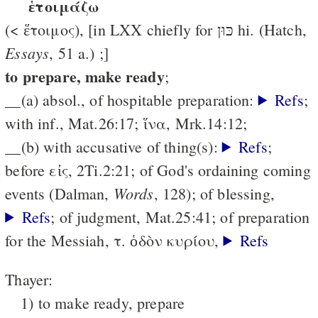
ἑτοιμάζω
(< ἕτοιμος), [in LXX chiefly for כּוּן hi. (Hatch,
Essays
, 51 a.) ;]
to prepare, make ready
;
__(a) absol., of hospitable preparation:
Refs
;
with inf., Mat.26:17; ἵνα, Mrk.14:12;
__(b) with accusative of thing(s):
Refs
;
before εἰς, 2Ti.2:21; of God's ordaining coming
Words
events (Dalman,
, 128); of blessing,
Refs
; of judgment, Mat.25:41; of preparation
for the Messiah, τ. ὁδὸν κυρίου,
Refs
Thayer:
1) to make ready, prepare