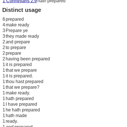
1 Corinthians 2:9
hath prepared
Distinct usage
6
prepared
4
make ready
3
Prepare ye
3
they made ready
2
and prepare
2
to prepare
2
prepare
2
having been prepared
1
it is prepared
1
that we prepare
1
it is prepared.
1
thou hast prepared
1
that we prepare?
1
make ready.
1
hath prepared
1
I have prepared
1
he hath prepared
1
hath made
1
ready.
1
and
prepared