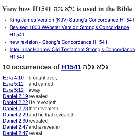
View how H1541 גּלא גּלה is used in the Bible
King James Version (KJV) Strong's Concordance H1541
Revised 1833 Webster Version Strong's Concordance
H1541
new revision - Strong's Concordance H1541
Interlinear Hebrew Old Testament Strong's Concordance
H1541
10 occurrences of
H1541
גּלא גּלה
Ezra 4:10
brought over,
Ezra 5:12
and carried
Ezra 5:12
away
Daniel 2:19
revealed
Daniel 2:22
He revealeth
Daniel 2:28
that revealeth
Daniel 2:29
and he that revealeth
Daniel 2:30
revealed
Daniel 2:47
and a revealer
Daniel 2:47
reveal