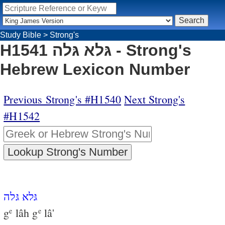
Study Bible
>
Strong's
H1541 גּלא גּלה - Strong's
Hebrew Lexicon Number
Previous Strong's #H1540
Next Strong's
#H1542
גּלא גּלה
g
lâh g
lâ'
e
e