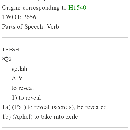
Origin: corresponding to
H1540
TWOT: 2656
Parts of Speech: Verb
TBESH:
גְּלָא
ge.lah
A:V
to reveal
1) to reveal
1a) (P'al) to reveal (secrets), be revealed
1b) (Aphel) to take into exile