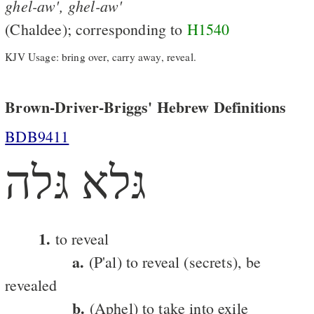
ghel-aw',
ghel-aw'
(Chaldee); corresponding to
H1540
KJV Usage: bring over, carry away, reveal.
Brown-Driver-Briggs' Hebrew Definitions
BDB9411
גּלא גּלה
1.
to reveal
a.
(P'al) to reveal (secrets), be
revealed
b.
(Aphel) to take into exile