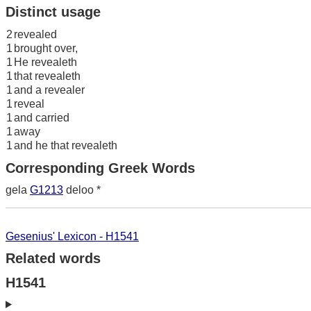
Distinct usage
2
revealed
1
brought over,
1
He revealeth
1
that revealeth
1
and a revealer
1
reveal
1
and carried
1
away
1
and he that revealeth
Corresponding Greek Words
gela
G1213
deloo *
Gesenius' Lexicon - H1541
Related words
H1541