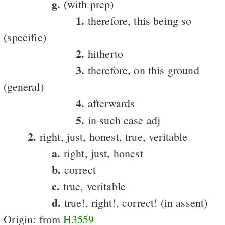
g.
(with prep)
1.
therefore, this being so
(specific)
2.
hitherto
3.
therefore, on this ground
(general)
4.
afterwards
5.
in such case adj
2.
right, just, honest, true, veritable
a.
right, just, honest
b.
correct
c.
true, veritable
d.
true!, right!, correct! (in assent)
Origin: from
H3559