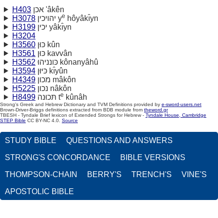
H403
אכן 'âkên
e
H3078
יהויכין y
hôyâkı̂yn
H3199
יכין yâkı̂yn
H3204
H3560
כּוּן kûn
H3561
כּוּן kavvân
H3562
כּונניהוּ kônanyâhû
H3594
כּיּוּן kı̂yûn
H4349
מכון mâkôn
H5225
נכון nâkôn
e
H8499
תּכוּנה t
kûnâh
Strong's Greek and Hebrew Dictionary and TVM Definitions provided by
e-sword-users.net
Brown-Driver-Briggs definitions extracted from BDB module from
theword.gr
TBESH - Tyndale Brief lexicon of Extended Strongs for Hebrew -
Tyndale House, Cambridge
STEP Bible
CC BY-NC 4.0.
Source
STUDY BIBLE
QUESTIONS AND ANSWERS
STRONG'S CONCORDANCE
BIBLE VERSIONS
THOMPSON-CHAIN
BERRY'S
TRENCH'S
VINE'S
APOSTOLIC BIBLE