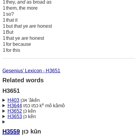
1
they,
and
as broad as
1
them, the more
1
so?
1
that it
1
but
that
ye
are
honest
1
But
1
that ye
are
honest
1
for because
1
for this
Gesenius' Lexicon - H3651
Related words
H3651
H403
אכן 'âkên
e
H3644
כּמו כּמו k
mô kâmô
H3652
כּן kên
H3653
כּן kên
H3559
כּוּן kûn