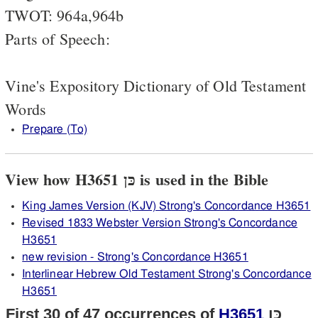
TWOT: 964a,964b
Parts of Speech:
Vine's Expository Dictionary of Old Testament
Words
Prepare (To)
View how H3651 כּן is used in the Bible
King James Version (KJV) Strong's Concordance H3651
Revised 1833 Webster Version Strong's Concordance
H3651
new revision - Strong's Concordance H3651
Interlinear Hebrew Old Testament Strong's Concordance
H3651
First 30 of 47 occurrences of
H3651
כּן