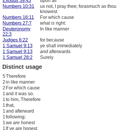
Exodus 39:43
upon all
Numbers 10:31
us not, I pray thee; forasmuch as thou
knowest
Numbers 16:11
For which cause
Numbers 27:7
what is
right:
Deuteronomy
In like manner
22:3
Judges 6:22
for because
1 Samuel 9:13
ye shall immediately
1 Samuel 9:13
and
afterwards
1 Samuel 28:2
Surely
Distinct usage
5
Therefore
2
in like manner
2
For which cause
1
and it was so.
1
to him, Therefore
1
that,
1
and afterward
1
following;
1
we
are
honest
1
If ye are honest