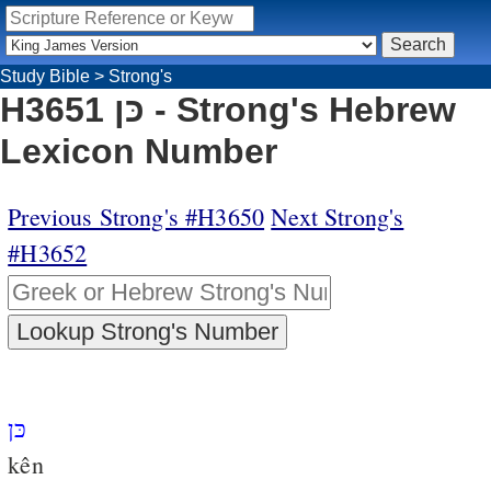
Study Bible
>
Strong's
H3651 כּן - Strong's Hebrew
Lexicon Number
Previous Strong's #H3650
Next Strong's
#H3652
כּן
kên