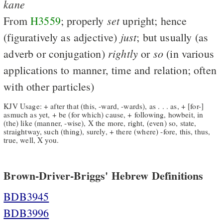
kane
set
From
H3559
; properly
upright; hence
just
(figuratively as adjective)
; but usually (as
rightly
so
adverb or conjugation)
or
(in various
applications to manner, time and relation; often
with other particles)
KJV Usage: + after that (this, -ward, -wards), as . . . as, + [for-]
asmuch as yet, + be (for which) cause, + following, howbeit, in
(the) like (manner, -wise), X the more, right, (even) so, state,
straightway, such (thing), surely, + there (where) -fore, this, thus,
true, well, X you.
Brown-Driver-Briggs' Hebrew Definitions
BDB3945
BDB3996