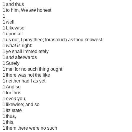
1
and thus
1
to him, We
are
honest
1
1
well,
1
Likewise
1
upon all
1
us not, I pray thee; forasmuch as thou knowest
1
what is
right:
1
ye shall immediately
1
and
afterwards
1
Surely
1
me; for no such thing ought
1
there was not the like
1
neither had I as yet
1
And so
1
for thus
1
even
you,
1
likewise; and so
1
its
state
1
thus,
1
this,
1
them there were no such