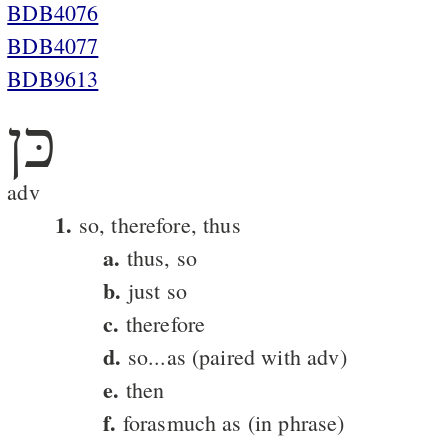
BDB4076
BDB4077
BDB9613
כּן
adv
1.
so, therefore, thus
a.
thus, so
b.
just so
c.
therefore
d.
so...as (paired with adv)
e.
then
f.
forasmuch as (in phrase)