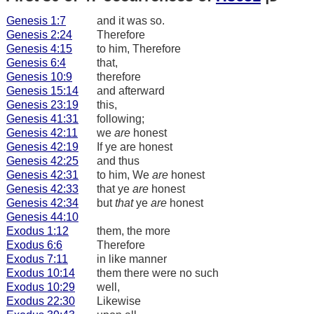
Genesis 1:7
and it was so.
Genesis 2:24
Therefore
Genesis 4:15
to him, Therefore
Genesis 6:4
that,
Genesis 10:9
therefore
Genesis 15:14
and afterward
Genesis 23:19
this,
Genesis 41:31
following;
Genesis 42:11
we
are
honest
Genesis 42:19
If ye are honest
Genesis 42:25
and thus
Genesis 42:31
to him, We
are
honest
Genesis 42:33
that ye
are
honest
Genesis 42:34
but
that
ye
are
honest
Genesis 44:10
Exodus 1:12
them, the more
Exodus 6:6
Therefore
Exodus 7:11
in like manner
Exodus 10:14
them there were no such
Exodus 10:29
well,
Exodus 22:30
Likewise