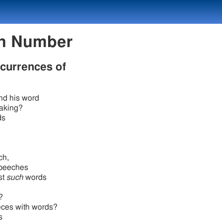
exicon Number
ccurrences of
nd his word
aking?
ds
ch,
speeches
st
such
words
?
eces with words?
s