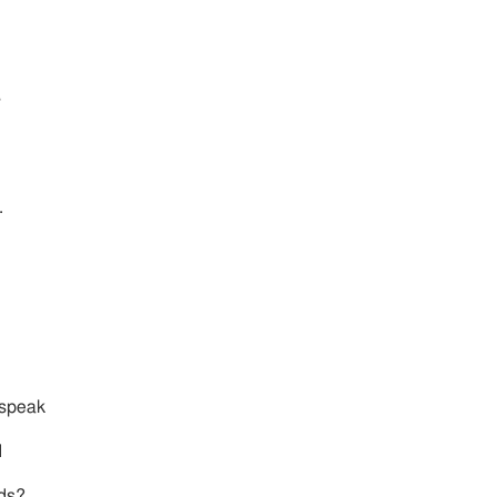
s
.
 speak
d
rds?