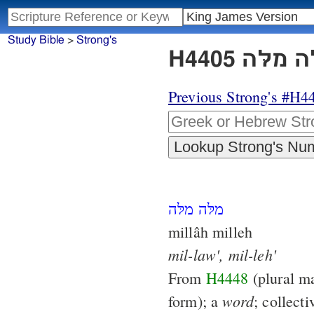
Study Bible
>
Strong's
Previous Strong's #H4
מלּה מלּה
millâh milleh
mil-law',
mil-leh'
From
H4448
(plural ma
word
form); a
; collect