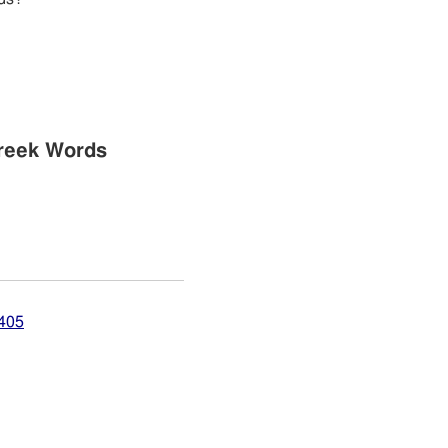
reek Words
4405