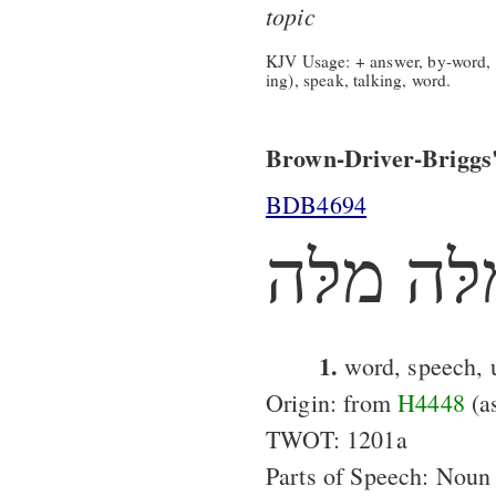
topic
KJV Usage: + answer, by-word, ma
ing), speak, talking, word.
Brown-Driver-Briggs'
BDB4694
מלּה מל
1.
word, speech, 
Origin: from
H4448
(as
TWOT: 1201a
Parts of Speech: Noun