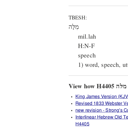
TBESH:
מִלָּה
mil.lah
H:N-F
speech
1) word, speech, ut
King James Version (KJV
Revised 1833 Webster V
new revision - Strong's
Interlinear Hebrew Old 
H4405