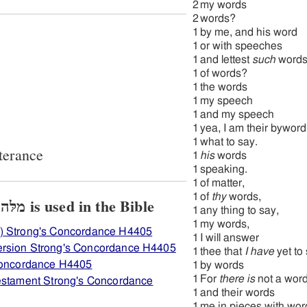
2
my words
2
words?
1
by me, and his word
1
or with speeches
1
and lettest
such
word
1
of words?
1
the words
1
my speech
1
and my speech
1
yea, I am their byword
1
what to say.
terance
1
his
words
1
speaking.
1
of matter,
1
of
thy
words,
View how H4405 מלּה מלּה is used in the Bible
1
any thing to say,
1
my words,
) Strong's Concordance H4405
1
I will answer
ersion Strong's Concordance H4405
1
thee that
I have
yet to
 Concordance H4405
1
by words
1
For
there is
not a wor
Testament Strong's Concordance
1
and their words
1
me in pieces with wo