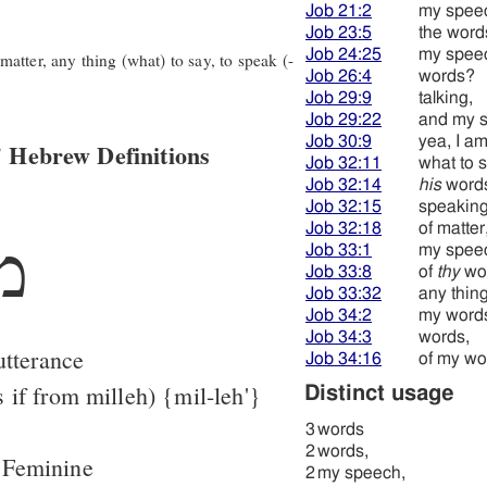
Job 21:2
my spee
Job 23:5
the word
Job 24:25
my spee
tter, any thing (what) to say, to speak (-
Job 26:4
words?
Job 29:9
talking,
Job 29:22
and my 
Job 30:9
yea, I am
 Hebrew Definitions
Job 32:11
what to s
Job 32:14
his
word
Job 32:15
speaking
Job 32:18
of matter
ּה
Job 33:1
my spee
Job 33:8
of
thy
wo
Job 33:32
any thing
Job 34:2
my word
Job 34:3
words,
utterance
Job 34:16
of my wo
 if from milleh) {mil-leh'}
Distinct usage
3
words
2
words,
 Feminine
2
my speech,