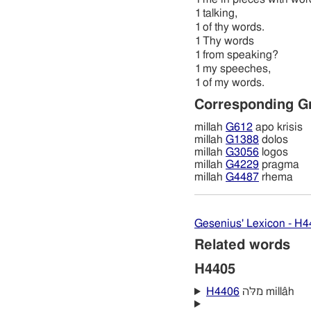
1
talking,
1
of thy words.
1
Thy words
1
from speaking?
1
my speeches,
1
of my words.
Corresponding G
millah
G612
apo krisis
millah
G1388
dolos
millah
G3056
logos
millah
G4229
pragma
millah
G4487
rhema
Gesenius' Lexicon - H
Related words
H4405
H4406
מלּה millâh