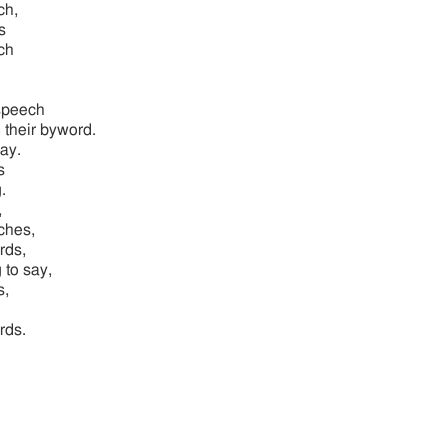
ch,
s
ch
speech
 their byword.
ay.
s
.
,
ches,
rds,
 to say,
s,
rds.