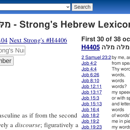
H4405 מלּה מלּה - Strong's Hebrew L
404
Next Strong's #H4406
First 30 of 38 o
H4405
מלּה מלּה
2 Samuel 23:2
by me, a
Job 4:2
from spe
Job 4:4
Thy wor
Job 6:26
words,
Job 8:10
words
Job 12:11
words?
Job 13:17
my spee
Job 15:3
or with 
Job 15:13
and lette
Job 16:4
words
sculine as if from the second
Job 18:2
of words
Job 19:2
me in pi
discourse
ively a
; figuratively a
Job 19:23
my word