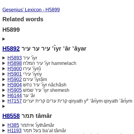
Gesenius' Lexicon - H5899
Related words
H5899
H5892
עיר ער עיר ‛ı̂yr ‛âr ‛âyar
H5893
עיר ‛ı̂yr
H5898
עיר המּלח ‛ı̂yr hammelach
H5900
עירוּ ‛ı̂yrû
H5901
עירי ‛ı̂yrı̂y
H5902
עירם ‛ı̂yrâm
H5904
עיר נחשׁ ‛ı̂yr nâchâsh
H5905
עיר שׁמשׁ ‛ı̂yr shemesh
H6144
ער ‛âr
e
H7157
קרית ערים קרית יערים qiryath y
‛ârı̂ym qiryath ‛ârı̂ym
H8558
תּמר tâmâr
H385
איתמר 'ı̂ythâmâr
H1193
בּעל תּמר ba‛al tâmâr