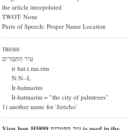
the article interpolated
TWOT: None
Parts of Speech: Proper Name Location
TBESH:
עִיר הַתְּמָרִים
ir hat.t.ma.rim
N:N--L
Ir-hatmarim
Ir-hatmarim = "the city of palmtrees"
1) another name for 'Jericho'
View how H5899 עיר התּמרים is used in the