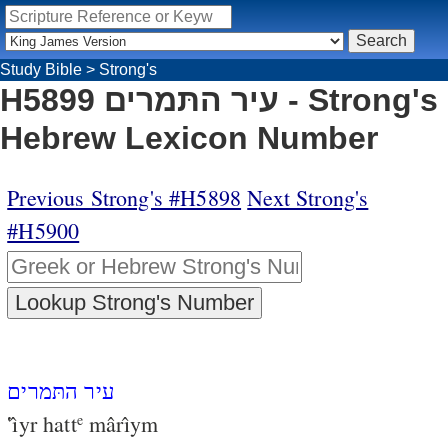
Study Bible
>
Strong's
H5899 עיר התּמרים - Strong's
Hebrew Lexicon Number
Previous Strong's #H5898
Next Strong's
#H5900
עיר התּמרים
‛ı̂yr hatt
mârı̂ym
e