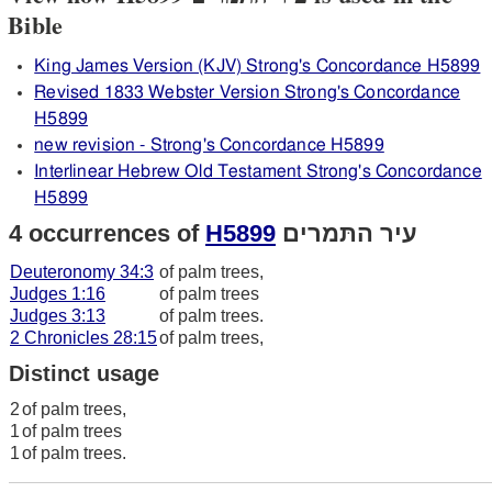
Bible
King James Version (KJV) Strong's Concordance H5899
Revised 1833 Webster Version Strong's Concordance
H5899
new revision - Strong's Concordance H5899
Interlinear Hebrew Old Testament Strong's Concordance
H5899
4 occurrences of
H5899
עיר התּמרים
Deuteronomy 34:3
of palm trees,
Judges 1:16
of palm trees
Judges 3:13
of palm trees.
2 Chronicles 28:15
of palm trees,
Distinct usage
2
of palm trees,
1
of palm trees
1
of palm trees.