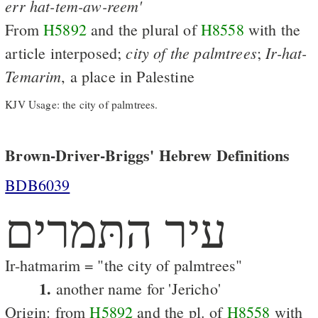
err
hat-tem-aw-reem'
From
H5892
and the plural of
H8558
with the
city
of
the
palmtrees
Ir-hat-
article interposed;
;
Temarim
, a place in Palestine
KJV Usage: the city of palmtrees.
Brown-Driver-Briggs' Hebrew Definitions
BDB6039
עיר התּמרים
Ir-hatmarim = "the city of palmtrees"
1.
another name for 'Jericho'
Origin: from
H5892
and the pl. of
H8558
with