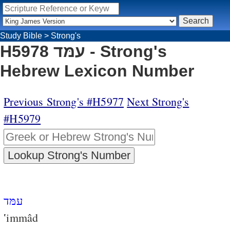
Study Bible
>
Strong's
H5978 עמּד - Strong's
Hebrew Lexicon Number
Previous Strong's #H5977
Next Strong's
#H5979
עמּד
‛immâd