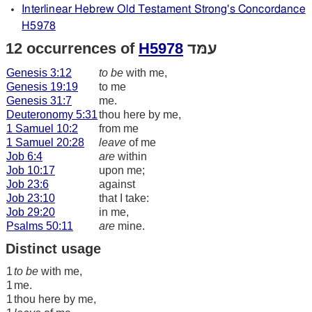
Interlinear Hebrew Old Testament Strong's Concordance
H5978
12 occurrences of
H5978
עמּד
Genesis 3:12
to be
with me,
Genesis 19:19
to me
Genesis 31:7
me.
Deuteronomy 5:31
thou here by me,
1 Samuel 10:2
from me
1 Samuel 20:28
leave
of me
Job 6:4
are
within
Job 10:17
upon me;
Job 23:6
against
Job 23:10
that I take:
Job 29:20
in me,
Psalms 50:11
are
mine.
Distinct usage
1
to be
with me,
1
me.
1
thou here by me,