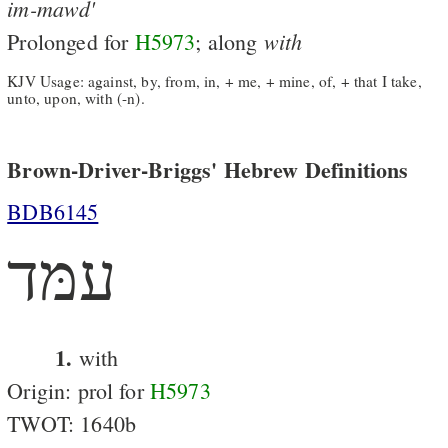
im-mawd'
with
Prolonged for
H5973
; along
KJV Usage: against, by, from, in, + me, + mine, of, + that I take,
unto, upon, with (-n).
Brown-Driver-Briggs' Hebrew Definitions
BDB6145
עמּד
1.
with
Origin: prol for
H5973
TWOT: 1640b