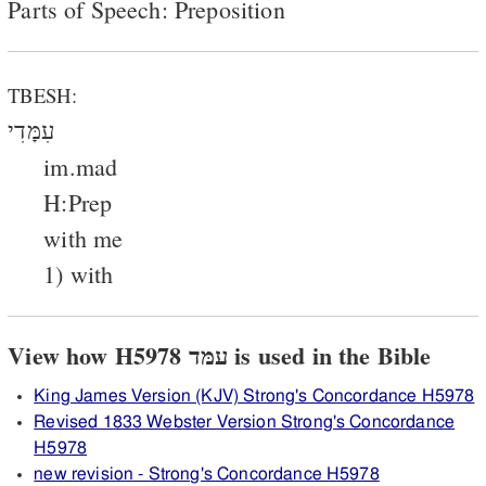
Parts of Speech: Preposition
TBESH:
עִמָּדִי
im.mad
H:Prep
with me
1) with
View how H5978 עמּד is used in the Bible
King James Version (KJV) Strong's Concordance H5978
Revised 1833 Webster Version Strong's Concordance
H5978
new revision - Strong's Concordance H5978