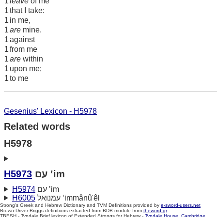
1
leave
of me
1
that I take:
1
in me,
1
are
mine.
1
against
1
from me
1
are
within
1
upon me;
1
to me
Gesenius' Lexicon - H5978
Related words
H5978
H5973
עם ‛im
H5974
עם ‛im
H6005
עמּנוּאל ‛immânû'êl
Strong's Greek and Hebrew Dictionary and TVM Definitions provided by
e-sword-users.net
Brown-Driver-Briggs definitions extracted from BDB module from
theword.gr
TBESH - Tyndale Brief lexicon of Extended Strongs for Hebrew -
Tyndale House, Cambridge