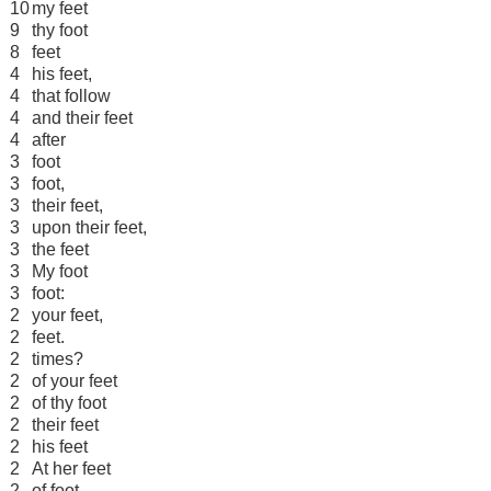
10
my feet
9
thy foot
8
feet
4
his feet,
4
that follow
4
and their feet
4
after
3
foot
3
foot,
3
their feet,
3
upon their feet,
3
the feet
3
My foot
3
foot:
2
your feet,
2
feet.
2
times?
2
of your feet
2
of thy foot
2
their feet
2
his feet
2
At her feet
2
of foot