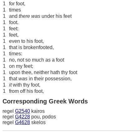
1
for foot,
1
times
1
and
there was
under his feet
1
foot.
1
feet:
1
feet,
1
even to his foot,
1
that is brokenfooted,
1
times:
1
no, not so much as a foot
1
on my feet;
1
upon thee, neither hath thy foot
1
that
was
in their possession,
1
it
with thy foot,
1
from off his foot,
Corresponding Greek Words
regel
G2540
kairos
regel
G4228
pou, podos
regel
G4628
skelos