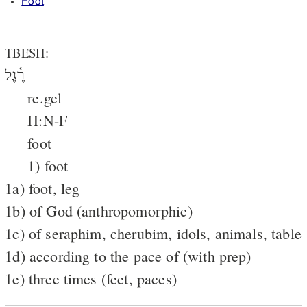
Foot
TBESH:
רֶ֫גֶל
re.gel
H:N-F
foot
1) foot
1a) foot, leg
1b) of God (anthropomorphic)
1c) of seraphim, cherubim, idols, animals, table
1d) according to the pace of (with prep)
1e) three times (feet, paces)