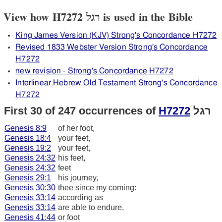
View how H7272 רגל is used in the Bible
King James Version (KJV) Strong's Concordance H7272
Revised 1833 Webster Version Strong's Concordance
H7272
new revision - Strong's Concordance H7272
Interlinear Hebrew Old Testament Strong's Concordance
H7272
First 30 of 247 occurrences of
H7272
רגל
Genesis 8:9
of her foot,
Genesis 18:4
your feet,
Genesis 19:2
your feet,
Genesis 24:32
his feet,
Genesis 24:32
feet
Genesis 29:1
his journey,
Genesis 30:30
thee since my coming:
Genesis 33:14
according as
Genesis 33:14
are able to endure,
Genesis 41:44
or foot