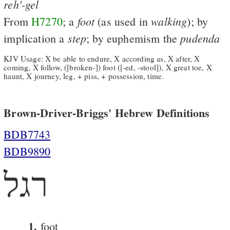
reh'-gel
foot
walking
From
H7270
; a
(as used in
); by
step
pudenda
implication a
; by euphemism the
KJV Usage: X be able to endure, X according as, X after, X
coming, X follow, ([broken-]) foot ([-ed, -stool]), X great toe, X
haunt, X journey, leg, + piss, + possession, time.
Brown-Driver-Briggs' Hebrew Definitions
BDB7743
BDB9890
רגל
1.
foot