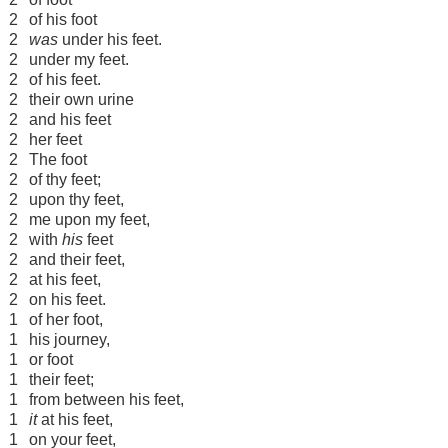
2
of his foot
2
was
under his feet.
2
under my feet.
2
of his feet.
2
their own urine
2
and his feet
2
her feet
2
The foot
2
of thy feet;
2
upon thy feet,
2
me upon my feet,
2
with
his
feet
2
and their feet,
2
at his feet,
2
on his feet.
1
of her foot,
1
his journey,
1
or foot
1
their feet;
1
from between his feet,
1
it
at his feet,
1
on your feet,