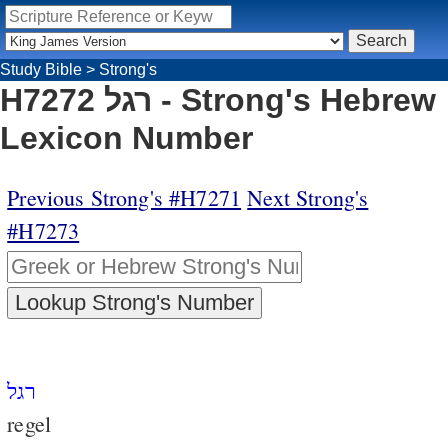
Study Bible
>
Strong's
H7272 רגל - Strong's Hebrew
Lexicon Number
Previous Strong's #H7271
Next Strong's
#H7273
רגל
regel