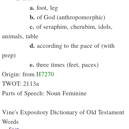
a.
foot, leg
b.
of God (anthropomorphic)
c.
of seraphim, cherubim, idols,
animals, table
d.
according to the pace of (with
prep)
e.
three times (feet, paces)
Origin: from
H7270
TWOT: 2113a
Parts of Speech: Noun Feminine
Vine's Expository Dictionary of Old Testament
Words