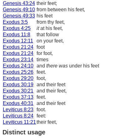
Genesis 43:24
their feet;
Genesis 49:10
from between his feet,
Genesis 49:33
his feet
Exodus 3:5
from thy feet,
Exodus 4:25
it
at his feet,
Exodus 11:8
that follow
Exodus 12:11
on your feet,
Exodus 21:24
foot
Exodus 21:24
for foot,
Exodus 23:14
times
Exodus 24:10
and
there was
under his feet
Exodus 25:26
feet.
Exodus 29:20
foot,
Exodus 30:19
and their feet
Exodus 30:21
and their feet,
Exodus 37:13
feet.
Exodus 40:31
and their feet
Leviticus 8:23
foot.
Leviticus 8:24
feet:
Leviticus 11:21
their feet,
Distinct usage