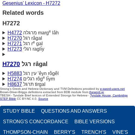
Gesenius' Lexicon - H7272
Related words
H7272
e
H4772
מרגּלה marg
lâh
H7270
רגל râgal
e
H7271
רגל r
gal
H7273
רגלי raglı̂y
H7270
רגל râgal
H5883
עין רגל ‛êyn rôgêl
e
H7274
רגלים rôg
lı̂ym
H8637
תּרגּל tirgal
Strong's Greek and Hebrew Dictionary and TVM Definitions provided by
e-sword-users.net
Brown-Driver-Briggs definitions extracted from BDB module from
theword.gr
TBESH - Tyndale Brief lexicon of Extended Strongs for Hebrew -
Tyndale House, Cambridge
STEP Bible
CC BY-NC 4.0.
Source
STUDY BIBLE
QUESTIONS AND ANSWERS
STRONG'S CONCORDANCE
BIBLE VERSIONS
THOMPSON-CHAIN
BERRY'S
TRENCH'S
VINE'S