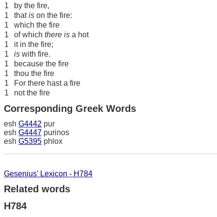
1
by the fire,
1
that
is
on the fire:
1
which the fire
1
of which
there is
a hot
1
it in the fire;
1
is
with fire.
1
because the fire
1
thou the fire
1
For there hast a fire
1
not the fire
Corresponding Greek Words
esh
G4442
pur
esh
G4447
purinos
esh
G5395
phlox
Gesenius' Lexicon - H784
Related words
H784