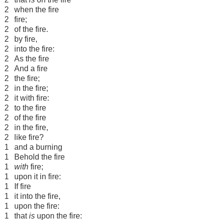
2
when the fire
2
fire;
2
of the fire.
2
by fire,
2
into the fire:
2
As the fire
2
And a fire
2
the fire;
2
in the fire;
2
it with fire:
2
to the fire
2
of the fire
2
in the fire,
2
like fire?
1
and a burning
1
Behold the fire
1
with
fire;
1
upon it in fire:
1
If fire
1
it into the fire,
1
upon the fire:
1
that
is
upon the fire: