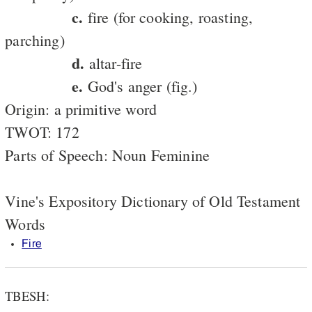
c.
fire (for cooking, roasting,
parching)
d.
altar-fire
e.
God's anger (fig.)
Origin: a primitive word
TWOT: 172
Parts of Speech: Noun Feminine
Vine's Expository Dictionary of Old Testament
Words
Fire
TBESH: