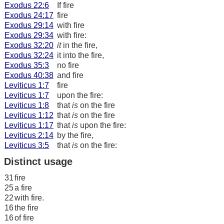
Exodus 22:6
If fire
Exodus 24:17
fire
Exodus 29:14
with fire
Exodus 29:34
with fire:
Exodus 32:20
it
in the fire,
Exodus 32:24
it into the fire,
Exodus 35:3
no fire
Exodus 40:38
and fire
Leviticus 1:7
fire
Leviticus 1:7
upon the fire:
Leviticus 1:8
that
is
on the fire
Leviticus 1:12
that
is
on the fire
Leviticus 1:17
that
is
upon the fire:
Leviticus 2:14
by the fire,
Leviticus 3:5
that
is
on the fire:
Distinct usage
31
fire
25
a fire
22
with fire.
16
the fire
16
of fire