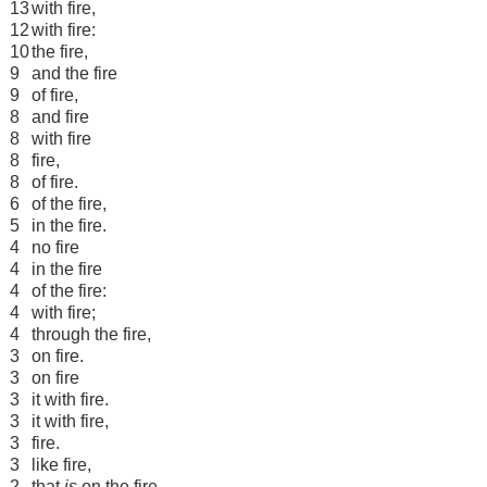
13
with fire,
12
with fire:
10
the fire,
9
and the fire
9
of fire,
8
and fire
8
with fire
8
fire,
8
of fire.
6
of the fire,
5
in the fire.
4
no fire
4
in the fire
4
of the fire:
4
with fire;
4
through the fire,
3
on fire.
3
on fire
3
it with fire.
3
it with fire,
3
fire.
3
like fire,
2
that
is
on the fire