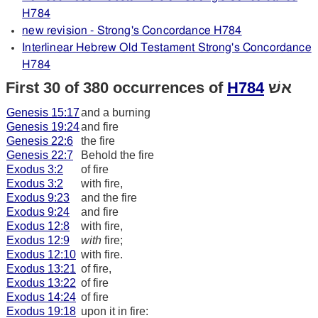
H784
new revision - Strong's Concordance H784
Interlinear Hebrew Old Testament Strong's Concordance
H784
First 30 of 380 occurrences of
H784
אשׁ
Genesis 15:17
and a burning
Genesis 19:24
and fire
Genesis 22:6
the fire
Genesis 22:7
Behold the fire
Exodus 3:2
of fire
Exodus 3:2
with fire,
Exodus 9:23
and the fire
Exodus 9:24
and fire
Exodus 12:8
with fire,
Exodus 12:9
with
fire;
Exodus 12:10
with fire.
Exodus 13:21
of fire,
Exodus 13:22
of fire
Exodus 14:24
of fire
Exodus 19:18
upon it in fire: