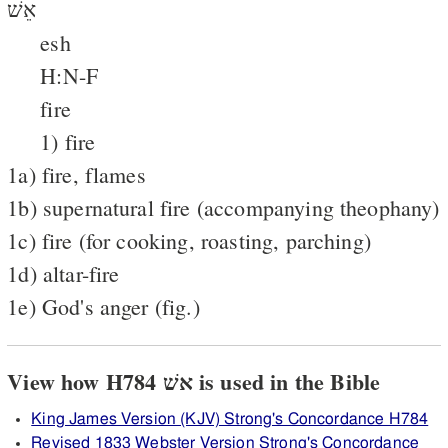
אֵשׁ
esh
H:N-F
fire
1) fire
1a) fire, flames
1b) supernatural fire (accompanying theophany)
1c) fire (for cooking, roasting, parching)
1d) altar-fire
1e) God's anger (fig.)
View how H784 אשׁ is used in the Bible
King James Version (KJV) Strong's Concordance H784
Revised 1833 Webster Version Strong's Concordance