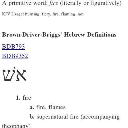
fire
A primitive word;
(literally or figuratively)
KJV Usage: burning, fiery, fire, flaming, hot.
Brown-Driver-Briggs' Hebrew Definitions
BDB793
BDB9352
אשׁ
1.
fire
a.
fire, flames
b.
supernatural fire (accompanying
theophany)