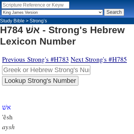
Study Bible
>
Strong's
H784 אשׁ - Strong's Hebrew
Lexicon Number
Previous Strong's #H783
Next Strong's #H785
אשׁ
'êsh
aysh