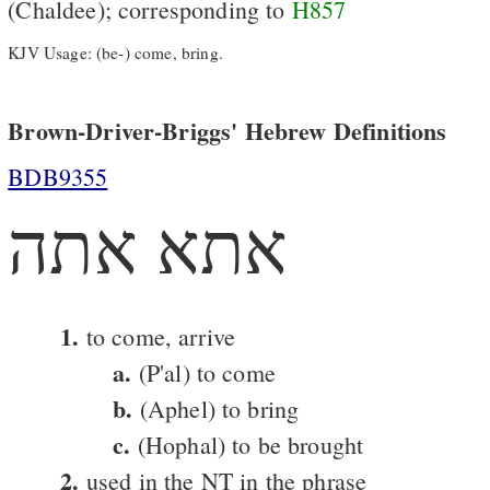
(Chaldee); corresponding to
H857
KJV Usage: (be-) come, bring.
Brown-Driver-Briggs' Hebrew Definitions
BDB9355
אתא אתה
1.
to come, arrive
a.
(P'al) to come
b.
(Aphel) to bring
c.
(Hophal) to be brought
2.
used in the NT in the phrase