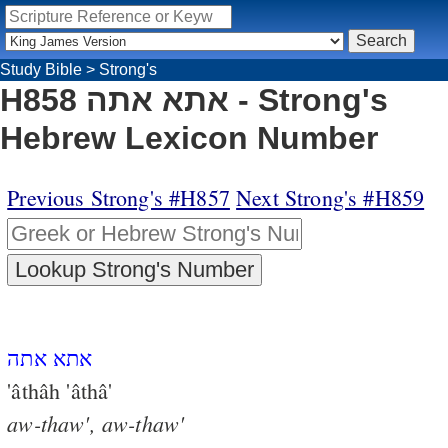
Study Bible
>
Strong's
H858 אתא אתה - Strong's
Hebrew Lexicon Number
Previous Strong's #H857
Next Strong's #H859
אתא אתה
'âthâh 'âthâ'
aw-thaw',
aw-thaw'