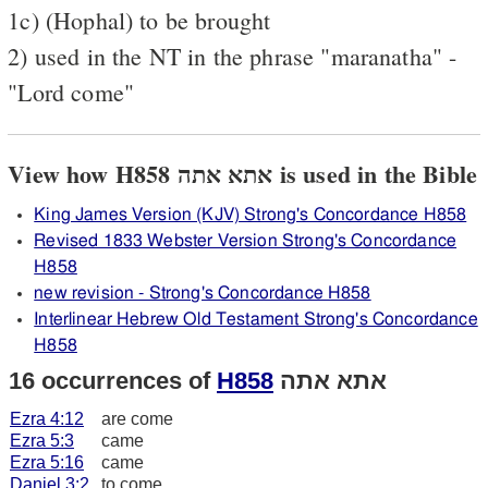
1c) (Hophal) to be brought
2) used in the NT in the phrase "maranatha" -
"Lord come"
View how H858 אתא אתה is used in the Bible
King James Version (KJV) Strong's Concordance H858
Revised 1833 Webster Version Strong's Concordance
H858
new revision - Strong's Concordance H858
Interlinear Hebrew Old Testament Strong's Concordance
H858
16 occurrences of
H858
אתא אתה
Ezra 4:12
are come
Ezra 5:3
came
Ezra 5:16
came
Daniel 3:2
to come