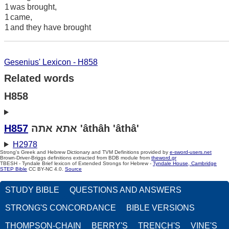
1
was brought,
1
came,
1
and they have brought
Gesenius' Lexicon - H858
Related words
H858
H857
אתא אתה 'âthâh 'âthâ'
H2978
Strong's Greek and Hebrew Dictionary and TVM Definitions provided by
e-sword-users.net
Brown-Driver-Briggs definitions extracted from BDB module from
theword.gr
TBESH - Tyndale Brief lexicon of Extended Strongs for Hebrew -
Tyndale House, Cambridge
STEP Bible
CC BY-NC 4.0.
Source
STUDY BIBLE
QUESTIONS AND ANSWERS
STRONG'S CONCORDANCE
BIBLE VERSIONS
THOMPSON-CHAIN
BERRY'S
TRENCH'S
VINE'S