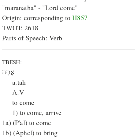
"maranatha" - "Lord come"
Origin: corresponding to
H857
TWOT: 2618
Parts of Speech: Verb
TBESH:
אֲתָה
a.tah
A:V
to come
1) to come, arrive
1a) (P'al) to come
1b) (Aphel) to bring