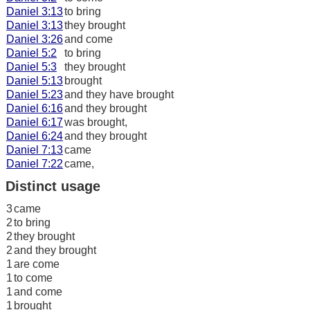
Daniel 3:13
to bring
Daniel 3:13
they brought
Daniel 3:26
and come
Daniel 5:2
to bring
Daniel 5:3
they brought
Daniel 5:13
brought
Daniel 5:23
and they have brought
Daniel 6:16
and they brought
Daniel 6:17
was brought,
Daniel 6:24
and they brought
Daniel 7:13
came
Daniel 7:22
came,
Distinct usage
3
came
2
to bring
2
they brought
2
and they brought
1
are come
1
to come
1
and come
1
brought