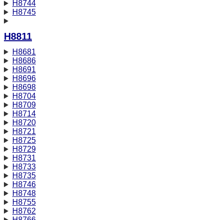
H8744
H8745
H8811
H8681
H8686
H8691
H8696
H8698
H8704
H8709
H8714
H8720
H8721
H8725
H8729
H8731
H8733
H8735
H8746
H8748
H8755
H8762
H8766