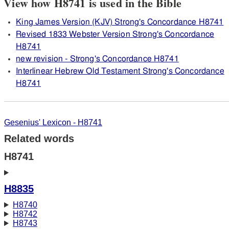
View how H8741 is used in the Bible
King James Version (KJV) Strong's Concordance H8741
Revised 1833 Webster Version Strong's Concordance
H8741
new revision - Strong's Concordance H8741
Interlinear Hebrew Old Testament Strong's Concordance
H8741
Gesenius' Lexicon - H8741
Related words
H8741
H8835
H8740
H8742
H8743