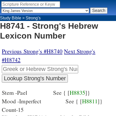
Study Bible
>
Strong's
H8741 - Strong's Hebrew
Lexicon Number
Previous Strong's #H8740
Next Strong's
#H8742
Stem -Pael
See { [
H8835
]}
Mood -Imperfect
See { [
H8811
]}
Count-15