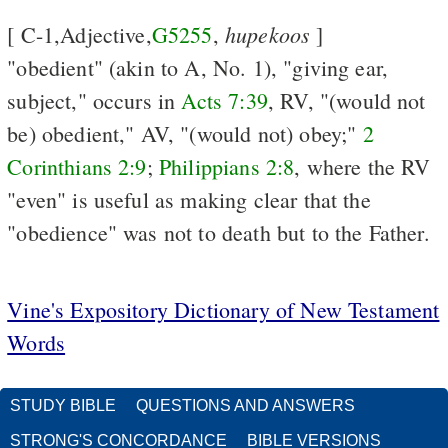
hupekoos
[ C-1,Adjective,
G5255
,
]
"obedient" (akin to A, No. 1), "giving ear,
subject," occurs in
Acts 7:39
, RV, "(would not
be) obedient," AV, "(would not) obey;"
2
Corinthians 2:9
;
Philippians 2:8
, where the RV
"even" is useful as making clear that the
"obedience" was not to death but to the Father.
Vine's Expository Dictionary of New Testament
Words
STUDY BIBLE
QUESTIONS AND ANSWERS
STRONG'S CONCORDANCE
BIBLE VERSIONS