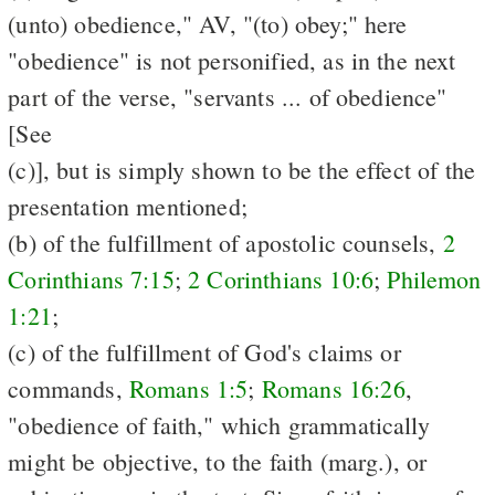
(unto) obedience," AV, "(to) obey;" here
"obedience" is not personified, as in the next
part of the verse, "servants ... of obedience"
[See
(c)], but is simply shown to be the effect of the
presentation mentioned;
(b) of the fulfillment of apostolic counsels,
2
Corinthians 7:15
;
2 Corinthians 10:6
;
Philemon
1:21
;
(c) of the fulfillment of God's claims or
commands,
Romans 1:5
;
Romans 16:26
,
"obedience of faith," which grammatically
might be objective, to the faith (marg.), or