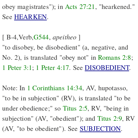
obey magistrates"); in
Acts 27:21
, "hearkened."
See
HEARKEN
.
apeitheo
[ B-4,Verb,
G544
,
]
"to disobey, be disobedient" (a, negative, and
No. 2), is translated "obey not" in
Romans 2:8
;
1 Peter 3:1
;
1 Peter 4:17
. See
DISOBEDIENT
.
Note: In
1 Corinthians 14:34
, AV, hupotasso,
"to be in subjection" (RV), is translated "to be
under obedience;" so
Titus 2:5
, RV, "being in
subjection" (AV, "obedient"); and
Titus 2:9
, RV
(AV, "to be obedient"). See
SUBJECTION
.