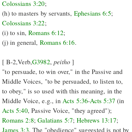
Colossians 3:20
;
(h) to masters by servants,
Ephesians 6:5
;
Colossians 3:22
;
(i) to sin,
Romans 6:12
;
(j) in general,
Romans 6:16
.
peitho
[ B-2,Verb,
G3982
,
]
"to persuade, to win over," in the Passive and
Middle Voices, "to be persuaded, to listen to,
to obey," is so used with this meaning, in the
Middle Voice, e.g., in
Acts 5:36
-
Acts 5:37
(in
Acts 5:40
, Passive Voice, "they agreed");
Romans 2:8
;
Galatians 5:7
;
Hebrews 13:17
;
James 3:3
. The "obedience" suggested is not by