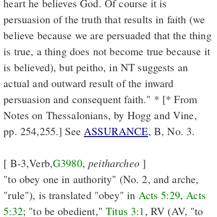
heart he believes God. Of course it is
persuasion of the truth that results in faith (we
believe because we are persuaded that the thing
is true, a thing does not become true because it
is believed), but peitho, in NT suggests an
actual and outward result of the inward
persuasion and consequent faith." * [* From
Notes on Thessalonians, by Hogg and Vine,
pp. 254,255.] See
ASSURANCE
, B, No. 3.
peitharcheo
[ B-3,Verb,
G3980
,
]
"to obey one in authority" (No. 2, and arche,
"rule"), is translated "obey" in
Acts 5:29
,
Acts
5:32
; "to be obedient,"
Titus 3:1
, RV (AV, "to