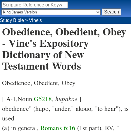
Study Bible
>
Vine's
Obedience, Obedient, Obey
- Vine's Expository
Dictionary of New
Testament Words
Obedience, Obedient, Obey
hupakoe
[ A-1,Noun,
G5218
,
]
obedience" (hupo, "under," akouo, "to hear"), is
used
(a) in general,
Romans 6:16
(1st part), RV, "