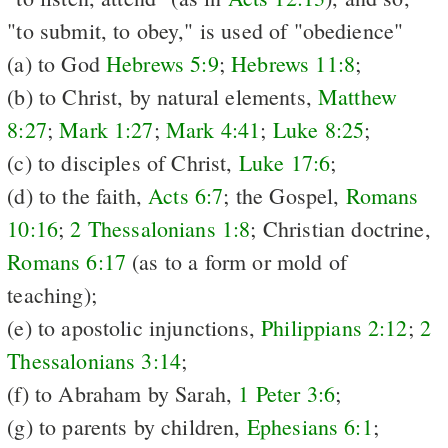
"to submit, to obey," is used of "obedience"
(a) to God
Hebrews 5:9
;
Hebrews 11:8
;
(b) to Christ, by natural elements,
Matthew
8:27
;
Mark 1:27
;
Mark 4:41
;
Luke 8:25
;
(c) to disciples of Christ,
Luke 17:6
;
(d) to the faith,
Acts 6:7
; the Gospel,
Romans
10:16
;
2 Thessalonians 1:8
; Christian doctrine,
Romans 6:17
(as to a form or mold of
teaching);
(e) to apostolic injunctions,
Philippians 2:12
;
2
Thessalonians 3:14
;
(f) to Abraham by Sarah,
1 Peter 3:6
;
(g) to parents by children,
Ephesians 6:1
;