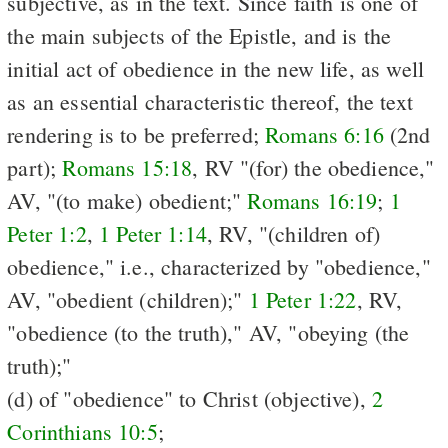
subjective, as in the text. Since faith is one of
the main subjects of the Epistle, and is the
initial act of obedience in the new life, as well
as an essential characteristic thereof, the text
rendering is to be preferred;
Romans 6:16
(2nd
part);
Romans 15:18
, RV "(for) the obedience,"
AV, "(to make) obedient;"
Romans 16:19
;
1
Peter 1:2
,
1 Peter 1:14
, RV, "(children of)
obedience," i.e., characterized by "obedience,"
AV, "obedient (children);"
1 Peter 1:22
, RV,
"obedience (to the truth)," AV, "obeying (the
truth);"
(d) of "obedience" to Christ (objective),
2
Corinthians 10:5
;