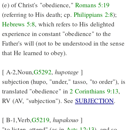
(e) of Christ's "obedience,"
Romans 5:19
(referring to His death; cp.
Philippians 2:8
);
Hebrews 5:8
, which refers to His delighted
experience in constant "obedience" to the
Father's will (not to be understood in the sense
that He learned to obey).
hupotage
[ A-2,Noun,
G5292
,
]
subjection (hupo, "under," tasso, "to order"), is
translated "obedience" in
2 Corinthians 9:13
,
RV (AV, "subjection"). See
SUBJECTION
.
hupakouo
[ B-1,Verb,
G5219
,
]
"to listen, attend" (as in
Acts 12:13
), and so,