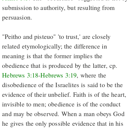
submission to authority, but resulting from
persuasion.
"Peitho and pisteuo" 'to trust,' are closely
related etymologically; the difference in
meaning is that the former implies the
obedience that is produced by the latter, cp.
Hebrews 3:18
-
Hebrews 3:19
, where the
disobedience of the Israelites is said to be the
evidence of their unbelief. Faith is of the heart,
invisible to men; obedience is of the conduct
and may be observed. When a man obeys God
he gives the only possible evidence that in his