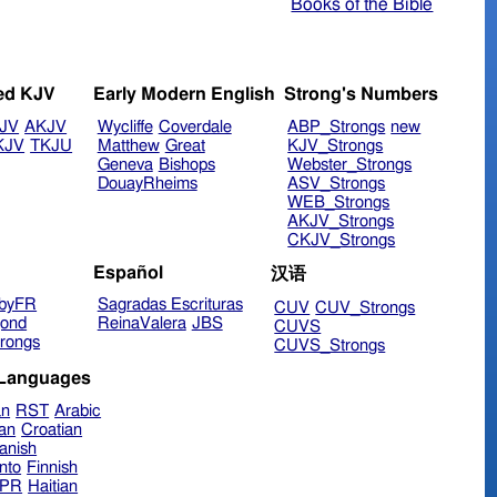
Books of the Bible
ed KJV
Early Modern English
Strong's Numbers
JV
AKJV
Wycliffe
Coverdale
ABP_Strongs
new
KJV
TKJU
Matthew
Great
KJV_Strongs
Geneva
Bishops
Webster_Strongs
DouayRheims
ASV_Strongs
WEB_Strongs
AKJV_Strongs
CKJV_Strongs
Español
汉语
byFR
Sagradas Escrituras
CUV
CUV_Strongs
ond
ReinaValera
JBS
CUVS
rongs
CUVS_Strongs
 Languages
an
RST
Arabic
ian
Croatian
anish
nto
Finnish
hPR
Haitian