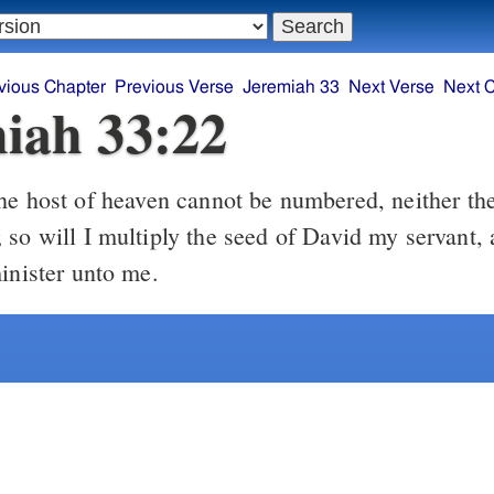
vious Chapter
Previous Verse
Jeremiah 33
Next Verse
Next 
iah 33:22
 so will I multiply the seed of David my servant, 
minister unto me.