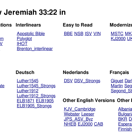
w Jeremiah 33:22 in
ations
Interlinears
Easy to Read
Moderniz
Apostolic Bible
BBE
NSB
ISV
VIN
MSTC
MK
am
Polyglot
KJ2000
U
TV
IHOT
V
Brenton_interlinear
Deutsch
Nederlands
Français
Luther1545
DSV
DSV_Strongs
Giguet
Dar
ate
Luther1545_Strongs
Martin
Seg
Luther1912
Segond_St
Luther1912_Strongs
Other English Versions
Other
ELB1871
ELB1905
ELB1905_Strongs
KJV_Cambridge
Albani
Webster
Leeser
Bulgar
JPS_ASV_Byz
BKR
D
NHEB
EJ2000
CAB
Espera
Finnis