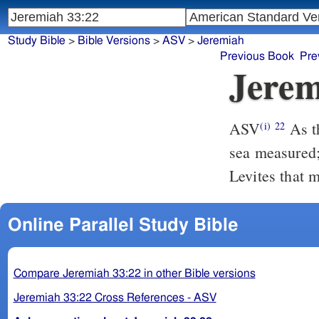
Study Bible
>
Bible Versions
>
ASV
>
Jeremiah
Previous Book
Pre
Jerem
ASV
As the host of heaven cannot be numbered, neither the sand of the
(i)
22
sea measured;
Levites that 
Online Parallel Study Bible
Compare Jeremiah 33:22 in other Bible versions
Jeremiah 33:22 Cross References - ASV