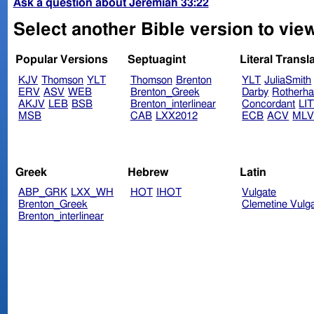
Ask a question about Jeremiah 33:22
Select another Bible version to vie
Popular Versions
Septuagint
Literal Transl
KJV
Thomson
YLT
Thomson
Brenton
YLT
JuliaSmith
ERV
ASV
WEB
Brenton_Greek
Darby
Rotherh
AKJV
LEB
BSB
Brenton_interlinear
Concordant
LI
MSB
CAB
LXX2012
ECB
ACV
ML
Greek
Hebrew
Latin
ABP_GRK
LXX_WH
HOT
IHOT
Vulgate
Brenton_Greek
Clemetine Vulg
Brenton_interlinear