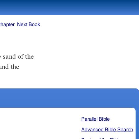
Chapter
Next Book
and the
Parallel Bible
Advanced Bible Search