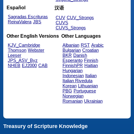
Español
汉语
Sagradas Escrituras
CUV
CUV_Strongs
ReinaValera
JBS
CUVS
CUVS_Strongs
Other English Versions
Other Languages
KJV_Cambridge
Albanian
RST
Arabic
Thomson
Webster
Bulgarian
Croatian
Leeser
BKR
Danish
JPS_ASV_Byz
Esperanto
Finnish
NHEB
EJ2000
CAB
FinnishPR
Haitian
Hungarian
Indonesian
Italian
Italian Riveduta
Korean
Lithuanian
PBG
Portuguese
Norwegian
Romanian
Ukrainian
Treasury of Scripture Knowledge