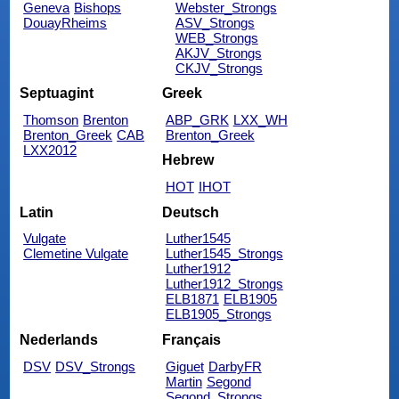
Geneva
Bishops
Webster_Strongs
DouayRheims
ASV_Strongs
WEB_Strongs
AKJV_Strongs
CKJV_Strongs
Septuagint
Greek
Thomson
Brenton
ABP_GRK
LXX_WH
Brenton_Greek
CAB
Brenton_Greek
LXX2012
Hebrew
HOT
IHOT
Latin
Deutsch
Vulgate
Luther1545
Clemetine Vulgate
Luther1545_Strongs
Luther1912
Luther1912_Strongs
ELB1871
ELB1905
ELB1905_Strongs
Nederlands
Français
DSV
DSV_Strongs
Giguet
DarbyFR
Martin
Segond
Segond_Strongs