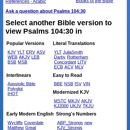
Books of the Bible
References - Arabic
Ask a question about Psalms 104:30
Select another Bible version to
view Psalms 104:30 in
Popular Versions
Literal Translations
KJV
YLT
ERV
ASV
YLT
JuliaSmith
WEB
AKJV
LEB
Darby
Rotherham
BSB
MSB
Concordant
LITV
ECB
ACV
MLV
Interlinears
Easy to Read
Apostolic Bible
BBE
NSB
ISV
VIN
Polyglot
Modernized KJV
IHOT
MSTC
MKJV
AKJV
KJ2000
UKJV
TKJU
Early Modern English
Strong's Numbers
Wycliffe
Coverdale
ABP_Strongs
new
Matthew
Great
KJV_Strongs