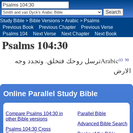
Study Bible
>
Bible Versions
>
Arabic
>
Psalms
Previous Book
Previous Chapter
Previous Verse
Psalms 104
Next Verse
Next Chapter
Next Book
Psalms 104:30
‎ترسل روحك فتخلق. وتجدد وجه
Arabic
(i)
30
الارض
Online Parallel Study Bible
Compare Psalms 104:30 in
Parallel Bible
other Bible versions
Advanced Bible Search
Psalms 104:30 Cross