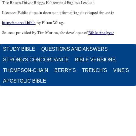
The Brown-Driver-Briggs Hebrew and English Lexicon
License: Public domain document; formatting developed for use in
https://marvel.bible
by Eliran Wong.
Source: provided by Tim Morton, the developer of
Bible Analyzer
STUDY BIBLE
QUESTIONS AND ANSWERS
STRONG'S CONCORDANCE
BIBLE VERSIONS
THOMPSON-CHAIN
BERRY'S
TRENCH'S
VINE'S
APOSTOLIC BIBLE