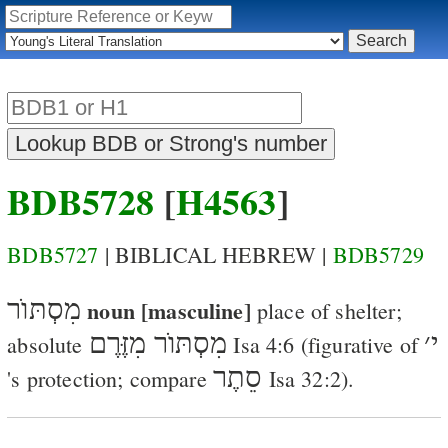
BDB5728
[
H4563
]
BDB5727
| BIBLICAL HEBREW |
BDB5729
מִסְתּוֺר
noun [masculine]
place of shelter
;
מִסְתּוֺר מִזֶּרֶם
׳
י
absolute
Isa 4:6
(figurative of
סֵתֶר
's protection; compare
Isa 32:2
).